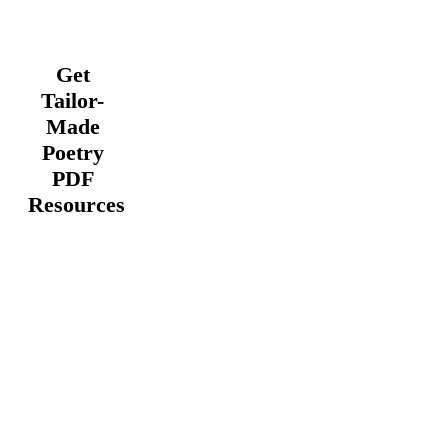
Get
Tailor-
Made
Poetry
PDF
Resources