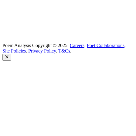
Poem Analysis Copyright © 2025.
Careers
.
Poet Collaborations
.
Site Policies
.
Privacy Policy
.
T&Cs
.
Close