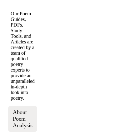
Our Poem
Guides,
PDFs,
Study
Tools, and
Articles are
created by a
team of
qualified
poetry
experts to
provide an
unparalleled
in-depth
look into
poetry.
About
Poem
Analysis