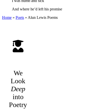
I was numb and sick
And where he’d left his promise
Home
»
Poets
»
Alun Lewis
Poems
We
Look
Deep
into
Poetry