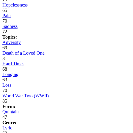
Hopelessness
65
Pain
70
Sadness
72
Topics:
Adversity
69
Death of a Loved One
81
Hard Times
68
Longing
63
Loss
70
World War Two (WWII)
85
Form:
Quintain
47
Genre:
Lyric