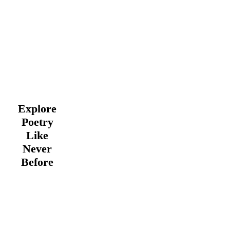
Explore
Poetry
Like
Never
Before