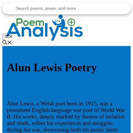
Skip
to
content
Menu
Alun Lewis Poetry
Alun Lewis, a Welsh poet born in 1915, was a
prominent English-language war poet of World War
II. His works, deeply marked by themes of isolation
and death, reflect his experiences and struggles
during the war, showcasing both his poetic talent