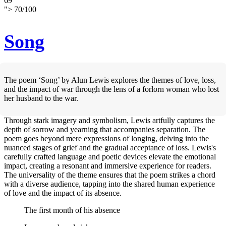
69
">
70
/
100
Song
The poem ‘Song’ by Alun Lewis explores the themes of love, loss,
and the impact of war through the lens of a forlorn woman who lost
her husband to the war.
Through stark imagery and symbolism, Lewis artfully captures the
depth of sorrow and yearning that accompanies separation. The
poem goes beyond mere expressions of longing, delving into the
nuanced stages of grief and the gradual acceptance of loss. Lewis's
carefully crafted language and poetic devices elevate the emotional
impact, creating a resonant and immersive experience for readers.
The universality of the theme ensures that the poem strikes a chord
with a diverse audience, tapping into the shared human experience
of love and the impact of its absence.
The first month of his absence