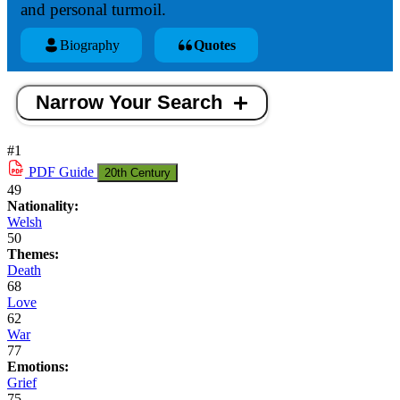
and personal turmoil.
Biography
Quotes
Narrow Your Search
#1
PDF
Guide
20th Century
49
Nationality:
Welsh
50
Themes:
Death
68
Love
62
War
77
Emotions:
Grief
75