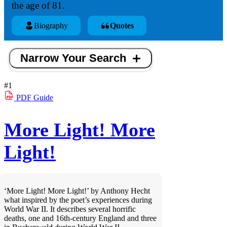
the age of 81.
Biography
Quotes
Narrow Your Search
#1
PDF
Guide
More Light! More
Light!
‘More Light! More Light!’ by Anthony Hecht
what inspired by the poet’s experiences during
World War II. It describes several horrific
deaths, one and 16th-century England and three