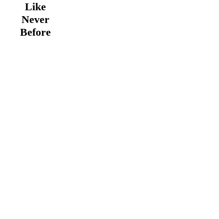
Like
Never
Before