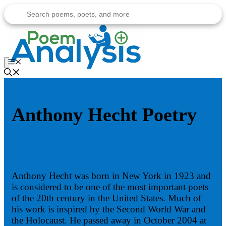
Skip
to
content
Menu
Anthony Hecht Poetry
Anthony Hecht was born in New York in 1923 and
is considered to be one of the most important poets
of the 20th century in the United States. Much of
his work is inspired by the Second World War and
the Holocaust. He passed away in October 2004 at