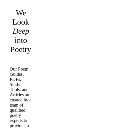
We
Look
Deep
into
Poetry
Our Poem
Guides,
PDFs,
Study
Tools, and
Articles are
created by a
team of
qualified
poetry
experts to
provide an