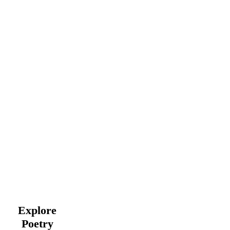
Explore
Poetry