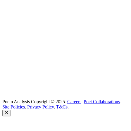
Best Poems
Education
Best Poets
Glossary
support@poemanalysis.com
Poem Solutions Limited
Company no: 10883994
United Kingdom
Poem Analysis Copyright © 2025.
Careers
.
Poet Collaborations
.
Site Policies
.
Privacy Policy
.
T&Cs
.
Close