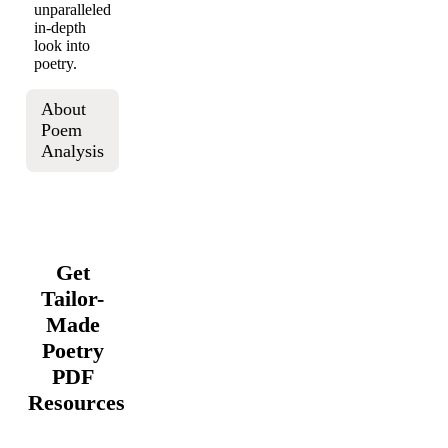
unparalleled
in-depth
look into
poetry.
About
Poem
Analysis
Get
Tailor-
Made
Poetry
PDF
Resources