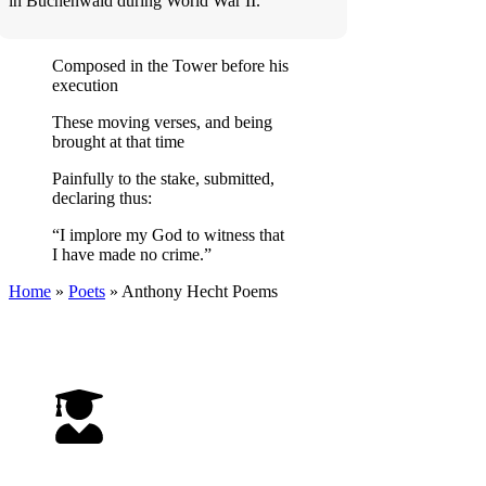
in Buchenwald during World War II.
Composed in the Tower before his
execution
These moving verses, and being
brought at that time
Painfully to the stake, submitted,
declaring thus:
“I implore my God to witness that
I have made no crime.”
Home
»
Poets
»
Anthony Hecht
Poems