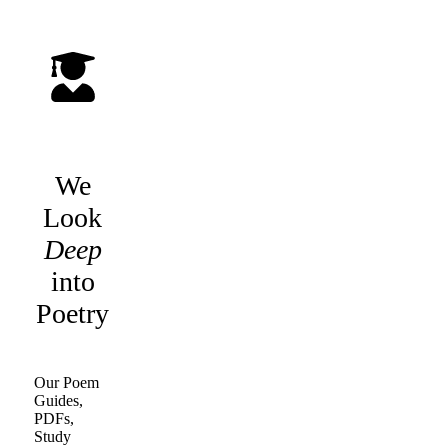
We
Look
Deep
into
Poetry
Our Poem
Guides,
PDFs,
Study