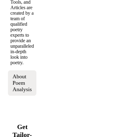
Tools, and
Articles are
created by a
team of
qualified
poetry
experts to
provide an
unparalleled
in-depth
look into
poetry.
About
Poem
Analysis
Get
Tailor-