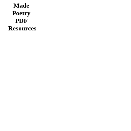
Made
Poetry
PDF
Resources