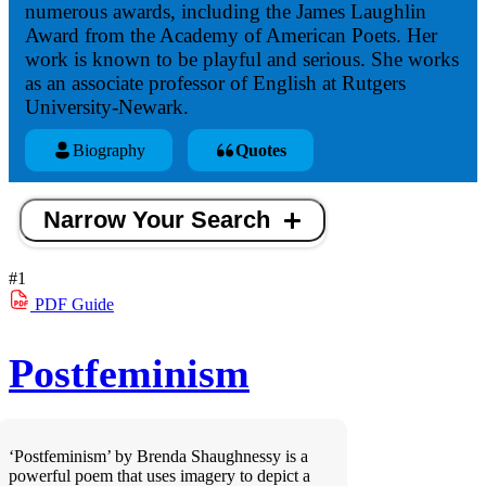
numerous awards, including the James Laughlin
Award from the Academy of American Poets. Her
work is known to be playful and serious. She works
as an associate professor of English at Rutgers
University-Newark.
Biography
Quotes
Narrow Your Search
#1
PDF
Guide
Postfeminism
‘Postfeminism’ by Brenda Shaughnessy is a
powerful poem that uses imagery to depict a