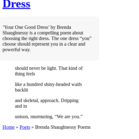
Dress
‘Your One Good Dress’ by Brenda
Shaughnessy is a compelling poem about
choosing the right dress. The one dress “you”
choose should represent you in a clear and
powerful way.
should never be light. That kind of
thing feels
like a hundred shiny-headed waifs
backlit
and skeletal, approach. Dripping
and in
unison, murmuring, “We are you.”
Home
»
Poets
»
Brenda Shaughnessy
Poems