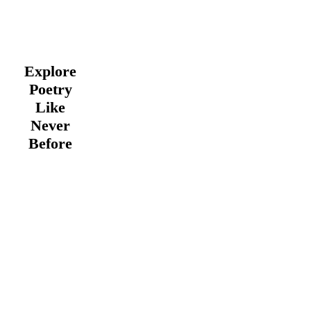
Explore
Poetry
Like
Never
Before