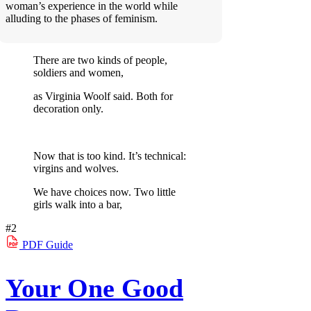
woman’s experience in the world while
alluding to the phases of feminism.
There are two kinds of people,
soldiers and women,
as Virginia Woolf said. Both for
decoration only.
Now that is too kind. It’s technical:
virgins and wolves.
We have choices now. Two little
girls walk into a bar,
#2
PDF
Guide
Your One Good