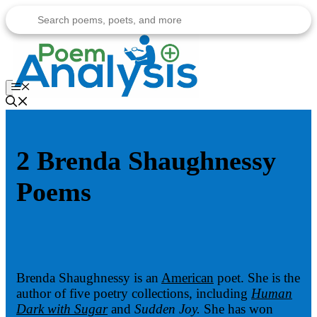
Skip
to
content
Menu
2 Brenda Shaughnessy
Poems
Brenda Shaughnessy is an
American
poet. She is the
author of five poetry collections, including
Human
Dark with Sugar
and
Sudden Joy.
She has won