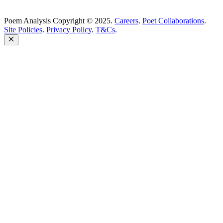
Poem Analysis Copyright © 2025.
Careers
.
Poet Collaborations
.
Site Policies
.
Privacy Policy
.
T&Cs
.
Close