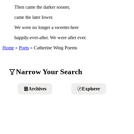
Then came the darker sooner,
came the later lower.
We were no longer a sweeter-here
happily-ever-after. We were after ever.
Home
»
Poets
»
Catherine Wing
Poems
Narrow Your Search
Archives
Explorer