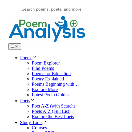
Skip
to
content
Menu
Poems
Poem Explorer
Find Poems
Poems for Education
Poetry Explained
Poems Beginning with…
Explore More
Latest Poem Guides
Poets
Poet A-Z (with Search)
Poets A-Z (Full List)
Explore the Best Poets
Study Tools
Courses