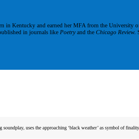
n in Kentucky and earned her MFA from the University of
ublished in journals like
Poetry
and the
Chicago Review.
 soundplay, uses the approaching ‘black weather’ as symbol of finality