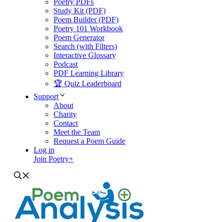
Poetry PDFs
Study Kit (PDF)
Poem Builder (PDF)
Poetry 101 Workbook
Poem Generator
Search (with Filters)
Interactive Glossary
Podcast
PDF Learning Library
🏆 Quiz Leaderboard
Support
About
Charity
Contact
Meet the Team
Request a Poem Guide
Log in
Join Poetry+