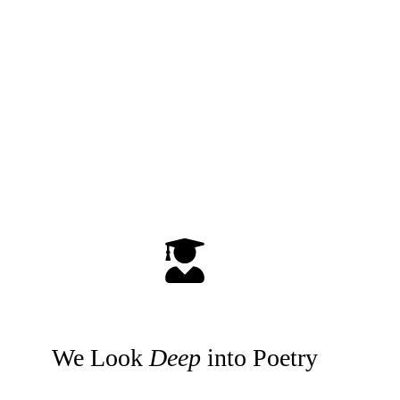
We Look
Deep
into Poetry