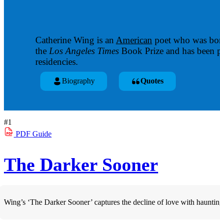
Catherine Wing is an
American
poet who was bor
the
Los Angeles Times
Book Prize and has been p
residencies.
Biography
Quotes
#1
PDF
Guide
The Darker Sooner
Wing’s ‘The Darker Sooner’ captures the decline of love with haunting