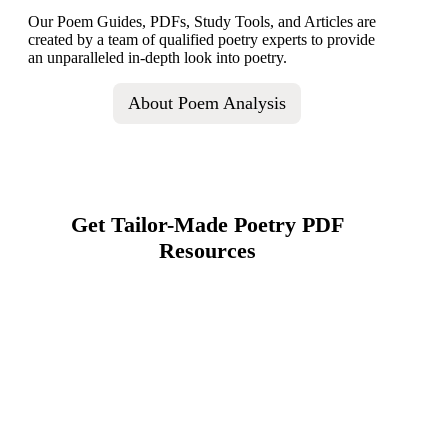
Our Poem Guides, PDFs, Study Tools, and Articles are
created by a team of qualified poetry experts to provide
an unparalleled in-depth look into poetry.
About Poem Analysis
Get Tailor-Made Poetry PDF
Resources