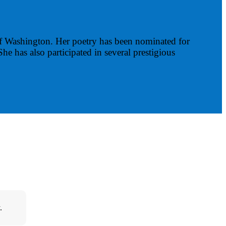
 Washington. Her poetry has been nominated for
She has also participated in several prestigious
.