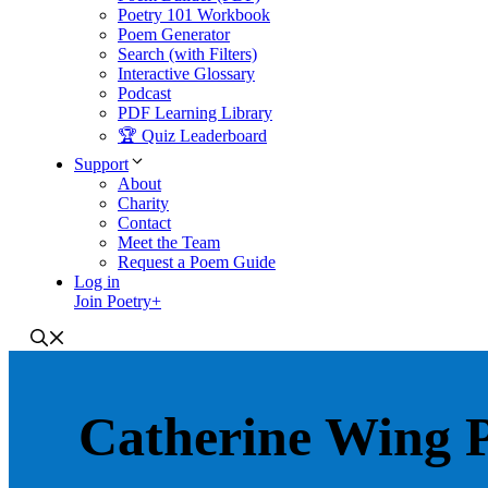
Poetry 101 Workbook
Poem Generator
Search (with Filters)
Interactive Glossary
Podcast
PDF Learning Library
🏆 Quiz Leaderboard
Support
About
Charity
Contact
Meet the Team
Request a Poem Guide
Log in
Join Poetry+
Catherine Wing 