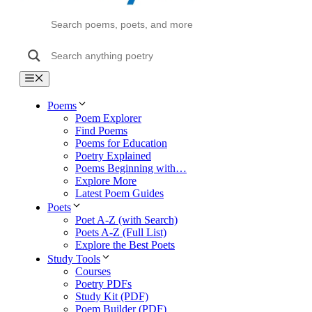
Menu
Poems
Poem Explorer
Find Poems
Poems for Education
Poetry Explained
Poems Beginning with…
Explore More
Latest Poem Guides
Poets
Poet A-Z (with Search)
Poets A-Z (Full List)
Explore the Best Poets
Study Tools
Courses
Poetry PDFs
Study Kit (PDF)
Poem Builder (PDF)