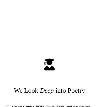
We Look
Deep
into Poetry
Our Poem Guides, PDFs, Study Tools, and Articles are