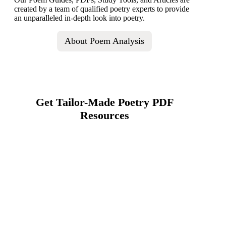
created by a team of qualified poetry experts to provide
an unparalleled in-depth look into poetry.
About Poem Analysis
Get Tailor-Made Poetry PDF
Resources