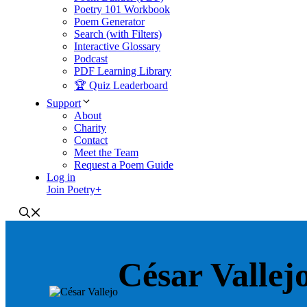
Poetry 101 Workbook
Poem Generator
Search (with Filters)
Interactive Glossary
Podcast
PDF Learning Library
🏆 Quiz Leaderboard
Support
About
Charity
Contact
Meet the Team
Request a Poem Guide
Log in
Join Poetry+
César Vallej