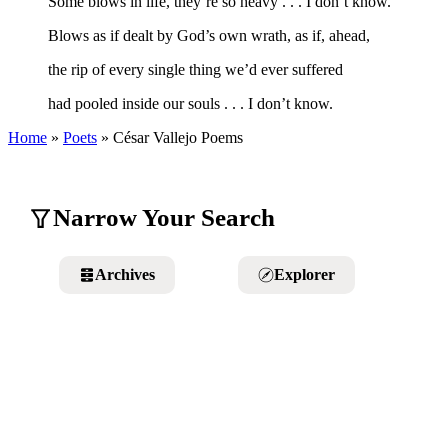
Some blows in life, they’re so heavy . . . I don’t know.
Blows as if dealt by God’s own wrath, as if, ahead,
the rip of every single thing we’d ever suffered
had pooled inside our souls . . . I don’t know.
Home
»
Poets
»
César Vallejo
Poems
Narrow Your Search
Archives
Explorer