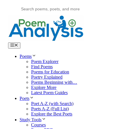
Skip
to
content
Menu
Poems
Poem Explorer
Find Poems
Poems for Education
Poetry Explained
Poems Beginning with…
Explore More
Latest Poem Guides
Poets
Poet A-Z (with Search)
Poets A-Z (Full List)
Explore the Best Poets
Study Tools
Courses