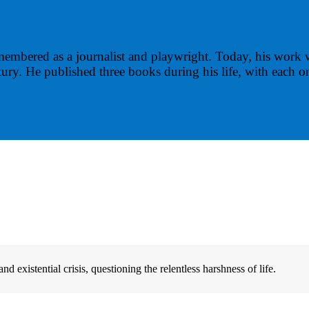
membered as a journalist and playwright. Today, his work 
ury. He published three books during his life, with each o
 existential crisis, questioning the relentless harshness of life.