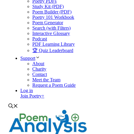
Poetry PDFs
Study Kit (PDF)
Poem Builder (PDF)
Poetry 101 Workbook
Poem Generator
Search (with Filters)
Interactive Glossary
Podcast
PDF Learning Library
🏆 Quiz Leaderboard
Support
About
Charity
Contact
Meet the Team
Request a Poem Guide
Log in
Join Poetry+