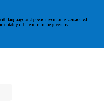
with language and poetic invention is considered
ne notably different from the previous.