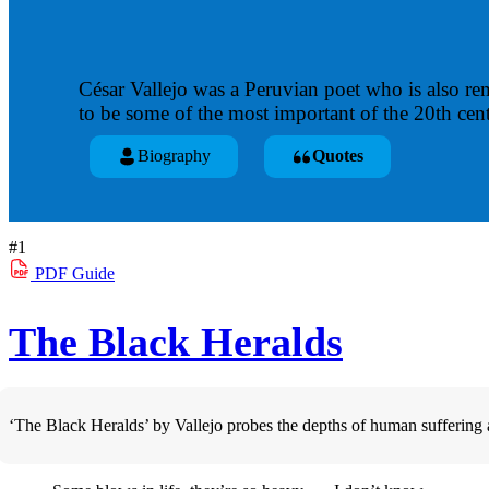
César Vallejo was a Peruvian poet who is also re
to be some of the most important of the 20th cent
Biography
Quotes
#1
PDF
Guide
The Black Heralds
‘The Black Heralds’ by Vallejo probes the depths of human suffering and