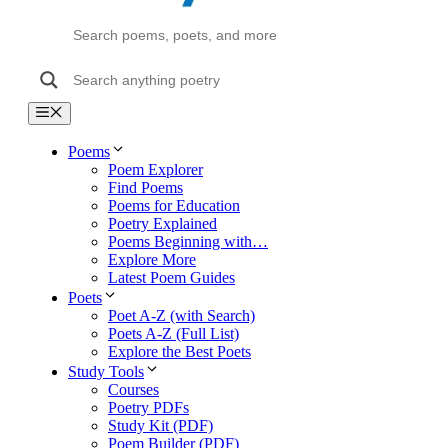
Menu
Poems
Poem Explorer
Find Poems
Poems for Education
Poetry Explained
Poems Beginning with…
Explore More
Latest Poem Guides
Poets
Poet A-Z (with Search)
Poets A-Z (Full List)
Explore the Best Poets
Study Tools
Courses
Poetry PDFs
Study Kit (PDF)
Poem Builder (PDF)