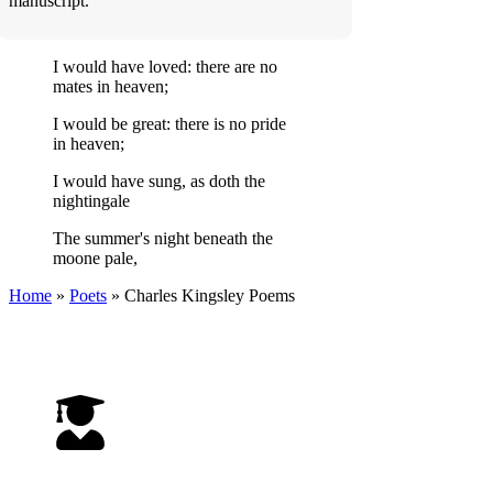
manuscript.
I would have loved: there are no
mates in heaven;
I would be great: there is no pride
in heaven;
I would have sung, as doth the
nightingale
The summer's night beneath the
moone pale,
Home
»
Poets
»
Charles Kingsley
Poems