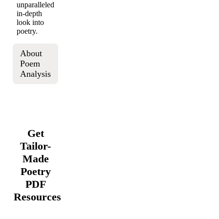
unparalleled
in-depth
look into
poetry.
About
Poem
Analysis
Get
Tailor-
Made
Poetry
PDF
Resources