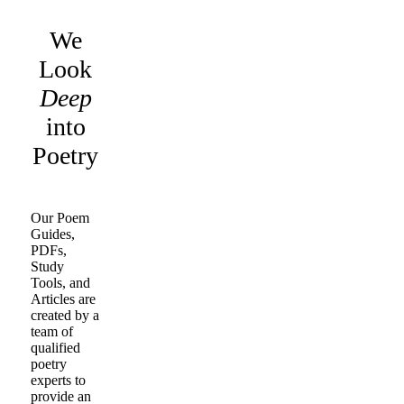
We
Look
Deep
into
Poetry
Our Poem
Guides,
PDFs,
Study
Tools, and
Articles are
created by a
team of
qualified
poetry
experts to
provide an