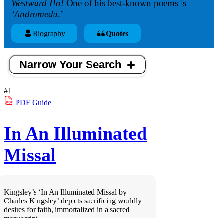
Westward Ho!
One of his best-known poems is
‘Andromeda
.’
Biography
Quotes
Narrow Your Search
#1
PDF
Guide
In An Illuminated
Missal
Kingsley’s ‘In An Illuminated Missal by
Charles Kingsley’ depicts sacrificing worldly
desires for faith, immortalized in a sacred