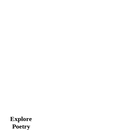
Explore
Poetry