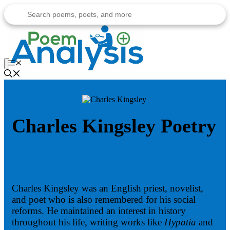
Skip
to
content
Menu
Charles Kingsley Poetry
Charles Kingsley was an English priest, novelist,
and poet who is also remembered for his social
reforms. He maintained an interest in history
throughout his life, writing works like
Hypatia
and