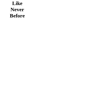
Like
Never
Before