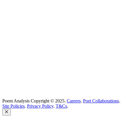
Best Poems
Education
Best Poets
Glossary
support@poemanalysis.com
Poem Solutions Limited
Company no: 10883994
United Kingdom
Poem Analysis Copyright © 2025.
Careers
.
Poet Collaborations
.
Site Policies
.
Privacy Policy
.
T&Cs
.
Close