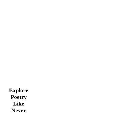
Explore
Poetry
Like
Never