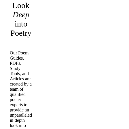
Look
Deep
into
Poetry
Our Poem
Guides,
PDFs,
Study
Tools, and
Articles are
created by a
team of
qualified
poetry
experts to
provide an
unparalleled
in-depth
look into