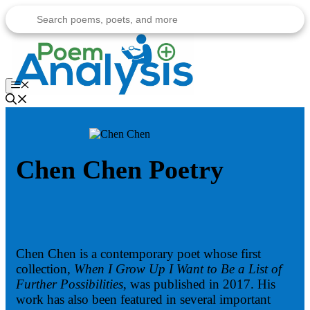
Skip
to
content
Menu
Chen Chen Poetry
Chen Chen is a contemporary poet whose first
collection,
When I Grow Up I Want to Be a List of
Further Possibilities
, was published in 2017. His
work has also been featured in several important