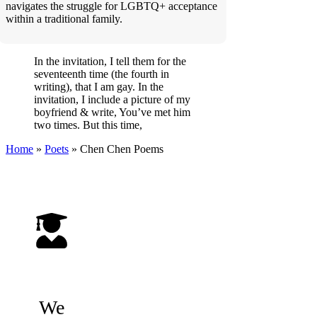
navigates the struggle for LGBTQ+ acceptance
within a traditional family.
In the invitation, I tell them for the
seventeenth time (the fourth in
writing), that I am gay. In the
invitation, I include a picture of my
boyfriend & write, You’ve met him
two times. But this time,
Home
»
Poets
»
Chen Chen
Poems
We