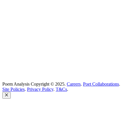
Best Poets
Glossary
support@poemanalysis.com
Poem Solutions Limited
Company no: 10883994
United Kingdom
Poem Analysis Copyright © 2025.
Careers
.
Poet Collaborations
.
Site Policies
.
Privacy Policy
.
T&Cs
.
Close