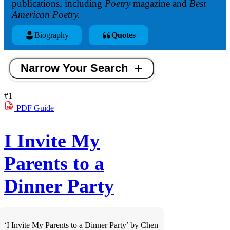
publications, including
Poetry
magazine and
Best
American Poetry.
Biography
Quotes
Narrow Your Search
#1
PDF
Guide
I Invite My
Parents to a
Dinner Party
‘I Invite My Parents to a Dinner Party’ by Chen