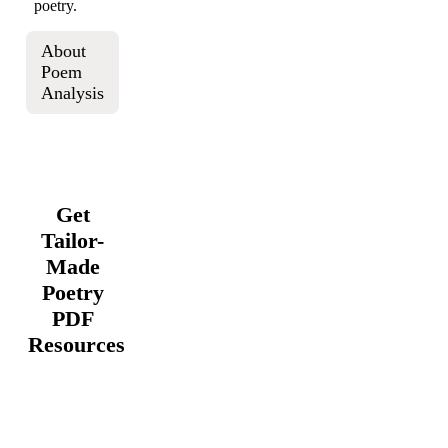
poetry.
About
Poem
Analysis
Get
Tailor-
Made
Poetry
PDF
Resources