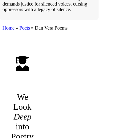
demands justice for silenced voices, cursing
oppressors with a legacy of silence.
Home
»
Poets
»
Dan Vera
Poems
We
Look
Deep
into
Poetry