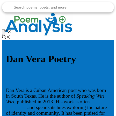
Skip
to
content
Menu
Dan Vera Poetry
Dan Vera is a Cuban American poet who was born
in South Texas. He is the author of
Speaking Wiri
Wiri,
published in 2013. His work is often
humorous
and spends its lines exploring the nature
of identity and community. It has been praised for