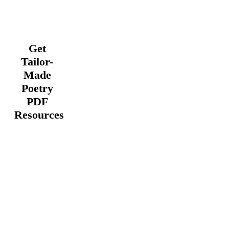
Get
Tailor-
Made
Poetry
PDF
Resources