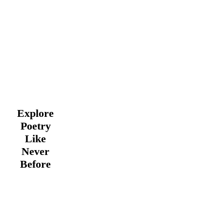
Explore
Poetry
Like
Never
Before