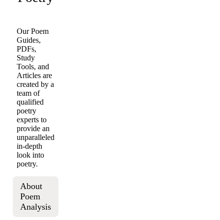
Our Poem
Guides,
PDFs,
Study
Tools, and
Articles are
created by a
team of
qualified
poetry
experts to
provide an
unparalleled
in-depth
look into
poetry.
About
Poem
Analysis