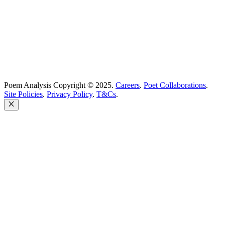
United Kingdom
Poem Analysis Copyright © 2025.
Careers
.
Poet Collaborations
.
Site Policies
.
Privacy Policy
.
T&Cs
.
Close