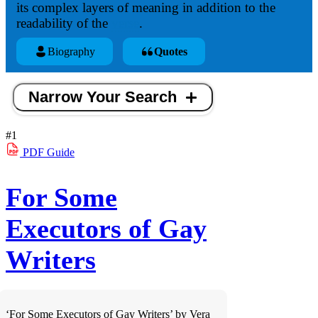
its complex layers of meaning in addition to the
readability of the
verse
.
Biography
Quotes
Narrow Your Search
#1
PDF
Guide
For Some
Executors of Gay
Writers
‘For Some Executors of Gay Writers’ by Vera