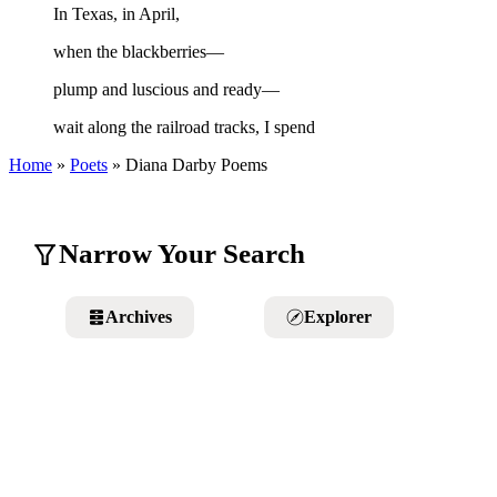
In Texas, in April,
when the blackberries—
plump and luscious and ready—
wait along the railroad tracks, I spend
Home
»
Poets
»
Diana Darby
Poems
Narrow Your Search
Archives
Explorer