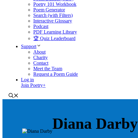
Poetry 101 Workbook
Poem Generator
Search (with Filters)
Interactive Glossary
Podcast
PDF Learning Library
🏆 Quiz Leaderboard
Support
About
Charity
Contact
Meet the Team
Request a Poem Guide
Log in
Join Poetry+
Diana Darby