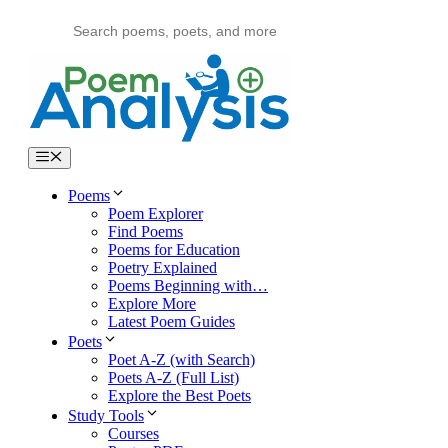
Skip
to
content
Menu
Poems
Poem Explorer
Find Poems
Poems for Education
Poetry Explained
Poems Beginning with…
Explore More
Latest Poem Guides
Poets
Poet A-Z (with Search)
Poets A-Z (Full List)
Explore the Best Poets
Study Tools
Courses