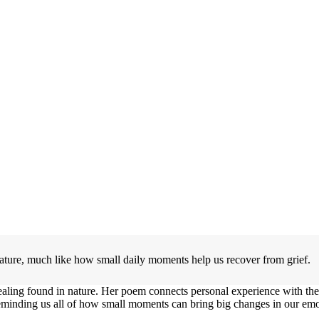
 nature, much like how small daily moments help us recover from grief.
aling found in nature. Her poem connects personal experience with the
 reminding us all of how small moments can bring big changes in our emot