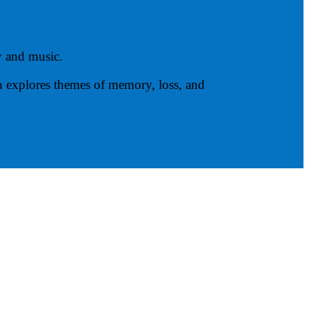
y and music.
en explores themes of memory, loss, and