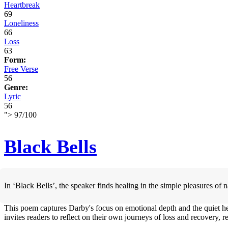
Heartbreak
69
Loneliness
66
Loss
63
Form:
Free Verse
56
Genre:
Lyric
56
">
97
/
100
Black Bells
In ‘Black Bells’, the speaker finds healing in the simple pleasures of
This poem captures Darby's focus on emotional depth and the quiet he
invites readers to reflect on their own journeys of loss and recovery,