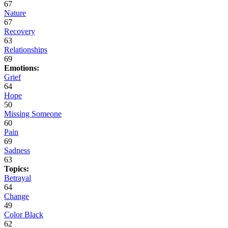
67
Nature
67
Recovery
63
Relationships
69
Emotions:
Grief
64
Hope
50
Missing Someone
60
Pain
69
Sadness
63
Topics:
Betrayal
64
Change
49
Color Black
62