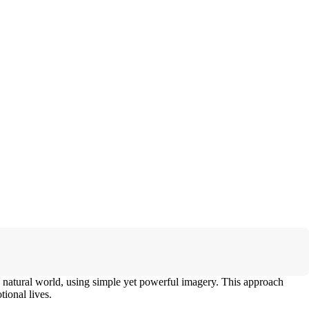
 natural world, using simple yet powerful imagery. This approach
ional lives.