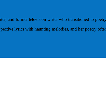
ter, and former television writer who transitioned to poetr
spective lyrics with haunting melodies, and her poetry oft