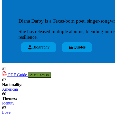
Diana Darby is a Texas-born poet, singer-songwri
She has released multiple albums, blending intro
resilience.
Biography
Quotes
#1
PDF
Guide
21st Century
62
Nationality:
American
60
Themes:
Identity
63
Love