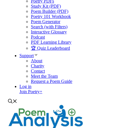
Poetry PDFs
Study Kit (PDF)
Poem Builder (PDF)
Poetry 101 Workbook
Poem Generator
Search (with Filters)
Interactive Glossary
Podcast
PDF Learning Library
🏆 Quiz Leaderboard
Support
About
Charity
Contact
Meet the Team
Request a Poem Guide
Log in
Join Poetry+