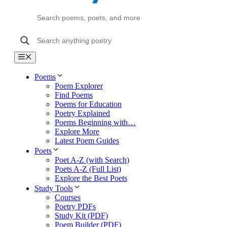
Menu
Poems
Poem Explorer
Find Poems
Poems for Education
Poetry Explained
Poems Beginning with…
Explore More
Latest Poem Guides
Poets
Poet A-Z (with Search)
Poets A-Z (Full List)
Explore the Best Poets
Study Tools
Courses
Poetry PDFs
Study Kit (PDF)
Poem Builder (PDF)