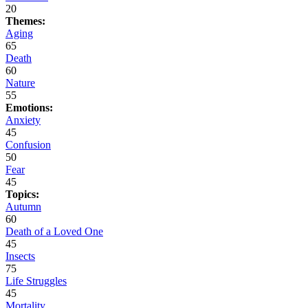
20
Themes:
Aging
65
Death
60
Nature
55
Emotions:
Anxiety
45
Confusion
50
Fear
45
Topics:
Autumn
60
Death of a Loved One
45
Insects
75
Life Struggles
45
Mortality