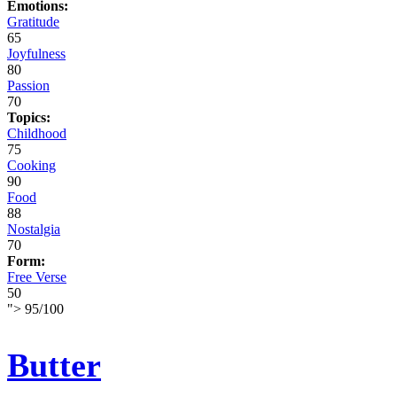
Emotions:
Gratitude
65
Joyfulness
80
Passion
70
Topics:
Childhood
75
Cooking
90
Food
88
Nostalgia
70
Form:
Free Verse
50
">
95
/
100
Butter