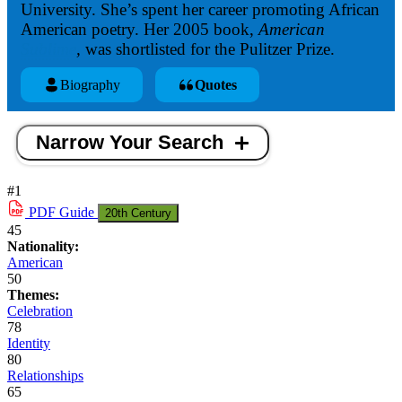
University. She’s spent her career promoting African
American poetry. Her 2005 book,
American
Sublime
,
was shortlisted for the Pulitzer Prize.
Biography
Quotes
Narrow Your Search
#1
PDF
Guide
20th Century
45
Nationality:
American
50
Themes:
Celebration
78
Identity
80
Relationships
65