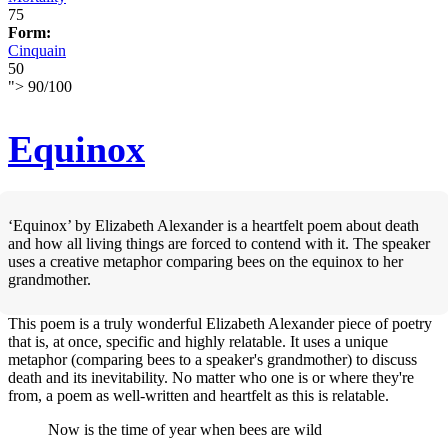
75
Form:
Cinquain
50
">
90
/
100
Equinox
‘Equinox’ by Elizabeth Alexander is a heartfelt poem about death
and how all living things are forced to contend with it. The speaker
uses a creative metaphor comparing bees on the equinox to her
grandmother.
This poem is a truly wonderful Elizabeth Alexander piece of poetry
that is, at once, specific and highly relatable. It uses a unique
metaphor (comparing bees to a speaker's grandmother) to discuss
death and its inevitability. No matter who one is or where they're
from, a poem as well-written and heartfelt as this is relatable.
Now is the time of year when bees are wild