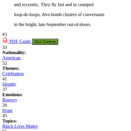
and eccentric. They fly fast and in cramped
loop-de-loops, dive-bomb clusters of conversants
in the bright, late-September out-of-doors.
#3
PDF
Guide
21st Century
33
Nationality:
American
52
Themes:
Celebration
41
Identity
37
Emotions:
Bravery
20
Hope
45
Topics:
Black Lives Matter