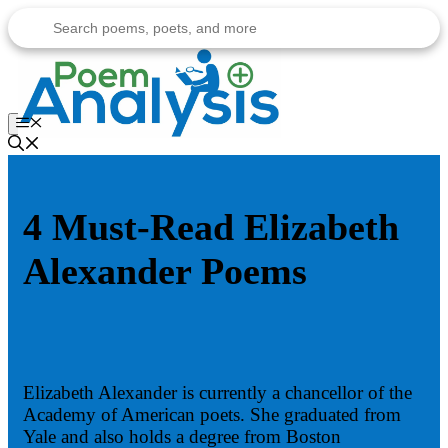
Skip
to
content
Menu
4 Must-Read Elizabeth
Alexander Poems
Elizabeth Alexander is currently a chancellor of the
Academy of American poets. She graduated from
Yale and also holds a degree from Boston