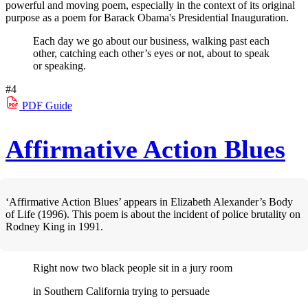
powerful and moving poem, especially in the context of its original
purpose as a poem for Barack Obama's Presidential Inauguration.
Each day we go about our business, walking past each
other, catching each other’s eyes or not, about to speak
or speaking.
#4
PDF
Guide
Affirmative Action Blues
‘Affirmative Action Blues’ appears in Elizabeth Alexander’s Body
of Life (1996). This poem is about the incident of police brutality on
Rodney King in 1991.
Right now two black people sit in a jury room
in Southern California trying to persuade