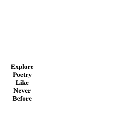
Explore
Poetry
Like
Never
Before