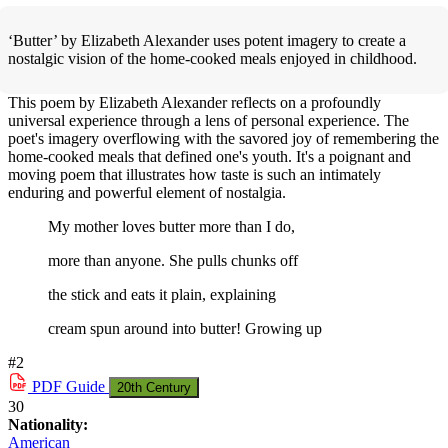
‘Butter’ by Elizabeth Alexander uses potent imagery to create a
nostalgic vision of the home-cooked meals enjoyed in childhood.
This poem by Elizabeth Alexander reflects on a profoundly
universal experience through a lens of personal experience. The
poet's imagery overflowing with the savored joy of remembering the
home-cooked meals that defined one's youth. It's a poignant and
moving poem that illustrates how taste is such an intimately
enduring and powerful element of nostalgia.
My mother loves butter more than I do,
more than anyone. She pulls chunks off
the stick and eats it plain, explaining
cream spun around into butter! Growing up
#2
PDF
Guide
20th Century
30
Nationality:
American