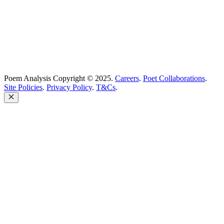
Poem Analysis Copyright © 2025.
Careers
.
Poet Collaborations
.
Site Policies
.
Privacy Policy
.
T&Cs
.
Close