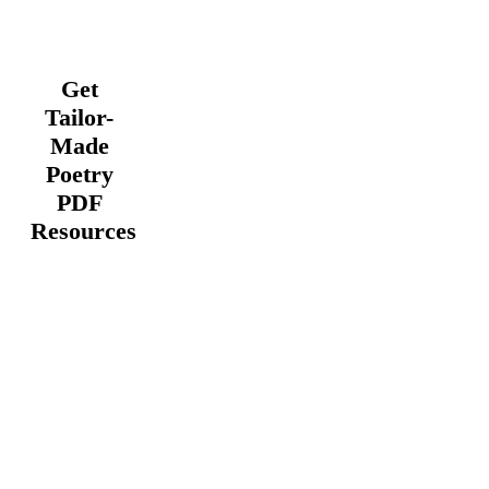
Get
Tailor-
Made
Poetry
PDF
Resources