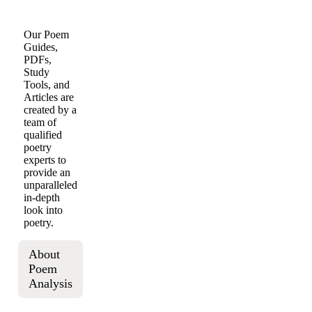
Our Poem
Guides,
PDFs,
Study
Tools, and
Articles are
created by a
team of
qualified
poetry
experts to
provide an
unparalleled
in-depth
look into
poetry.
About
Poem
Analysis