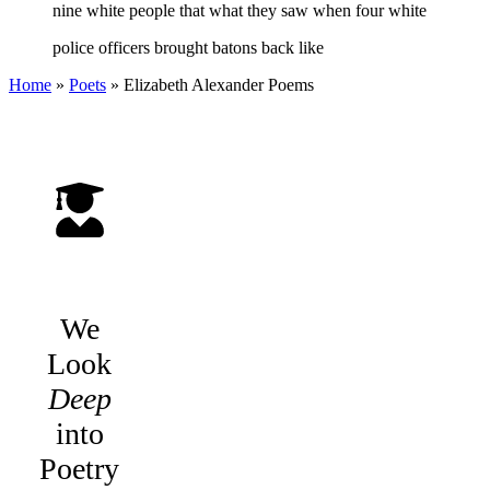
nine white people that what they saw when four white
police officers brought batons back like
Home
»
Poets
»
Elizabeth Alexander
Poems
We
Look
Deep
into
Poetry