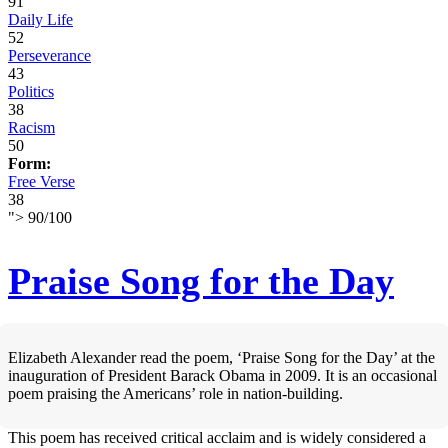
91
Daily Life
52
Perseverance
43
Politics
38
Racism
50
Form:
Free Verse
38
">
90
/
100
Praise Song for the Day
Elizabeth Alexander read the poem, ‘Praise Song for the Day’ at the
inauguration of President Barack Obama in 2009. It is an occasional
poem praising the Americans’ role in nation-building.
This poem has received critical acclaim and is widely considered a