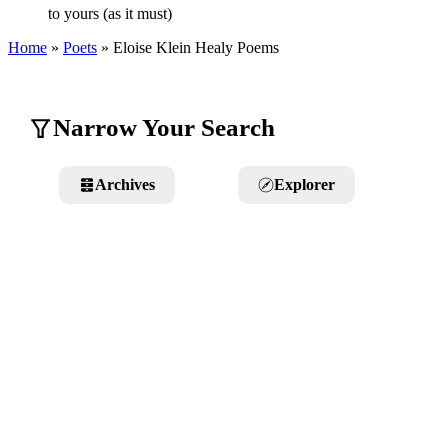
to yours (as it must)
Home
»
Poets
»
Eloise Klein Healy
Poems
Narrow Your Search
Archives
Explorer