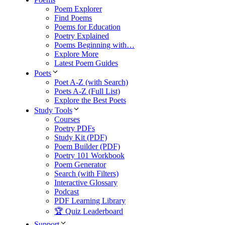
Poem Explorer
Find Poems
Poems for Education
Poetry Explained
Poems Beginning with…
Explore More
Latest Poem Guides
Poets
Poet A-Z (with Search)
Poets A-Z (Full List)
Explore the Best Poets
Study Tools
Courses
Poetry PDFs
Study Kit (PDF)
Poem Builder (PDF)
Poetry 101 Workbook
Poem Generator
Search (with Filters)
Interactive Glossary
Podcast
PDF Learning Library
🏆 Quiz Leaderboard
Support