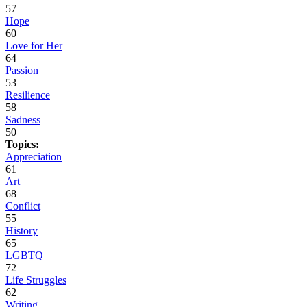
57
Hope
60
Love for Her
64
Passion
53
Resilience
58
Sadness
50
Topics:
Appreciation
61
Art
68
Conflict
55
History
65
LGBTQ
72
Life Struggles
62
Writing