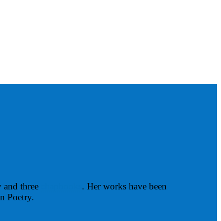
y and three
chapbooks
. Her works have been
in Poetry.