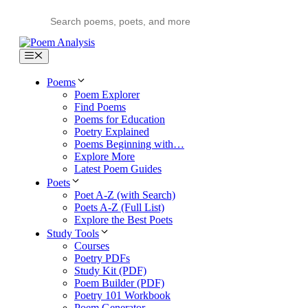
Skip
to
content
Menu
Poems
Poem Explorer
Find Poems
Poems for Education
Poetry Explained
Poems Beginning with…
Explore More
Latest Poem Guides
Poets
Poet A-Z (with Search)
Poets A-Z (Full List)
Explore the Best Poets
Study Tools
Courses
Poetry PDFs
Study Kit (PDF)
Poem Builder (PDF)
Poetry 101 Workbook
Poem Generator