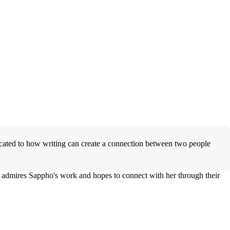
icated to how writing can create a connection between two people
y admires Sappho's work and hopes to connect with her through their