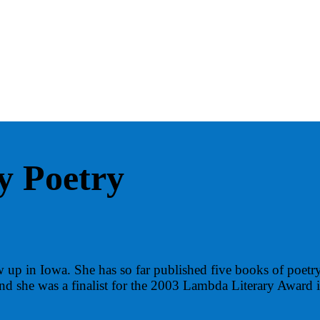
y Poetry
 up in Iowa. She has so far published five books of poetr
and she was a finalist for the 2003 Lambda Literary Award 