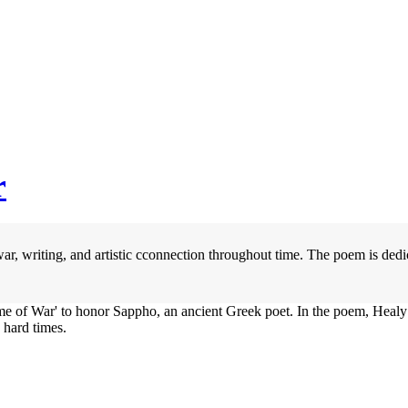
r
ar, writing, and artistic cconnection throughout time. The poem is ded
ime of War' to honor Sappho, an ancient Greek poet. In the poem, Heal
 hard times.