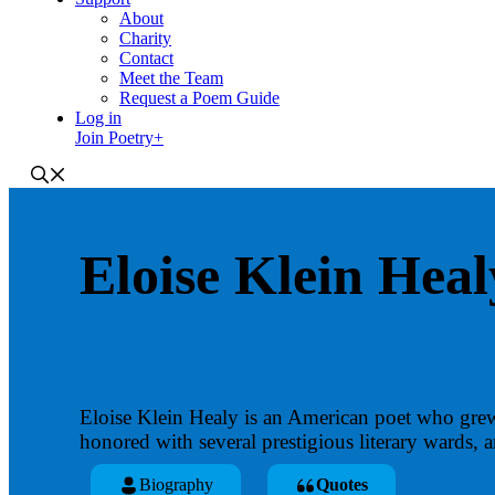
About
Charity
Contact
Meet the Team
Request a Poem Guide
Log in
Join Poetry+
Eloise Klein Heal
Eloise Klein Healy is an American poet who grew
honored with several prestigious literary wards, 
Biography
Quotes