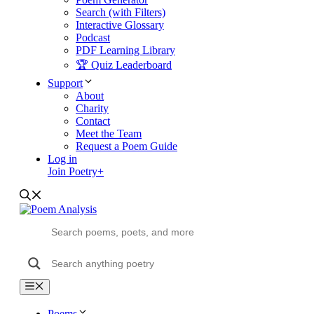
Search (with Filters)
Interactive Glossary
Podcast
PDF Learning Library
🏆 Quiz Leaderboard
Support
About
Charity
Contact
Meet the Team
Request a Poem Guide
Log in
Join Poetry+
Menu
Poems