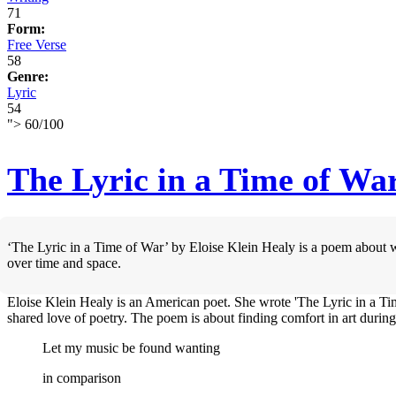
71
Form:
Free Verse
58
Genre:
Lyric
54
">
60
/
100
The Lyric in a Time of Wa
‘The Lyric in a Time of War’ by Eloise Klein Healy is a poem about w
over time and space.
Eloise Klein Healy is an American poet. She wrote 'The Lyric in a T
shared love of poetry. The poem is about finding comfort in art during
Let my music be found wanting
in comparison