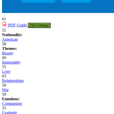
#1
PDF
Guide
21st Century
55
Nationality:
American
58
Themes:
Beauty
60
Immortality
55
Love
63
Relationships
50
War
59
Emotions:
Compassion
55
Gratitude