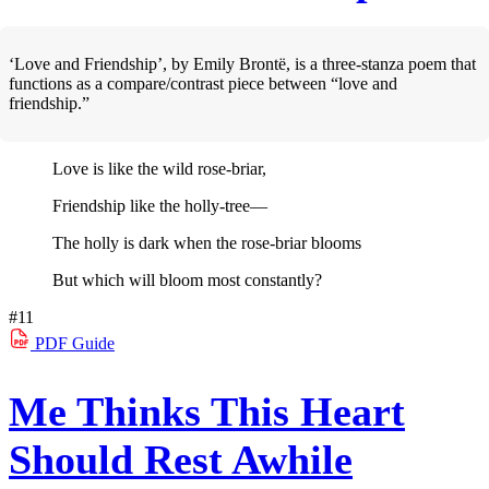
‘Love and Friendship’, by Emily Brontë, is a three-stanza poem that
functions as a compare/contrast piece between “love and
friendship.”
Love is like the wild rose-briar,
Friendship like the holly-tree—
The holly is dark when the rose-briar blooms
But which will bloom most constantly?
#11
PDF
Guide
Me Thinks This Heart
Should Rest Awhile