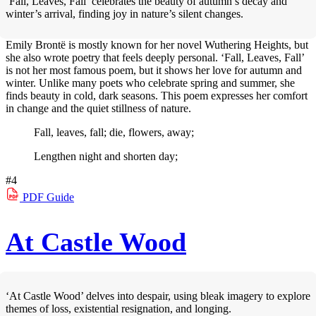
‘Fall, Leaves, Fall’ celebrates the beauty of autumn’s decay and
winter’s arrival, finding joy in nature’s silent changes.
Emily Brontë is mostly known for her novel Wuthering Heights, but
she also wrote poetry that feels deeply personal. ‘Fall, Leaves, Fall’
is not her most famous poem, but it shows her love for autumn and
winter. Unlike many poets who celebrate spring and summer, she
finds beauty in cold, dark seasons. This poem expresses her comfort
in change and the quiet stillness of nature.
Fall, leaves, fall; die, flowers, away;
Lengthen night and shorten day;
#4
PDF
Guide
At Castle Wood
‘At Castle Wood’ delves into despair, using bleak imagery to explore
themes of loss, existential resignation, and longing.