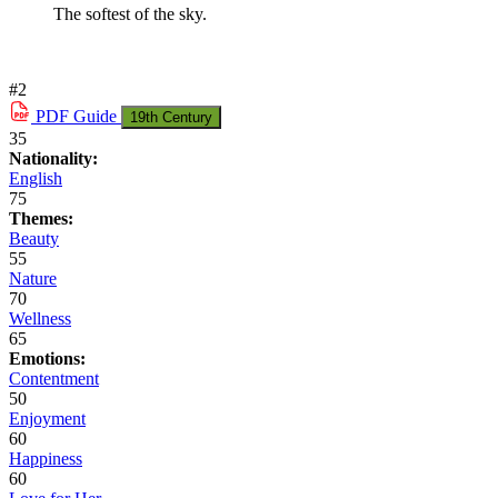
The softest of the sky.
#2
PDF
Guide
19th Century
35
Nationality:
English
75
Themes:
Beauty
55
Nature
70
Wellness
65
Emotions:
Contentment
50
Enjoyment
60
Happiness
60