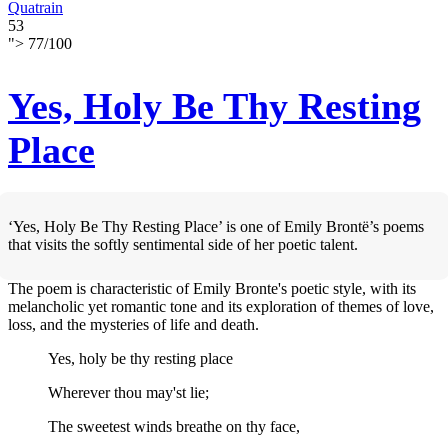
Quatrain
53
">
77
/
100
Yes, Holy Be Thy Resting
Place
‘Yes, Holy Be Thy Resting Place’ is one of Emily Brontë’s poems
that visits the softly sentimental side of her poetic talent.
The poem is characteristic of Emily Bronte's poetic style, with its
melancholic yet romantic tone and its exploration of themes of love,
loss, and the mysteries of life and death.
Yes, holy be thy resting place
Wherever thou may'st lie;
The sweetest winds breathe on thy face,