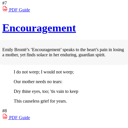
#7
PDF
Guide
Encouragement
Emily Brontë’s ‘Encouragement’ speaks to the heart’s pain in losing
a mother, yet finds solace in her enduring, guardian spirit.
I do not weep; I would not weep;
Our mother needs no tears:
Dry thine eyes, too; 'tis vain to keep
This causeless grief for years.
#8
PDF
Guide