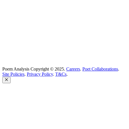
support@poemanalysis.com
Poem Solutions Limited
Company no: 10883994
United Kingdom
Poem Analysis Copyright © 2025.
Careers
.
Poet Collaborations
.
Site Policies
.
Privacy Policy
.
T&Cs
.
Close