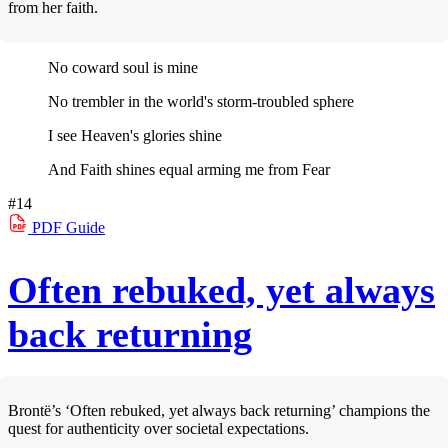
from her faith.
No coward soul is mine
No trembler in the world's storm-troubled sphere
I see Heaven's glories shine
And Faith shines equal arming me from Fear
#14
PDF
Guide
Often rebuked, yet always
back returning
Brontë’s ‘Often rebuked, yet always back returning’ champions the
quest for authenticity over societal expectations.