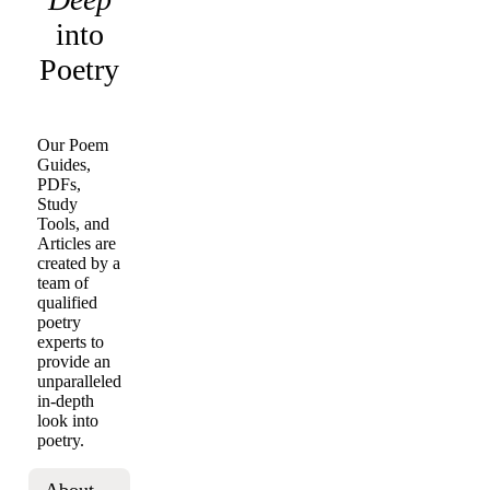
into
Poetry
Our Poem
Guides,
PDFs,
Study
Tools, and
Articles are
created by a
team of
qualified
poetry
experts to
provide an
unparalleled
in-depth
look into
poetry.