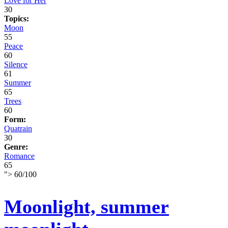
Love for Her
30
Topics:
Moon
55
Peace
60
Silence
61
Summer
65
Trees
60
Form:
Quatrain
30
Genre:
Romance
65
">
60
/
100
Moonlight, summer