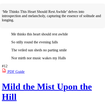
‘Me Thinks This Heart Should Rest Awhile’ delves into
introspection and melancholy, capturing the essence of solitude and
longing.
Me thinks this heart should rest awhile
So stilly round the evening falls
The veiled sun sheds no parting smile
Nor mirth nor music wakes my Halls
#12
PDF
Guide
Mild the Mist Upon the
Hill