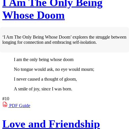
I Am The Only Being
Whose Doom
‘I Am The Only Being Whose Doom’ explores the struggle between
longing for connection and embracing self-isolation.
I am the only being whose doom
No tongue would ask, no eye would mourn;
I never caused a thought of gloom,
A smile of joy, since I was born.
#10
PDF
Guide
Love and Friendship