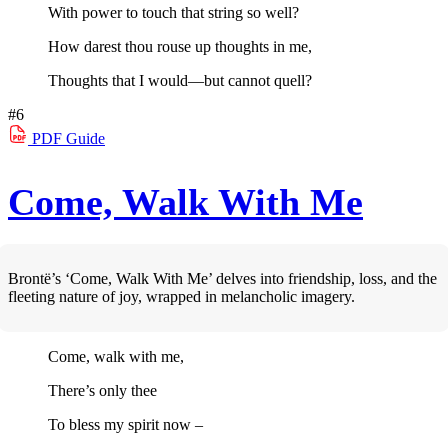
With power to touch that string so well?
How darest thou rouse up thoughts in me,
Thoughts that I would—but cannot quell?
#6
PDF
Guide
Come, Walk With Me
Brontë’s ‘Come, Walk With Me’ delves into friendship, loss, and the
fleeting nature of joy, wrapped in melancholic imagery.
Come, walk with me,
There’s only thee
To bless my spirit now –