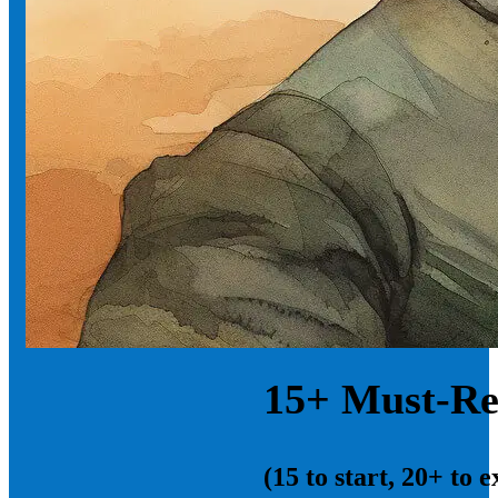
15+ Must-Re
(15 to start, 20+ to 