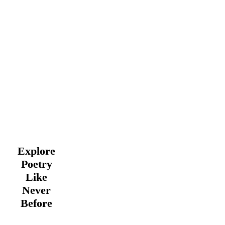
Explore
Poetry
Like
Never
Before