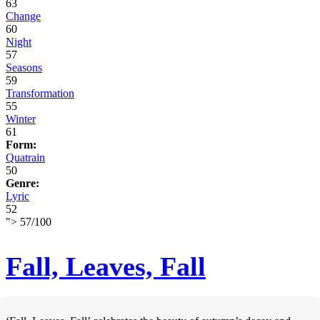
63
Change
60
Night
57
Seasons
59
Transformation
55
Winter
61
Form:
Quatrain
50
Genre:
Lyric
52
">
57
/
100
Fall, Leaves, Fall