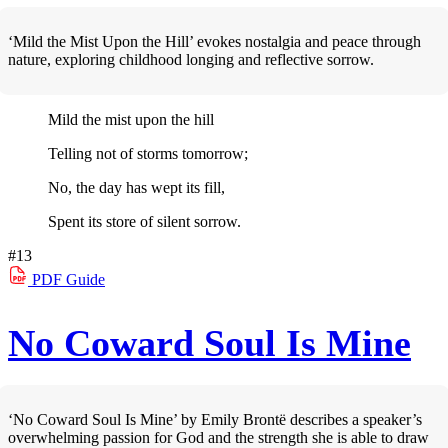
‘Mild the Mist Upon the Hill’ evokes nostalgia and peace through
nature, exploring childhood longing and reflective sorrow.
Mild the mist upon the hill
Telling not of storms tomorrow;
No, the day has wept its fill,
Spent its store of silent sorrow.
#13
PDF
Guide
No Coward Soul Is Mine
‘No Coward Soul Is Mine’ by Emily Brontë describes a speaker’s
overwhelming passion for God and the strength she is able to draw