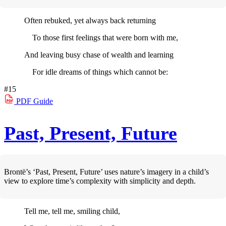
Often rebuked, yet always back returning
To those first feelings that were born with me,
And leaving busy chase of wealth and learning
For idle dreams of things which cannot be:
#15
PDF
Guide
Past, Present, Future
Brontë’s ‘Past, Present, Future’ uses nature’s imagery in a child’s
view to explore time’s complexity with simplicity and depth.
Tell me, tell me, smiling child,