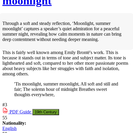
moonlight
Through a soft and steady reflection, ‘Moonlight, summer
moonlight’ captures a speaker’s quiet admiration for a peaceful
summer night, revealing how calm moments in nature can bring
deep contentment without needing deeper meaning.
This is fairly well known among Emily Brontë's work. This is
because it stands out in terms of tone and subject matter. Its tone is
lighthearted and soft, compared to her other more passionate poems
about heavy subjects like her struggles with faith and isolation,
among others.
'Tis moonlight, summer moonlight, All soft and still and
fair; The solemn hour of midnight Breathes sweet
thoughts everywhere,
#3
PDF
Guide
19th Century
55
Nationality:
English