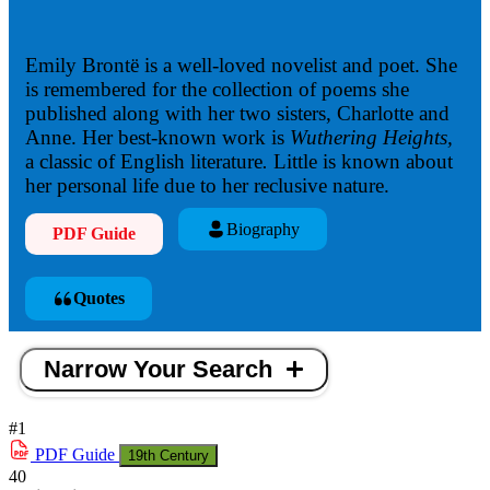
Emily Brontë is a well-loved novelist and poet. She
is remembered for the collection of poems she
published along with her two sisters, Charlotte and
Anne. Her best-known work is
Wuthering Heights,
a classic of English literature
.
Little is known about
her personal life due to her reclusive nature.
Biography
PDF Guide
Quotes
Narrow Your Search
#1
PDF
Guide
19th Century
40