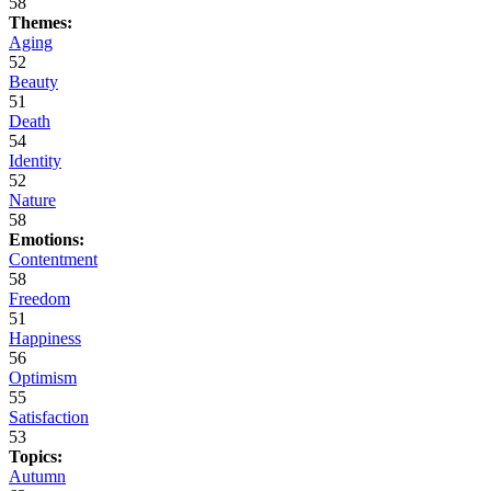
58
Themes:
Aging
52
Beauty
51
Death
54
Identity
52
Nature
58
Emotions:
Contentment
58
Freedom
51
Happiness
56
Optimism
55
Satisfaction
53
Topics:
Autumn