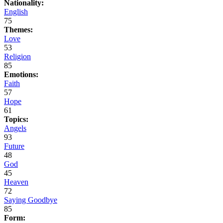
Nationality:
English
75
Themes:
Love
53
Religion
85
Emotions:
Faith
57
Hope
61
Topics:
Angels
93
Future
48
God
45
Heaven
72
Saying Goodbye
85
Form: