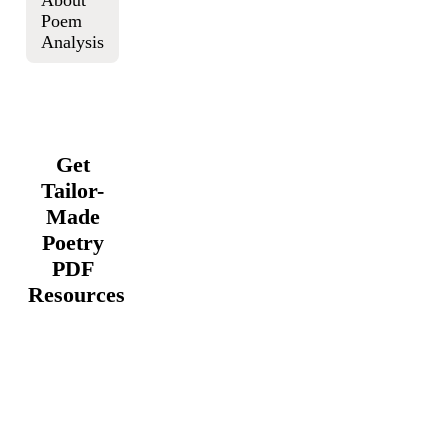
About
Poem
Analysis
Get
Tailor-
Made
Poetry
PDF
Resources