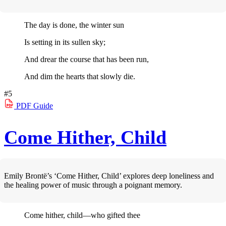
The day is done, the winter sun
Is setting in its sullen sky;
And drear the course that has been run,
And dim the hearts that slowly die.
#5
PDF
Guide
Come Hither, Child
Emily Brontë’s ‘Come Hither, Child’ explores deep loneliness and
the healing power of music through a poignant memory.
Come hither, child—who gifted thee