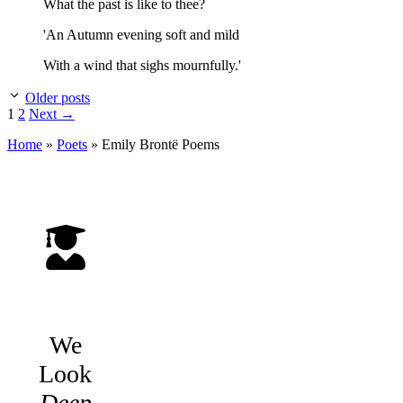
What the past is like to thee?
'An Autumn evening soft and mild
With a wind that sighs mournfully.'
Older posts
Page
Page
1
2
Next
→
Home
»
Poets
»
Emily Brontë
Poems
We
Look
Deep