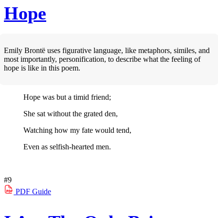
Hope
Emily Brontë uses figurative language, like metaphors, similes, and
most importantly, personification, to describe what the feeling of
hope is like in this poem.
Hope was but a timid friend;
She sat without the grated den,
Watching how my fate would tend,
Even as selfish-hearted men.
#9
PDF
Guide