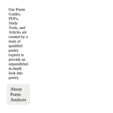
Our Poem
Guides,
PDFs,
Study
Tools, and
Articles are
created by a
team of
qualified
poetry
experts to
provide an
unparalleled
in-depth
look into
poetry.
About
Poem
Analysis