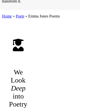
transform it.
Home
»
Poets
»
Emma Jones
Poems
We
Look
Deep
into
Poetry