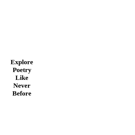
Explore
Poetry
Like
Never
Before