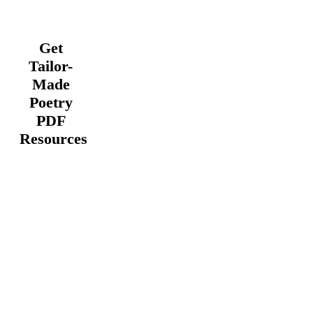
Get
Tailor-
Made
Poetry
PDF
Resources