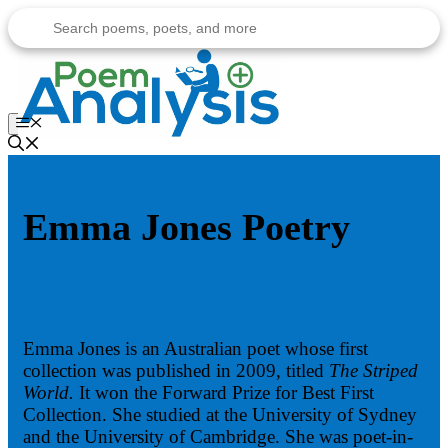
Skip
to
content
Menu
Emma Jones Poetry
Emma Jones is an Australian poet whose first
collection was published in 2009, titled
The Striped
World.
It won the Forward Prize for Best First
Collection. She studied at the University of Sydney
and the University of Cambridge. She was poet-in-