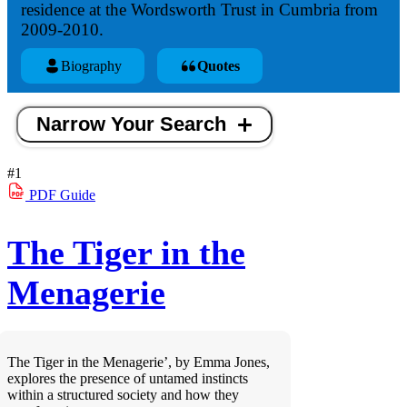
residence at the Wordsworth Trust in Cumbria from
2009-2010.
Biography
Quotes
Narrow Your Search
#1
PDF
Guide
The Tiger in the
Menagerie
The Tiger in the Menagerie’, by Emma Jones,
explores the presence of untamed instincts
within a structured society and how they