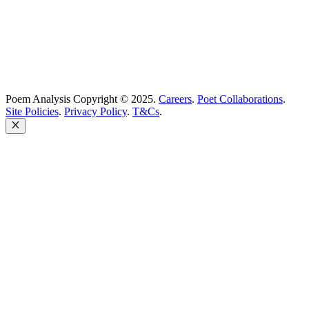
Poem Analysis Copyright © 2025.
Careers
.
Poet Collaborations
.
Site Policies
.
Privacy Policy
.
T&Cs
.
Close