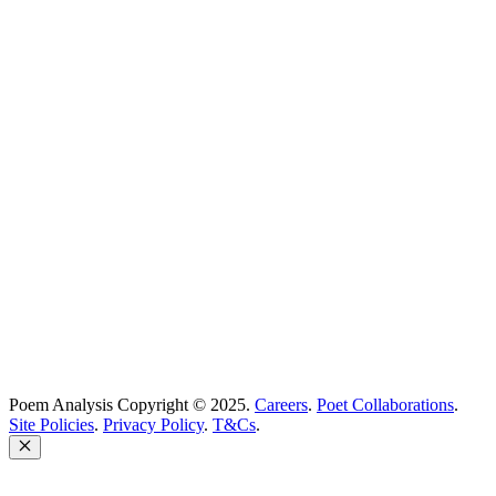
Poetry Explained
Poem Explorer
Best Poems
Education
Best Poets
Glossary
support@poemanalysis.com
Poem Solutions Limited
Company no: 10883994
United Kingdom
Poem Analysis Copyright © 2025.
Careers
.
Poet Collaborations
.
Site Policies
.
Privacy Policy
.
T&Cs
.
Close