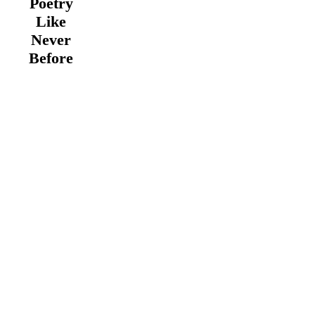
Poetry
Like
Never
Before