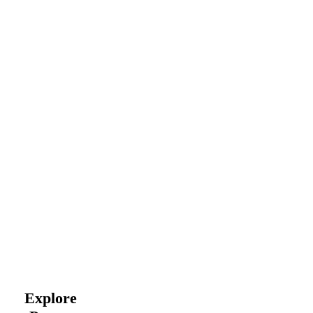
Explore