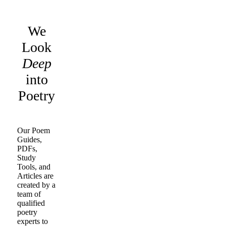
We
Look
Deep
into
Poetry
Our Poem
Guides,
PDFs,
Study
Tools, and
Articles are
created by a
team of
qualified
poetry
experts to