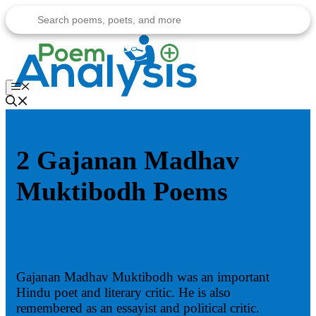
Skip
to
content
Menu
2 Gajanan Madhav
Muktibodh Poems
Gajanan Madhav Muktibodh was an important
Hindu poet and literary critic. He is also
remembered as an essayist and political critic.