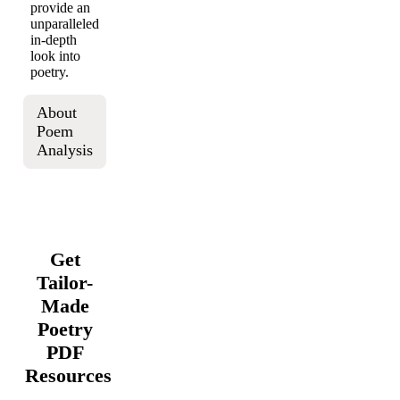
provide an
unparalleled
in-depth
look into
poetry.
About
Poem
Analysis
Get
Tailor-
Made
Poetry
PDF
Resources