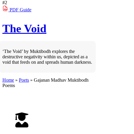
#2
PDF
Guide
The Void
‘The Void’ by Muktibodh explores the
destructive negativity within us, depicted as a
void that feeds on and spreads human darkness.
Home
»
Poets
»
Gajanan Madhav Muktibodh
Poems