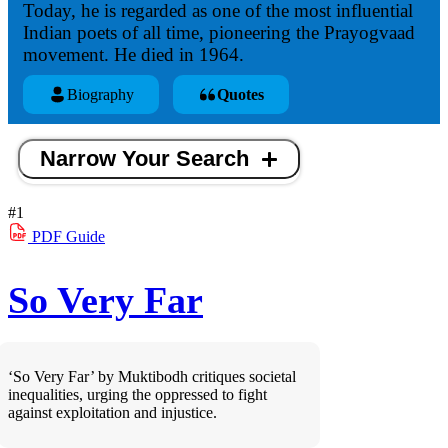
Today, he is regarded as one of the most influential
Indian poets of all time, pioneering the Prayogvaad
movement. He died in 1964.
Biography
Quotes
Narrow Your Search
#1
PDF
Guide
So Very Far
‘So Very Far’ by Muktibodh critiques societal
inequalities, urging the oppressed to fight
against exploitation and injustice.