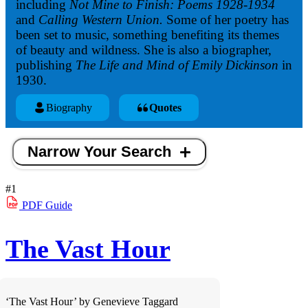
including
Not Mine to Finish: Poems 1928-1934
and
Calling Western Union.
Some of her poetry has
been set to music, something benefiting its themes
of beauty and wildness. She is also a biographer,
publishing
The Life and Mind of Emily Dickinson
in
1930.
Biography
Quotes
Narrow Your Search
#1
PDF
Guide
The Vast Hour
‘The Vast Hour’ by Genevieve Taggard