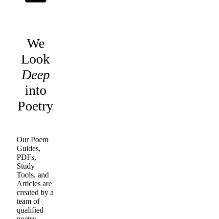
We
Look
Deep
into
Poetry
Our Poem
Guides,
PDFs,
Study
Tools, and
Articles are
created by a
team of
qualified
poetry