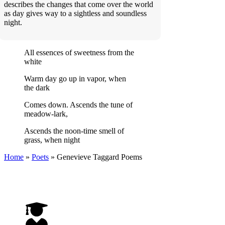
describes the changes that come over the world
as day gives way to a sightless and soundless
night.
All essences of sweetness from the
white
Warm day go up in vapor, when
the dark
Comes down. Ascends the tune of
meadow-lark,
Ascends the noon-time smell of
grass, when night
Home
»
Poets
»
Genevieve Taggard
Poems