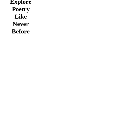
Explore
Poetry
Like
Never
Before