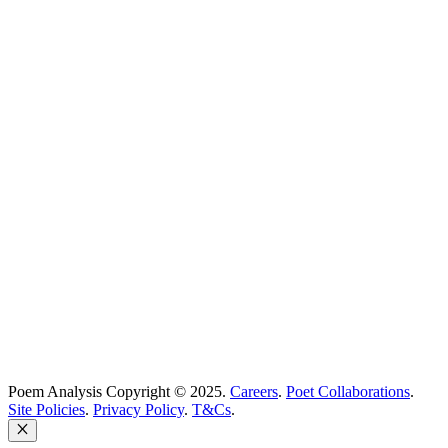
Poetry Explained
Poem Explorer
Best Poems
Education
Best Poets
Glossary
support@poemanalysis.com
Poem Solutions Limited
Company no: 10883994
United Kingdom
Poem Analysis Copyright © 2025.
Careers
.
Poet Collaborations
.
Site Policies
.
Privacy Policy
.
T&Cs
.
Close