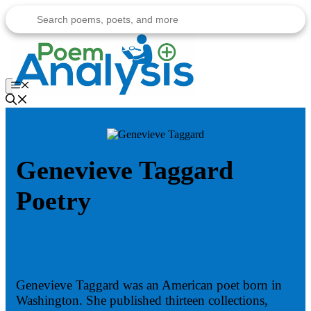
Skip
to
content
Menu
Genevieve Taggard
Poetry
Genevieve Taggard was an American poet born in
Washington. She published thirteen collections,