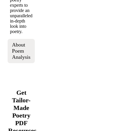
experts to
provide an
unparalleled
in-depth
look into
poetry.
About
Poem
Analysis
Get
Tailor-
Made
Poetry
PDF
Resources