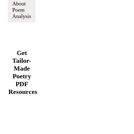
About
Poem
Analysis
Get
Tailor-
Made
Poetry
PDF
Resources