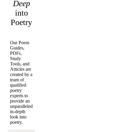
Deep
into
Poetry
Our Poem
Guides,
PDFs,
Study
Tools, and
Articles are
created by a
team of
qualified
poetry
experts to
provide an
unparalleled
in-depth
look into
poetry.