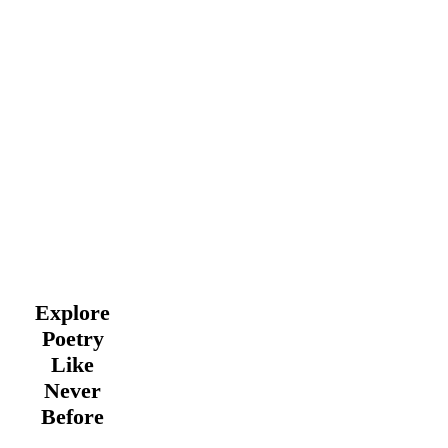
Explore
Poetry
Like
Never
Before