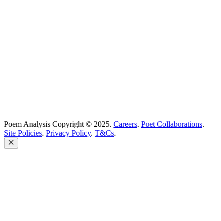
support@poemanalysis.com
Poem Solutions Limited
Company no: 10883994
United Kingdom
Poem Analysis Copyright © 2025.
Careers
.
Poet Collaborations
.
Site Policies
.
Privacy Policy
.
T&Cs
.
Close