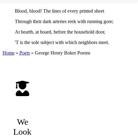
Blood, blood! The lines of every printed sheet
Through their dark arteries reek with running gore;
At hearth, at board, before the household door,
'T is the sole subject with which neighbors meet.
Home
»
Poets
»
George Henry Boker
Poems
We
Look