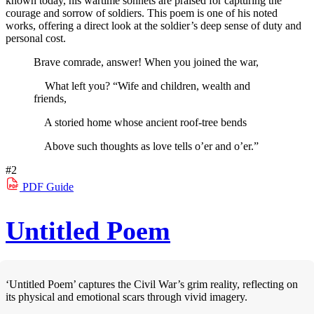
known today, his wartime sonnets are praised for capturing the
courage and sorrow of soldiers. This poem is one of his noted
works, offering a direct look at the soldier’s deep sense of duty and
personal cost.
Brave comrade, answer! When you joined the war,
What left you? “Wife and children, wealth and
friends,
A storied home whose ancient roof-tree bends
Above such thoughts as love tells o’er and o’er.”
#2
PDF
Guide
Untitled Poem
‘Untitled Poem’ captures the Civil War’s grim reality, reflecting on
its physical and emotional scars through vivid imagery.