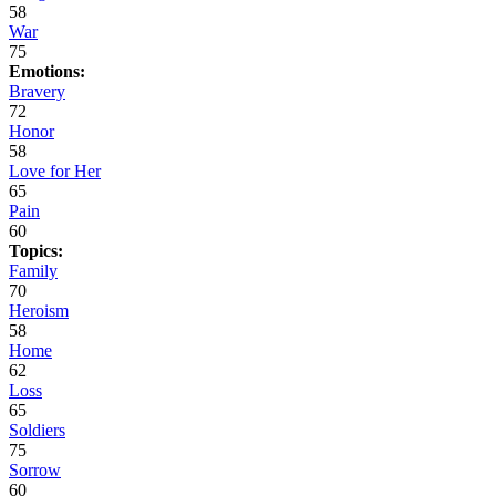
58
War
75
Emotions:
Bravery
72
Honor
58
Love for Her
65
Pain
60
Topics:
Family
70
Heroism
58
Home
62
Loss
65
Soldiers
75
Sorrow
60