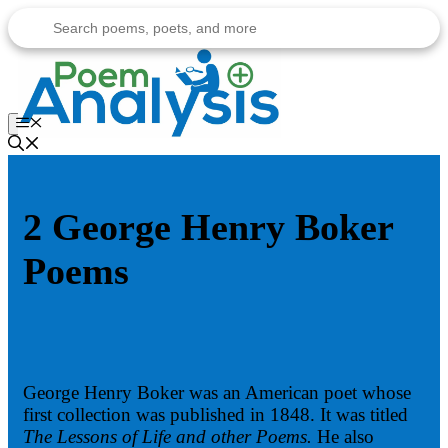
Skip
to
content
Menu
2 George Henry Boker
Poems
George Henry Boker was an American poet whose
first collection was published in 1848. It was titled
The Lessons of Life and other Poems.
He also