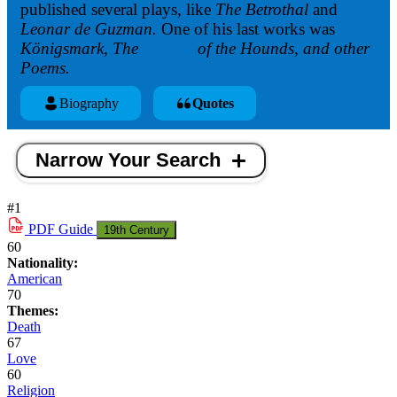
published several plays, like
The Betrothal
and
Leonar de Guzman.
One of his last works was
Königsmark, The
Legend
of the Hounds, and other
Poems.
Biography
Quotes
Narrow Your Search
#1
PDF
Guide
19th Century
60
Nationality:
American
70
Themes:
Death
67
Love
60
Religion