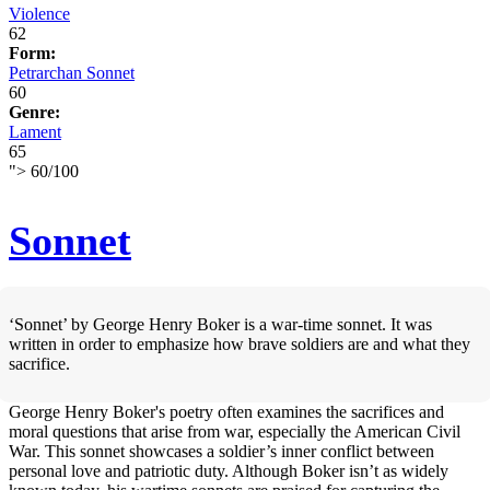
Violence
62
Form:
Petrarchan Sonnet
60
Genre:
Lament
65
">
60
/
100
Sonnet
‘Sonnet’ by George Henry Boker is a war-time sonnet. It was
written in order to emphasize how brave soldiers are and what they
sacrifice.
George Henry Boker's poetry often examines the sacrifices and
moral questions that arise from war, especially the American Civil
War. This sonnet showcases a soldier’s inner conflict between
personal love and patriotic duty. Although Boker isn’t as widely