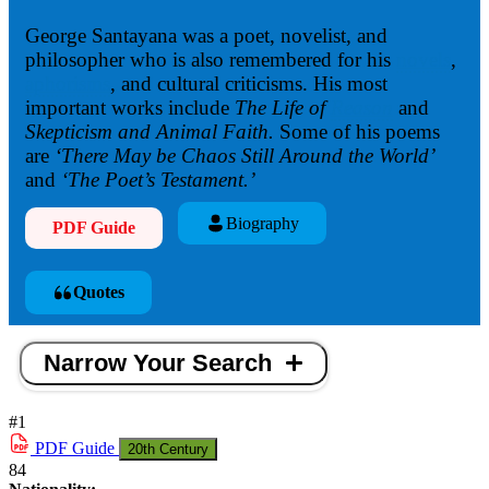
George Santayana was a poet, novelist, and
philosopher who is also remembered for his
novels
,
aphorisms
, and cultural criticisms. His most
important works include
The Life of
Reason
and
Skepticism and Animal Faith.
Some of his poems
are
‘There May be Chaos Still Around the World’
and
‘The Poet’s Testame
nt.’
Biography
PDF Guide
Quotes
Narrow Your Search
#1
PDF
Guide
20th Century
84