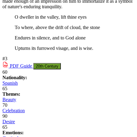
made enough of an impression on him to immortalize it as a symbol
of nature's enduring tranquility.
O dweller in the valley, lift thine eyes
To where, above the drift of cloud, the stone
Endures in silence, and to God alone
Upturns its furrowed visage, and is wise.
#3
PDF
Guide
20th Century
60
Nationality:
Spanish
65
Themes:
Beauty
70
Celebration
90
Desire
65
Emotions: