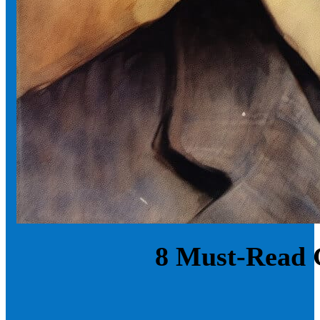
8 Must-Read 