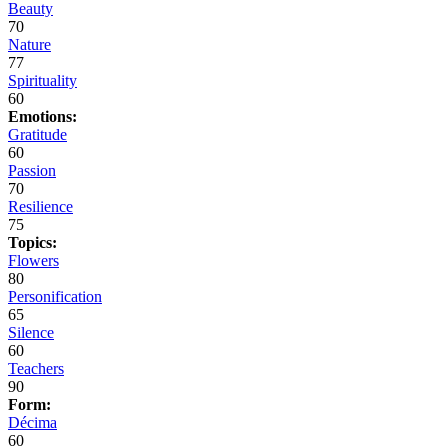
Beauty
70
Nature
77
Spirituality
60
Emotions:
Gratitude
60
Passion
70
Resilience
75
Topics:
Flowers
80
Personification
65
Silence
60
Teachers
90
Form:
Décima
60