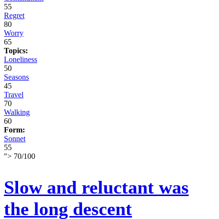
55
Regret
80
Worry
65
Topics:
Loneliness
50
Seasons
45
Travel
70
Walking
60
Form:
Sonnet
55
">
70
/
100
Slow and reluctant was
the long descent