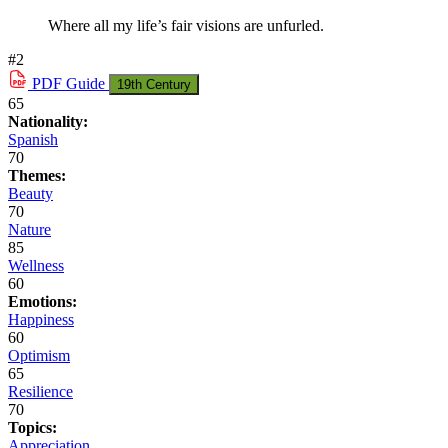
Where all my life’s fair visions are unfurled.
#2
PDF
Guide
19th Century
65
Nationality:
Spanish
70
Themes:
Beauty
70
Nature
85
Wellness
60
Emotions:
Happiness
60
Optimism
65
Resilience
70
Topics:
Appreciation