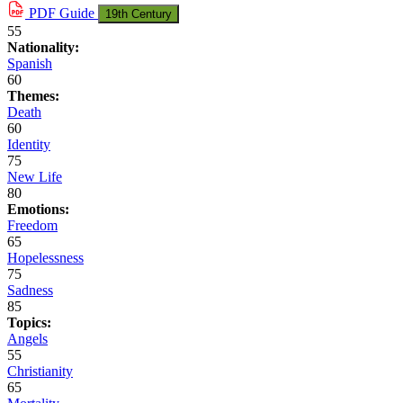
PDF
Guide
19th Century
55
Nationality:
Spanish
60
Themes:
Death
60
Identity
75
New Life
80
Emotions:
Freedom
65
Hopelessness
75
Sadness
85
Topics:
Angels
55
Christianity
65