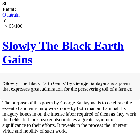
80
Form:
Quatrain
55
">
65
/
100
Slowly The Black Earth
Gains
‘Slowly The Black Earth Gains’ by George Santayana is a poem
that expresses great admiration for the persevering toil of a farmer.
The purpose of this poem by George Santayana is to celebrate the
essential and enriching work done by both man and animal. Its
imagery hones in on the intense labor required of them as they work
the fields, but the speaker also imbues a greater symbolic
significance to their efforts. It reveals in the process the inherent
virtue and nobility of such work.