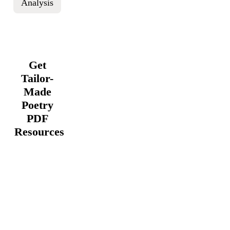
Analysis
Get
Tailor-
Made
Poetry
PDF
Resources