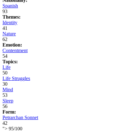
Nationality:
Spanish
93
Themes:
Identity
41
Nature
62
Emotion:
Contentment
54
Topics:
Life
50
Life Struggles
30
Mind
53
Sleep
56
Form:
Petrarchan Sonnet
42
">
95
/
100