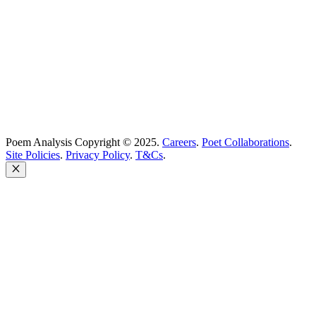
Poem Solutions Limited
Company no: 10883994
United Kingdom
Poem Analysis Copyright © 2025.
Careers
.
Poet Collaborations
.
Site Policies
.
Privacy Policy
.
T&Cs
.
Close