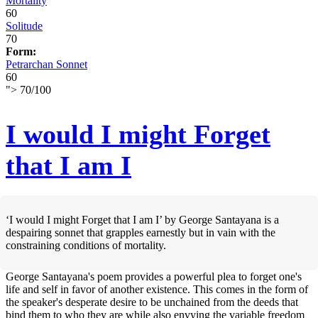
Mortality
60
Solitude
70
Form:
Petrarchan Sonnet
60
">
70
/
100
I would I might Forget
that I am I
‘I would I might Forget that I am I’ by George Santayana is a
despairing sonnet that grapples earnestly but in vain with the
constraining conditions of mortality.
George Santayana's poem provides a powerful plea to forget one's
life and self in favor of another existence. This comes in the form of
the speaker's desperate desire to be unchained from the deeds that
bind them to who they are while also envying the variable freedom