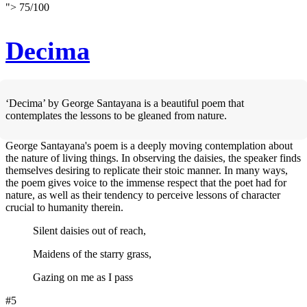
">
75
/
100
Decima
‘Decima’ by George Santayana is a beautiful poem that
contemplates the lessons to be gleaned from nature.
George Santayana's poem is a deeply moving contemplation about
the nature of living things. In observing the daisies, the speaker finds
themselves desiring to replicate their stoic manner. In many ways,
the poem gives voice to the immense respect that the poet had for
nature, as well as their tendency to perceive lessons of character
crucial to humanity therein.
Silent daisies out of reach,
Maidens of the starry grass,
Gazing on me as I pass
#5