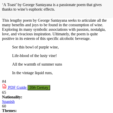
‘A Toast’ by George Santayana is a passionate poem that gives
thanks to wine’s euphoric effects.
This lengthy poem by George Santayana seeks to articulate all the
many benefits and joys to be found in the consumption of wine.
Exploring its many symbolic associations with passion, nostalgia,
love, and vivacious inspiration. Ultimately, the poem is quite
positive in its esteem of this specific alcoholic beverage.
See this bowl of purple wine,
Life-blood of the lusty vine!
All the warmth of summer suns
In the vintage liquid runs,
#4
PDF
Guide
20th Century
65
Nationality:
Spanish
60
Themes: