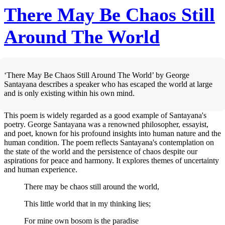
There May Be Chaos Still
Around The World
‘There May Be Chaos Still Around The World’ by George
Santayana describes a speaker who has escaped the world at large
and is only existing within his own mind.
This poem is widely regarded as a good example of Santayana's
poetry. George Santayana was a renowned philosopher, essayist,
and poet, known for his profound insights into human nature and the
human condition. The poem reflects Santayana's contemplation on
the state of the world and the persistence of chaos despite our
aspirations for peace and harmony. It explores themes of uncertainty
and human experience.
There may be chaos still around the world,
This little world that in my thinking lies;
For mine own bosom is the paradise