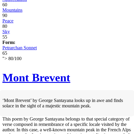
60
Mountains
90
Peace
80
Sky
55
Form:
Petrarchan Sonnet
65
">
80
/
100
Mont Brevent
‘Mont Brevent’ by George Santayana looks up in awe and finds
solace in the sight of a majestic mountain peak.
This poem by George Santayana belongs to that special category of
verse composed in remembrance of a specific locale visited by the
author. In this case, a well-known mountain peak in the French Alps