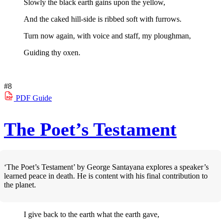
Slowly the black earth gains upon the yellow,
And the caked hill-side is ribbed soft with furrows.
Turn now again, with voice and staff, my ploughman,
Guiding thy oxen.
#8
PDF
Guide
The Poet’s Testament
‘The Poet’s Testament’ by George Santayana explores a speaker’s
learned peace in death. He is content with his final contribution to
the planet.
I give back to the earth what the earth gave,