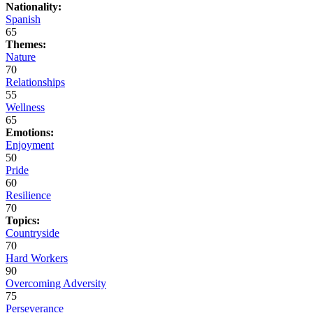
Nationality:
Spanish
65
Themes:
Nature
70
Relationships
55
Wellness
65
Emotions:
Enjoyment
50
Pride
60
Resilience
70
Topics:
Countryside
70
Hard Workers
90
Overcoming Adversity
75
Perseverance