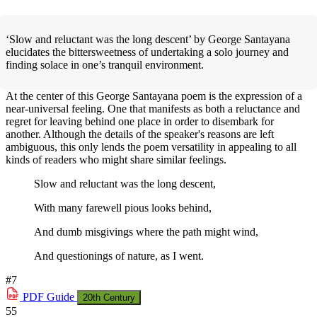
‘Slow and reluctant was the long descent’ by George Santayana
elucidates the bittersweetness of undertaking a solo journey and
finding solace in one’s tranquil environment.
At the center of this George Santayana poem is the expression of a
near-universal feeling. One that manifests as both a reluctance and
regret for leaving behind one place in order to disembark for
another. Although the details of the speaker's reasons are left
ambiguous, this only lends the poem versatility in appealing to all
kinds of readers who might share similar feelings.
Slow and reluctant was the long descent,
With many farewell pious looks behind,
And dumb misgivings where the path might wind,
And questionings of nature, as I went.
#7
PDF
Guide
20th Century
55