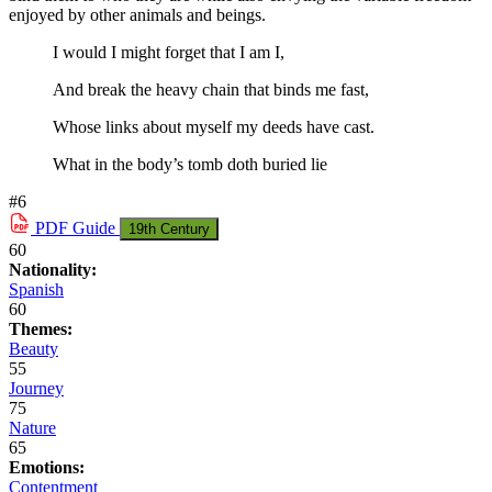
enjoyed by other animals and beings.
I would I might forget that I am I,
And break the heavy chain that binds me fast,
Whose links about myself my deeds have cast.
What in the body’s tomb doth buried lie
#6
PDF
Guide
19th Century
60
Nationality:
Spanish
60
Themes:
Beauty
55
Journey
75
Nature
65
Emotions:
Contentment