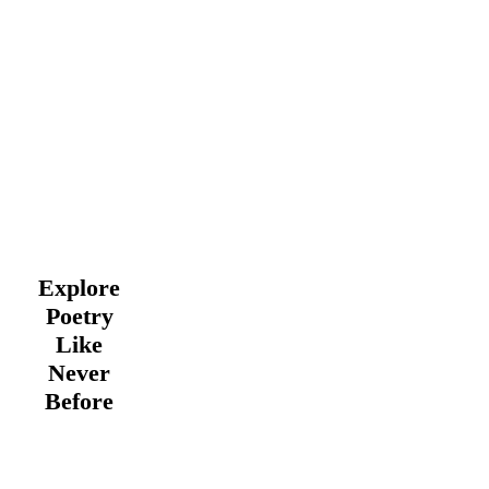
Explore
Poetry
Like
Never
Before