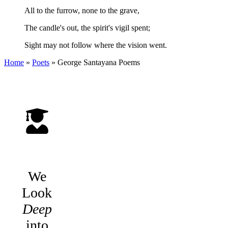
All to the furrow, none to the grave,
The candle's out, the spirit's vigil spent;
Sight may not follow where the vision went.
Home
»
Poets
»
George Santayana
Poems
We
Look
Deep
into