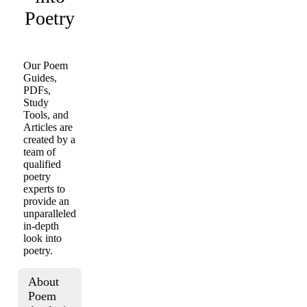
Poetry
Our Poem
Guides,
PDFs,
Study
Tools, and
Articles are
created by a
team of
qualified
poetry
experts to
provide an
unparalleled
in-depth
look into
poetry.
About
Poem