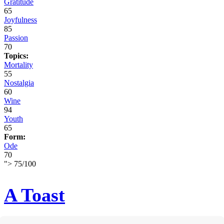
Gratitude
65
Joyfulness
85
Passion
70
Topics:
Mortality
55
Nostalgia
60
Wine
94
Youth
65
Form:
Ode
70
">
75
/
100
A Toast