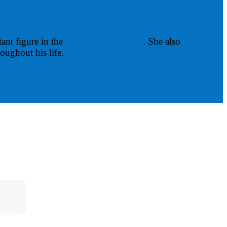
ant figure in the
Harlem Renaissance
. She also
oughout his life.