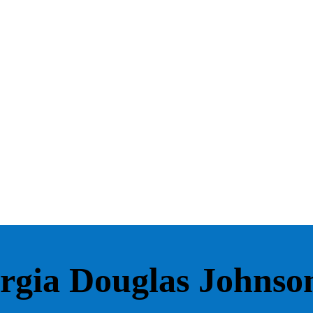
rgia Douglas Johnso