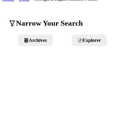
Narrow Your Search
Archives
Explorer