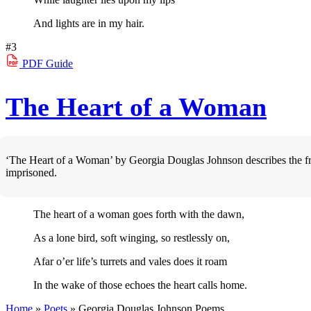
And lights are in my hair.
#3
PDF
Guide
The Heart of a Woman
‘The Heart of a Woman’ by Georgia Douglas Johnson describes the fr
imprisoned.
The heart of a woman goes forth with the dawn,
As a lone bird, soft winging, so restlessly on,
Afar o’er life’s turrets and vales does it roam
In the wake of those echoes the heart calls home.
Home
»
Poets
»
Georgia Douglas Johnson
Poems