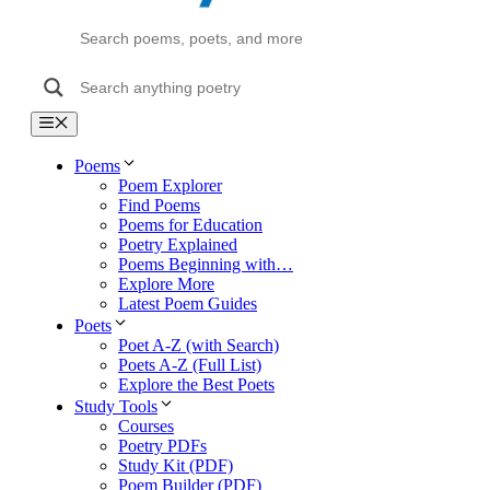
Menu
Poems
Poem Explorer
Find Poems
Poems for Education
Poetry Explained
Poems Beginning with…
Explore More
Latest Poem Guides
Poets
Poet A-Z (with Search)
Poets A-Z (Full List)
Explore the Best Poets
Study Tools
Courses
Poetry PDFs
Study Kit (PDF)
Poem Builder (PDF)