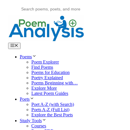
Skip
to
content
Menu
Poems
Poem Explorer
Find Poems
Poems for Education
Poetry Explained
Poems Beginning with…
Explore More
Latest Poem Guides
Poets
Poet A-Z (with Search)
Poets A-Z (Full List)
Explore the Best Poets
Study Tools
Courses