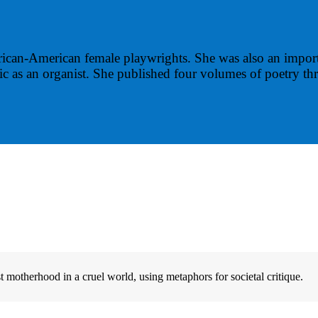
rican-American female playwrights. She was also an import
 as an organist. She published four volumes of poetry thr
otherhood in a cruel world, using metaphors for societal critique.