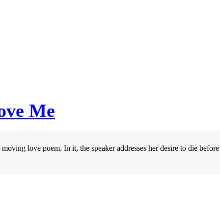
Love Me
ving love poem. In it, the speaker addresses her desire to die before