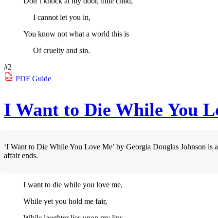
Don’t knock at my door, little child,
I cannot let you in,
You know not what a world this is
Of cruelty and sin.
#2
PDF
Guide
I Want to Die While You 
‘I Want to Die While You Love Me’ by Georgia Douglas Johnson is a mo
affair ends.
I want to die while you love me,
While yet you hold me fair,
While laughter lies upon my lips