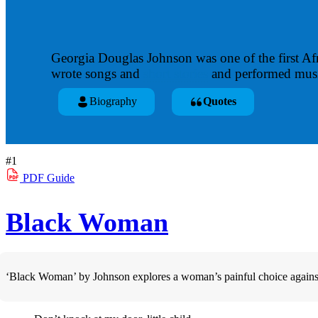
Georgia Douglas Johnson was one of the first Af
wrote songs and
short stories
and performed music
Biography
Quotes
#1
PDF
Guide
Black Woman
‘Black Woman’ by Johnson explores a woman’s painful choice against m