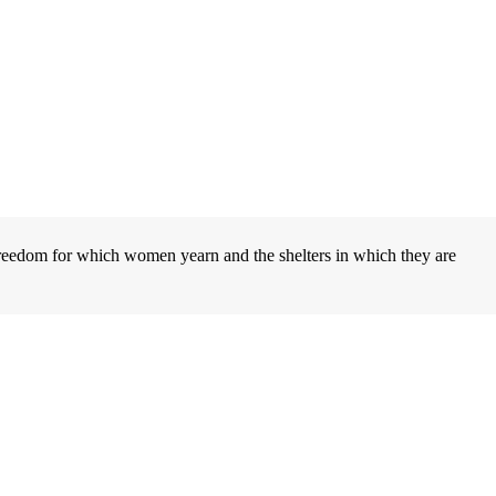
eedom for which women yearn and the shelters in which they are