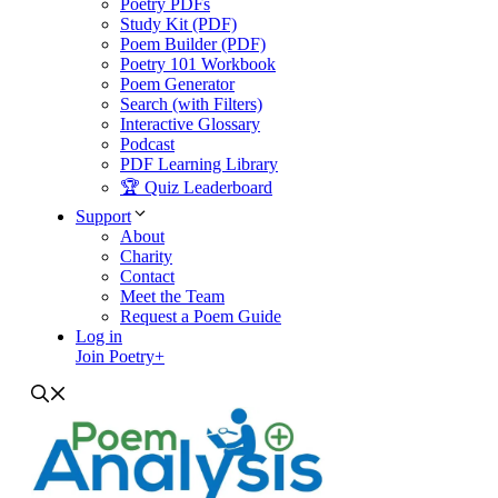
Poetry PDFs
Study Kit (PDF)
Poem Builder (PDF)
Poetry 101 Workbook
Poem Generator
Search (with Filters)
Interactive Glossary
Podcast
PDF Learning Library
🏆 Quiz Leaderboard
Support
About
Charity
Contact
Meet the Team
Request a Poem Guide
Log in
Join Poetry+