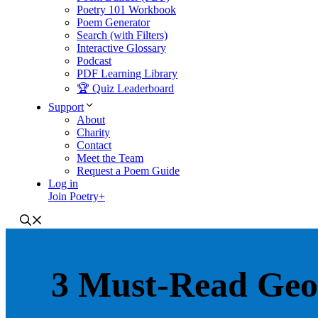
Poetry 101 Workbook
Poem Generator
Search (with Filters)
Interactive Glossary
Podcast
PDF Learning Library
🏆 Quiz Leaderboard
Support
About
Charity
Contact
Meet the Team
Request a Poem Guide
Log in
Join Poetry+
3 Must-Read Geo