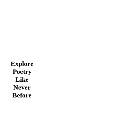
Explore
Poetry
Like
Never
Before