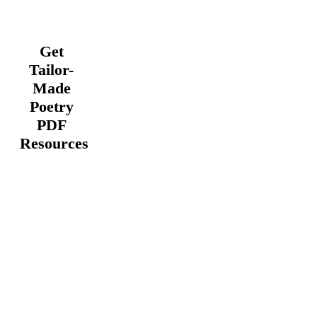
Get
Tailor-
Made
Poetry
PDF
Resources