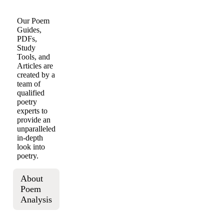
Our Poem
Guides,
PDFs,
Study
Tools, and
Articles are
created by a
team of
qualified
poetry
experts to
provide an
unparalleled
in-depth
look into
poetry.
About
Poem
Analysis