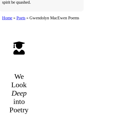
spirit be quashed.
Home
»
Poets
»
Gwendolyn MacEwen
Poems
We
Look
Deep
into
Poetry