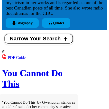
mysticism in her works and is regarded as one of the
best Canadian poets of all time. She also wrote radio
docudramas for the CBC.
Biography
Quotes
Narrow Your Search
#1
PDF
Guide
You Cannot Do
This
‘You Cannot Do This’ by Gwendolyn stands as
a bold refusal to let her community’s creative