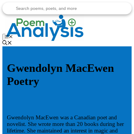
Skip
to
content
Menu
Gwendolyn MacEwen
Poetry
Gwendolyn MacEwen was a Canadian poet and
novelist. She wrote more than 20 books during her
lifetime. She maintained an interest in magic and