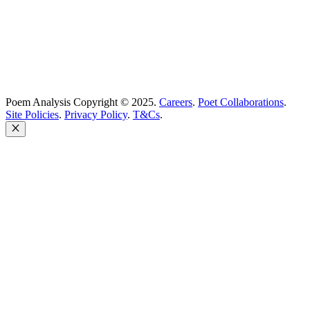
Poem Analysis Copyright © 2025.
Careers
.
Poet Collaborations
.
Site Policies
.
Privacy Policy
.
T&Cs
.
Close