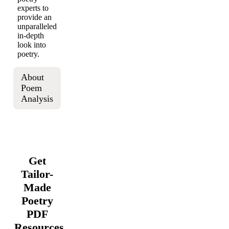
experts to
provide an
unparalleled
in-depth
look into
poetry.
About
Poem
Analysis
Get
Tailor-
Made
Poetry
PDF
Resources