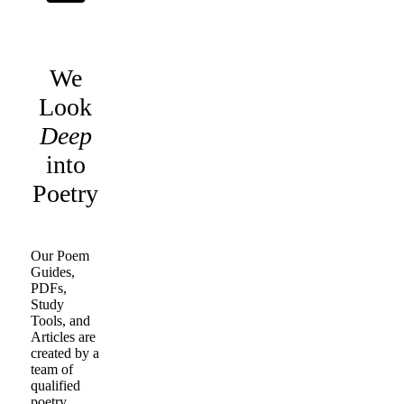
We
Look
Deep
into
Poetry
Our Poem
Guides,
PDFs,
Study
Tools, and
Articles are
created by a
team of
qualified
poetry