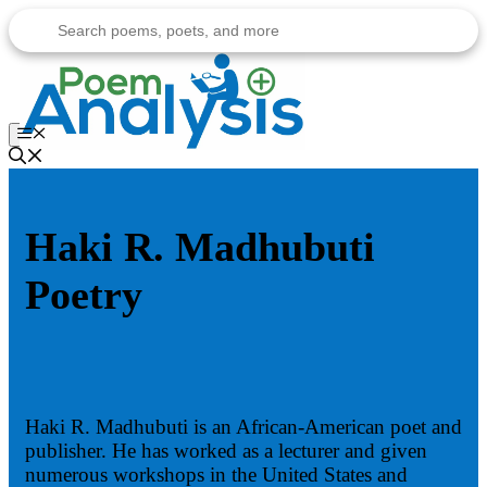
Skip
to
content
Menu
Haki R. Madhubuti
Poetry
Haki R. Madhubuti is an African-American poet and
publisher. He has worked as a lecturer and given
numerous workshops in the United States and