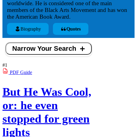
worldwide. He is considered one of the main
members of the Black Arts Movement and has won
the American Book Award.
Biography
Quotes
Narrow Your Search
#1
PDF
Guide
But He Was Cool,
or: he even
stopped for green
lights