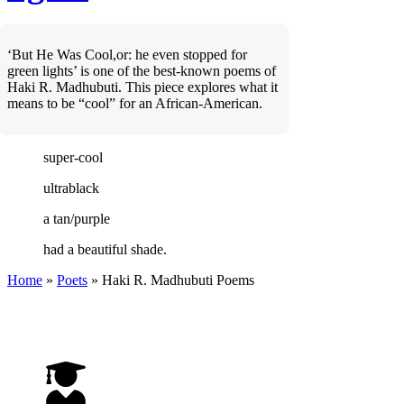
‘But He Was Cool,or: he even stopped for
green lights’ is one of the best-known poems of
Haki R. Madhubuti. This piece explores what it
means to be “cool” for an African-American.
super-cool
ultrablack
a tan/purple
had a beautiful shade.
Home
»
Poets
»
Haki R. Madhubuti
Poems