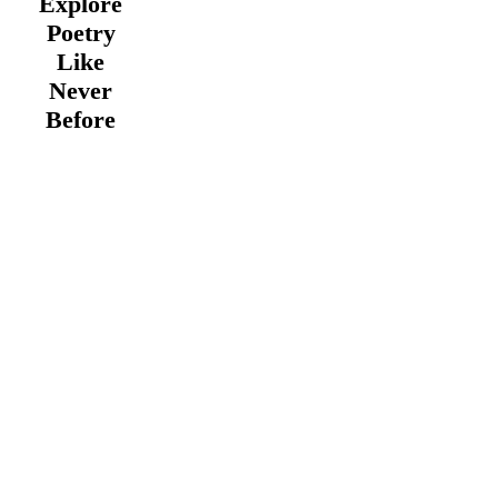
Explore
Poetry
Like
Never
Before