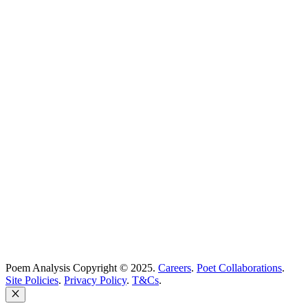
Poetry Explained
Poem Explorer
Best Poems
Education
Best Poets
Glossary
support@poemanalysis.com
Poem Solutions Limited
Company no: 10883994
United Kingdom
Poem Analysis Copyright © 2025.
Careers
.
Poet Collaborations
.
Site Policies
.
Privacy Policy
.
T&Cs
.
Close