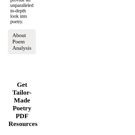
unparalleled
in-depth
look into
poetry.
About
Poem
Analysis
Get
Tailor-
Made
Poetry
PDF
Resources