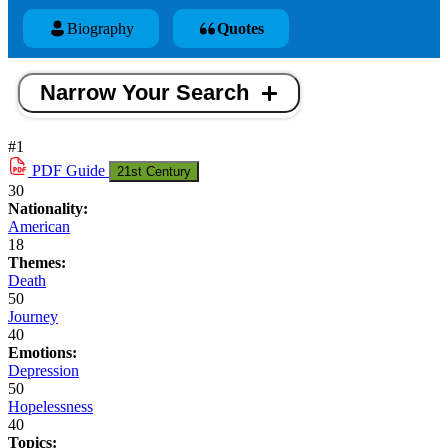
Biography
Quotes
Narrow Your Search
#1
PDF
Guide
21st Century
30
Nationality:
American
18
Themes:
Death
50
Journey
40
Emotions:
Depression
50
Hopelessness
40
Topics: