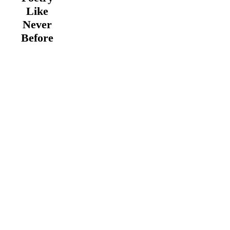
Like
Never
Before