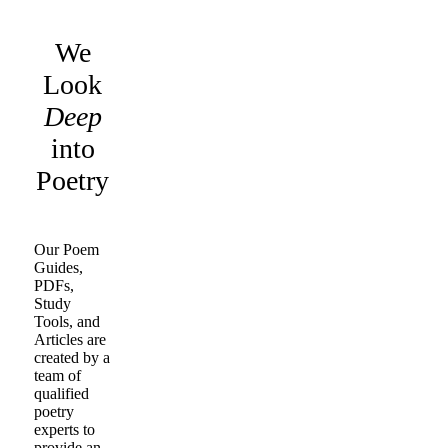
We
Look
Deep
into
Poetry
Our Poem
Guides,
PDFs,
Study
Tools, and
Articles are
created by a
team of
qualified
poetry
experts to
provide an