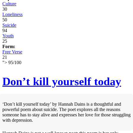
Culture
30
Loneliness
50
Suicide
94
Youth
25
Form:
Free Verse
21
">
95
/
100
Don’t kill yourself today
‘Don’t kill yourself today’ by Hannah Dains is a thoughtful and
powerful poem about suicide. The poet explores all the reasons
someone has to stay alive and expresses her love for those struggling
with depression.