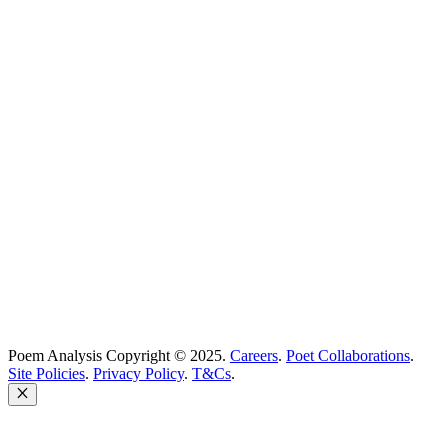
Best Poems
Education
Best Poets
Glossary
support@poemanalysis.com
Poem Solutions Limited
Company no: 10883994
United Kingdom
Poem Analysis Copyright © 2025.
Careers
.
Poet Collaborations
.
Site Policies
.
Privacy Policy
.
T&Cs
.
Close