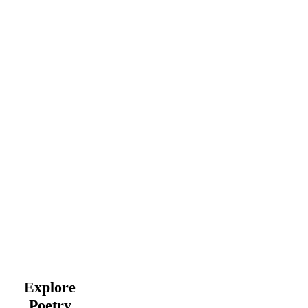
Explore
Poetry