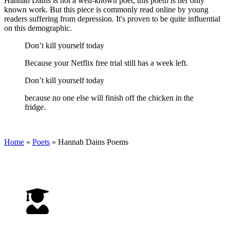
Hannah Dains is not a well-known poet; this poem is her only
known work. But this piece is commonly read online by young
readers suffering from depression. It's proven to be quite influential
on this demographic.
Don’t kill yourself today
Because your Netflix free trial still has a week left.
Don’t kill yourself today
because no one else will finish off the chicken in the
fridge.
Home
»
Poets
»
Hannah Dains
Poems