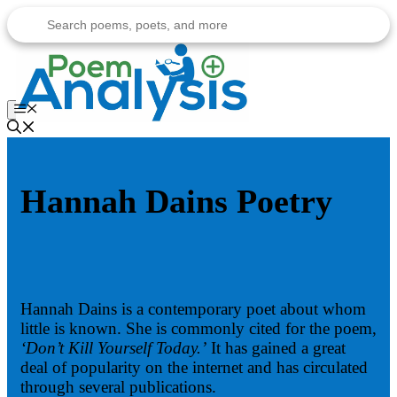
Skip
to
content
Menu
Hannah Dains Poetry
Hannah Dains is a contemporary poet about whom
little is known. She is commonly cited for the poem,
‘Don’t Kill Yourself Today.’
It has gained a great
deal of popularity on the internet and has circulated
through several publications.