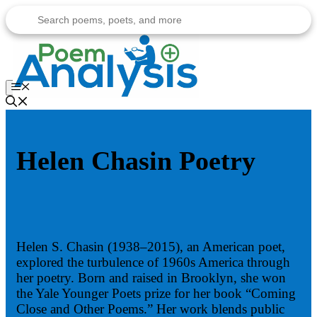
Skip
to
content
Menu
Helen Chasin Poetry
Helen S. Chasin (1938–2015), an American poet,
explored the turbulence of 1960s America through
her poetry. Born and raised in Brooklyn, she won
the Yale Younger Poets prize for her book “Coming
Close and Other Poems.” Her work blends public