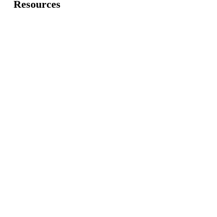
Resources