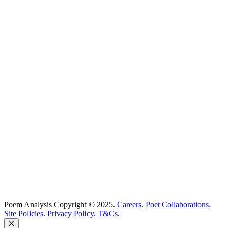
Poetry Explained
Poem Explorer
Best Poems
Education
Best Poets
Glossary
support@poemanalysis.com
Poem Solutions Limited
Company no: 10883994
United Kingdom
Poem Analysis Copyright © 2025.
Careers
.
Poet Collaborations
.
Site Policies
.
Privacy Policy
.
T&Cs
.