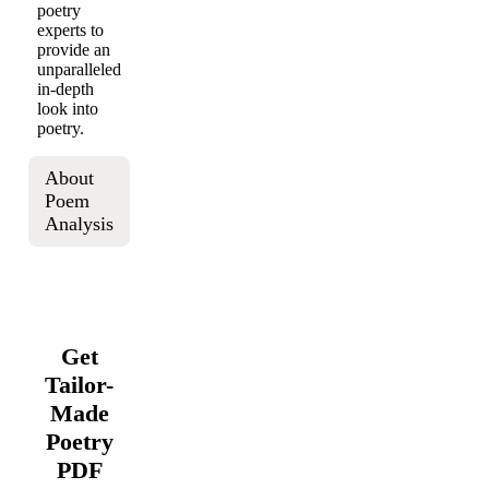
poetry
experts to
provide an
unparalleled
in-depth
look into
poetry.
About
Poem
Analysis
Get
Tailor-
Made
Poetry
PDF