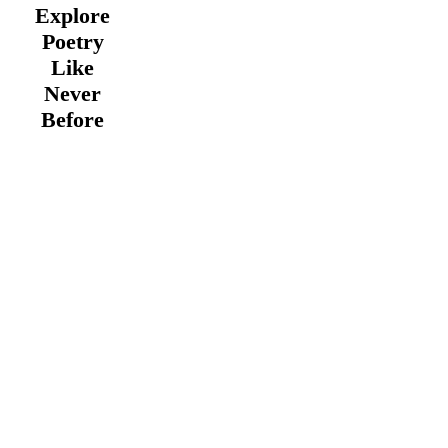
Explore
Poetry
Like
Never
Before