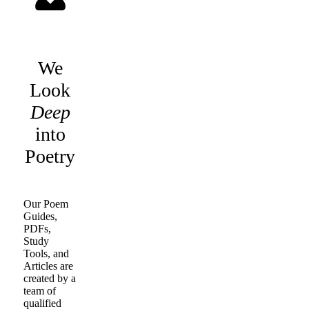
We
Look
Deep
into
Poetry
Our Poem
Guides,
PDFs,
Study
Tools, and
Articles are
created by a
team of
qualified