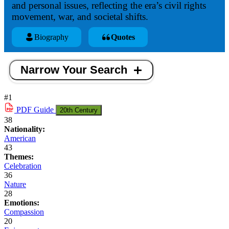
and personal issues, reflecting the era’s civil rights
movement, war, and societal shifts.
Biography
Quotes
Narrow Your Search
#1
PDF
Guide
20th Century
38
Nationality:
American
43
Themes:
Celebration
36
Nature
28
Emotions:
Compassion
20