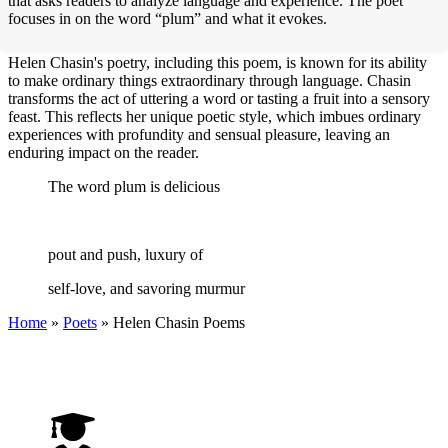
that asks readers to analyze language and experience. The poet
focuses in on the word “plum” and what it evokes.
Helen Chasin's poetry, including this poem, is known for its ability
to make ordinary things extraordinary through language. Chasin
transforms the act of uttering a word or tasting a fruit into a sensory
feast. This reflects her unique poetic style, which imbues ordinary
experiences with profundity and sensual pleasure, leaving an
enduring impact on the reader.
The word plum is delicious
pout and push, luxury of
self-love, and savoring murmur
Home
»
Poets
»
Helen Chasin
Poems