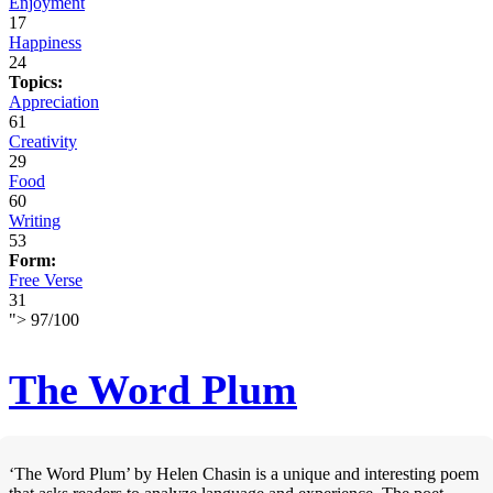
Enjoyment
17
Happiness
24
Topics:
Appreciation
61
Creativity
29
Food
60
Writing
53
Form:
Free Verse
31
">
97
/
100
The Word Plum
‘The Word Plum’ by Helen Chasin is a unique and interesting poem