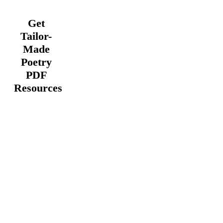
Get
Tailor-
Made
Poetry
PDF
Resources