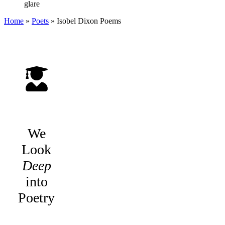
glare
Home
»
Poets
»
Isobel Dixon
Poems
We
Look
Deep
into
Poetry