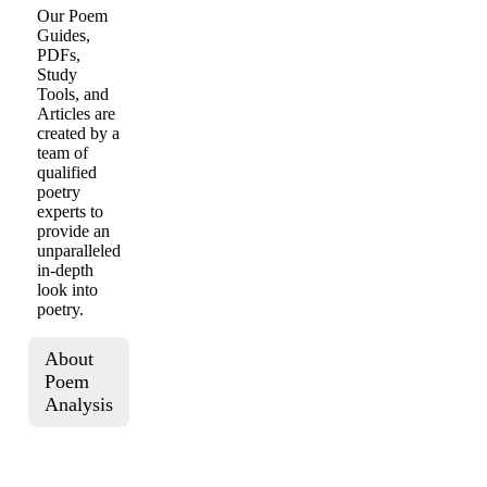
Our Poem
Guides,
PDFs,
Study
Tools, and
Articles are
created by a
team of
qualified
poetry
experts to
provide an
unparalleled
in-depth
look into
poetry.
About
Poem
Analysis