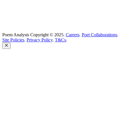
Poem Analysis Copyright © 2025.
Careers
.
Poet Collaborations
.
Site Policies
.
Privacy Policy
.
T&Cs
.
Close