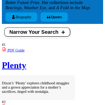
Better Future Prize.
Her collections include
Bearings, Weather Eye,
and
A Fold in the Map.
Biography
Quotes
Narrow Your Search
#1
PDF
Guide
Plenty
Dixon’s ‘Plenty’ explores childhood struggles
and a grown appreciation for a mother’s
sacrifices, tinged with nostalgia.
#2