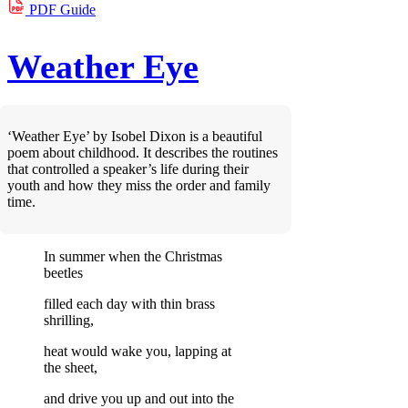
PDF
Guide
Weather Eye
‘Weather Eye’ by Isobel Dixon is a beautiful
poem about childhood. It describes the routines
that controlled a speaker’s life during their
youth and how they miss the order and family
time.
In summer when the Christmas
beetles
filled each day with thin brass
shrilling,
heat would wake you, lapping at
the sheet,
and drive you up and out into the