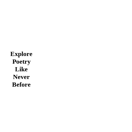
Explore
Poetry
Like
Never
Before