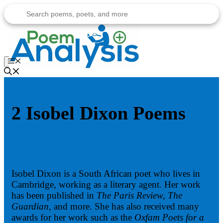
Skip
to
content
Menu
2 Isobel Dixon Poems
Isobel Dixon is a South African poet who lives in
Cambridge, working as a literary agent. Her work
has been published in
The Paris Review, The
Guardian,
and more. She has also received many
awards for her work such as the
Oxfam Poets for a