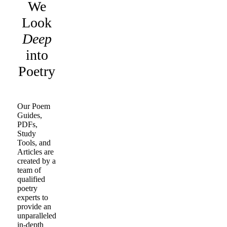
We
Look
Deep
into
Poetry
Our Poem
Guides,
PDFs,
Study
Tools, and
Articles are
created by a
team of
qualified
poetry
experts to
provide an
unparalleled
in-depth