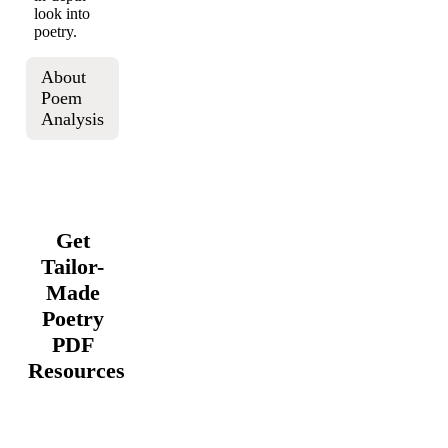
look into
poetry.
About
Poem
Analysis
Get
Tailor-
Made
Poetry
PDF
Resources