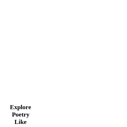
Explore
Poetry
Like