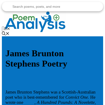
Skip
to
content
Menu
James Brunton
Stephens Poetry
James Brunton Stephens was a Scottish-Australian
poet who is best-remembered for
Convict One.
He
wrote one
novel
, A Hundred Pounds: A Novelette,