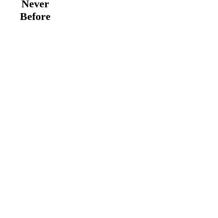
Never
Before