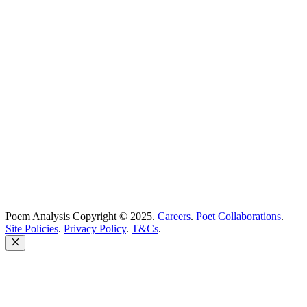
Best Poets
Glossary
support@poemanalysis.com
Poem Solutions Limited
Company no: 10883994
United Kingdom
Poem Analysis Copyright © 2025.
Careers
.
Poet Collaborations
.
Site Policies
.
Privacy Policy
.
T&Cs
.
Close