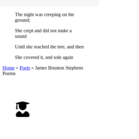
The night was creeping on the
ground;
She crept and did not make a
sound
Until she reached the tree, and then
She covered it, and sole again
Home
»
Poets
»
James Brunton Stephens
Poems