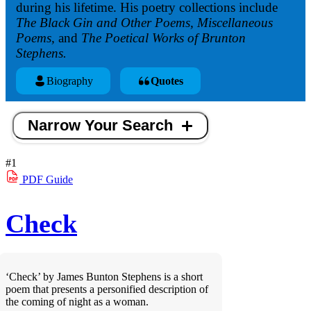
during his lifetime. His poetry collections include
The Black Gin and Other Poems, Miscellaneous
Poems,
and
The Poetical Works of Brunton
Stephens.
Biography
Quotes
Narrow Your Search
#1
PDF
Guide
Check
‘Check’ by James Bunton Stephens is a short
poem that presents a personified description of
the coming of night as a woman.