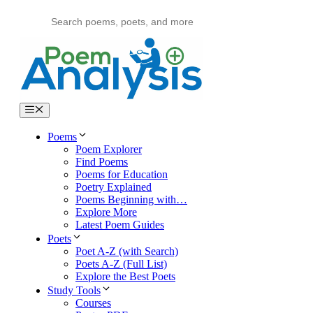
Skip
to
content
Menu
Poems
Poem Explorer
Find Poems
Poems for Education
Poetry Explained
Poems Beginning with…
Explore More
Latest Poem Guides
Poets
Poet A-Z (with Search)
Poets A-Z (Full List)
Explore the Best Poets
Study Tools
Courses