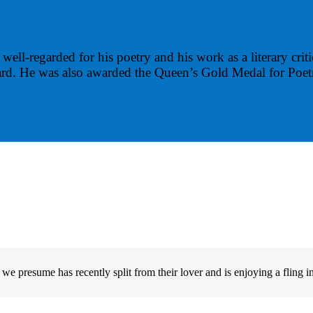
well-regarded for his poetry and his work as a literary crit
ward. He was also awarded the Queen’s Gold Medal for Poet
e presume has recently split from their lover and is enjoying a fling in