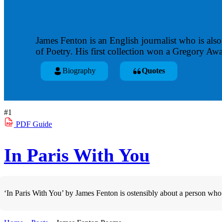
James Fenton is an English journalist who is also 
of Poetry. His first collection won a Gregory A
Biography
Quotes
#1
PDF
Guide
In Paris With You
‘In Paris With You’ by James Fenton is ostensibly about a person who w