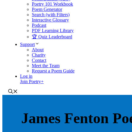
Poetry 101 Workbook
Poem Generator
Search (with Filters)
Interactive Glossary
Podcast
PDF Learning Library
🏆 Quiz Leaderboard
Support
About
Charity
Contact
Meet the Team
Request a Poem Guide
Log in
Join Poetry+
James Fenton Po