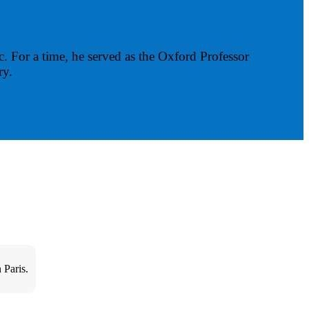
ic. For a time, he served as the Oxford Professor
ry.
 Paris.