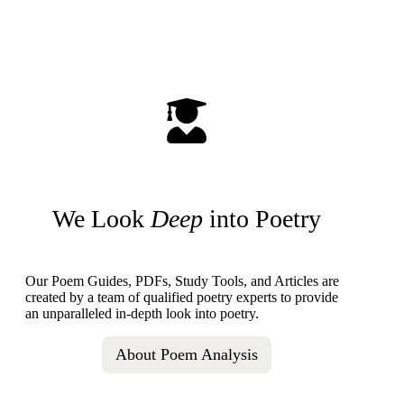
We Look
Deep
into Poetry
Our Poem Guides, PDFs, Study Tools, and Articles are
created by a team of qualified poetry experts to provide
an unparalleled in-depth look into poetry.
About Poem Analysis