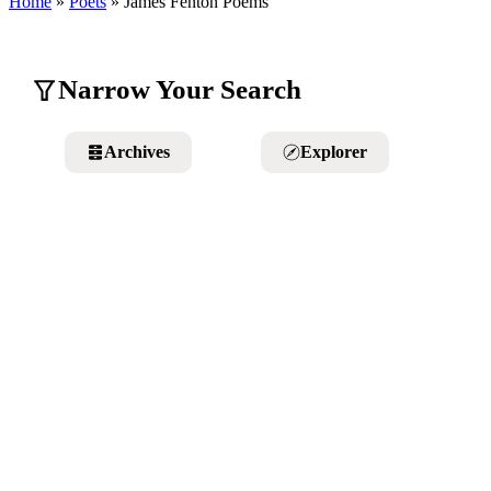
Home
»
Poets
»
James Fenton
Poems
Narrow Your Search
Archives
Explorer