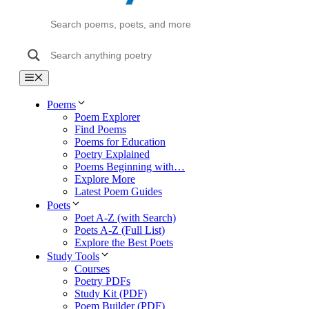
Menu
Poems
Poem Explorer
Find Poems
Poems for Education
Poetry Explained
Poems Beginning with…
Explore More
Latest Poem Guides
Poets
Poet A-Z (with Search)
Poets A-Z (Full List)
Explore the Best Poets
Study Tools
Courses
Poetry PDFs
Study Kit (PDF)
Poem Builder (PDF)