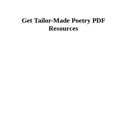
Get Tailor-Made Poetry PDF
Resources