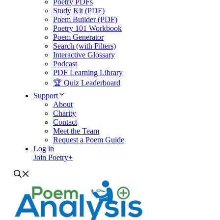
Poetry PDFs
Study Kit (PDF)
Poem Builder (PDF)
Poetry 101 Workbook
Poem Generator
Search (with Filters)
Interactive Glossary
Podcast
PDF Learning Library
🏆 Quiz Leaderboard
Support
About
Charity
Contact
Meet the Team
Request a Poem Guide
Log in
Join Poetry+