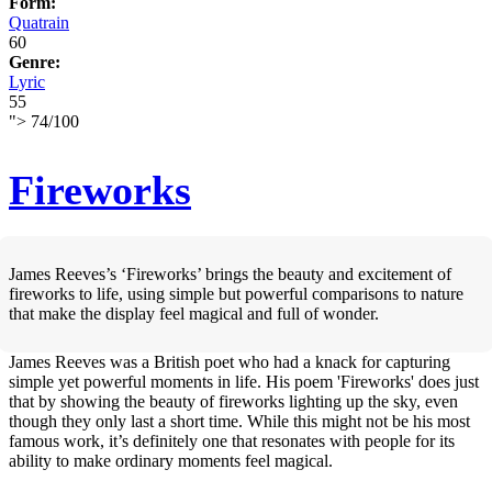
Form:
Quatrain
60
Genre:
Lyric
55
">
74
/
100
Fireworks
James Reeves’s ‘Fireworks’ brings the beauty and excitement of
fireworks to life, using simple but powerful comparisons to nature
that make the display feel magical and full of wonder.
James Reeves was a British poet who had a knack for capturing
simple yet powerful moments in life. His poem 'Fireworks' does just
that by showing the beauty of fireworks lighting up the sky, even
though they only last a short time. While this might not be his most
famous work, it’s definitely one that resonates with people for its
ability to make ordinary moments feel magical.