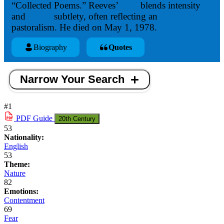
“Collected Poems.” Reeves’
style
blends intensity
and
lyrical
subtlety, often reflecting an
ironic
pastoralism. He died on May 1, 1978.
Biography
Quotes
Narrow Your Search
#1
PDF
Guide
20th Century
53
Nationality:
English
53
Theme:
Nature
82
Emotions:
Contentment
69
Fear