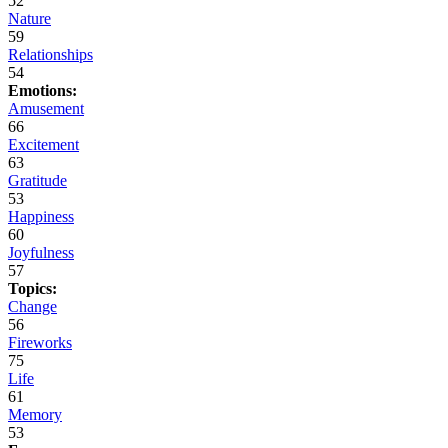
52
Nature
59
Relationships
54
Emotions:
Amusement
66
Excitement
63
Gratitude
53
Happiness
60
Joyfulness
57
Topics:
Change
56
Fireworks
75
Life
61
Memory
53