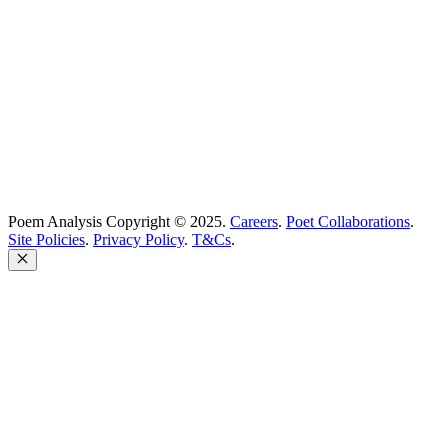
Poem Solutions Limited
Company no: 10883994
United Kingdom
Poem Analysis Copyright © 2025.
Careers
.
Poet Collaborations
.
Site Policies
.
Privacy Policy
.
T&Cs
.
Close