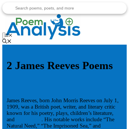
Skip
to
content
Menu
2 James Reeves Poems
James Reeves, born John Morris Reeves on July 1,
1909, was a British poet, writer, and literary critic
known for his poetry, plays, children’s literature,
and
anthologies
. His notable works include “The
Natural Need,” “The Imprisoned Sea,” and