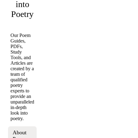
into
Poetry
Our Poem
Guides,
PDFs,
Study
Tools, and
Articles are
created by a
team of
qualified
poetry
experts to
provide an
unparalleled
in-depth
look into
poetry.
About