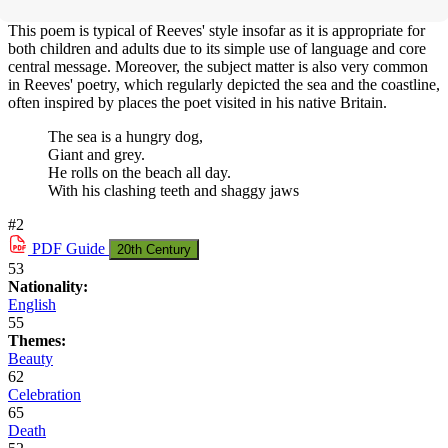
This poem is typical of Reeves' style insofar as it is appropriate for
both children and adults due to its simple use of language and core
central message. Moreover, the subject matter is also very common
in Reeves' poetry, which regularly depicted the sea and the coastline,
often inspired by places the poet visited in his native Britain.
The sea is a hungry dog,
Giant and grey.
He rolls on the beach all day.
With his clashing teeth and shaggy jaws
#2
PDF
Guide
20th Century
53
Nationality:
English
55
Themes:
Beauty
62
Celebration
65
Death