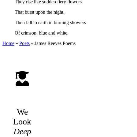
They rise like sudden fiery flowers
That burst upon the night,
Then fall to earth in burning showers
Of crimson, blue and white.
Home
»
Poets
»
James Reeves
Poems
We
Look
Deep