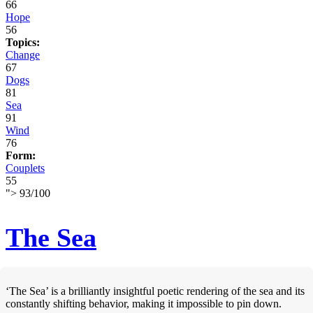
66
Hope
56
Topics:
Change
67
Dogs
81
Sea
91
Wind
76
Form:
Couplets
55
">
93
/
100
The Sea
‘The Sea’ is a brilliantly insightful poetic rendering of the sea and its
constantly shifting behavior, making it impossible to pin down.