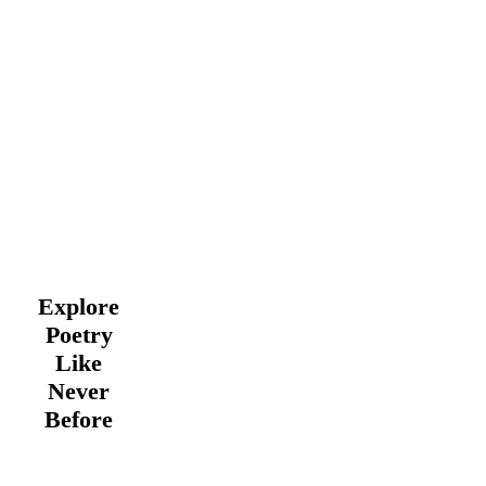
Explore
Poetry
Like
Never
Before