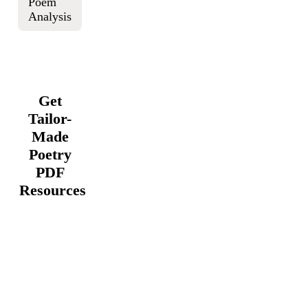
Poem
Analysis
Get
Tailor-
Made
Poetry
PDF
Resources