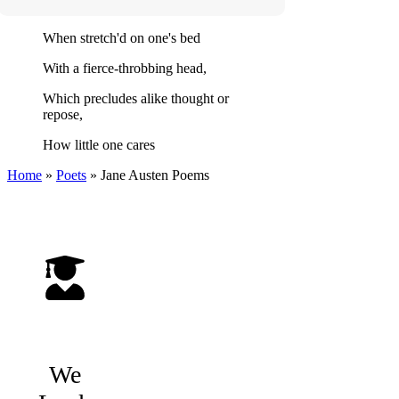
When stretch'd on one's bed
With a fierce-throbbing head,
Which precludes alike thought or
repose,
How little one cares
Home
»
Poets
»
Jane Austen
Poems
We