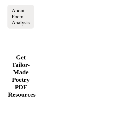
About
Poem
Analysis
Get
Tailor-
Made
Poetry
PDF
Resources