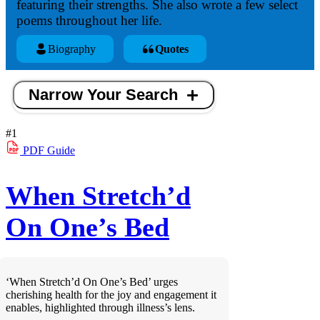
featuring their strengths. She also wrote a few select
poems throughout her life.
Biography
Quotes
Narrow Your Search
#1
PDF
Guide
When Stretch’d
On One’s Bed
‘When Stretch’d On One’s Bed’ urges
cherishing health for the joy and engagement it
enables, highlighted through illness’s lens.