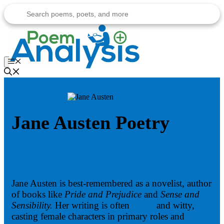
Skip
to
content
Menu
Jane Austen Poetry
Jane Austen is best-remembered as a novelist, author
of books like
Pride and Prejudice
and
Sense and
Sensibility.
Her writing is often
ironic
and witty,
casting female characters in primary roles and