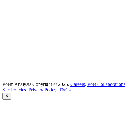
support@poemanalysis.com
Poem Solutions Limited
Company no: 10883994
United Kingdom
Poem Analysis Copyright © 2025.
Careers
.
Poet Collaborations
.
Site Policies
.
Privacy Policy
.
T&Cs
.
Close