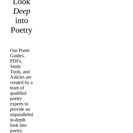
Look
Deep
into
Poetry
Our Poem
Guides,
PDFs,
Study
Tools, and
Articles are
created by a
team of
qualified
poetry
experts to
provide an
unparalleled
in-depth
look into
poetry.