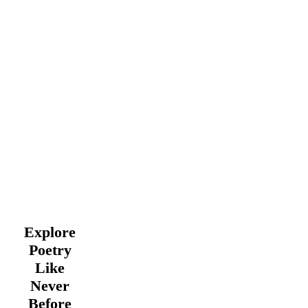
Explore
Poetry
Like
Never
Before