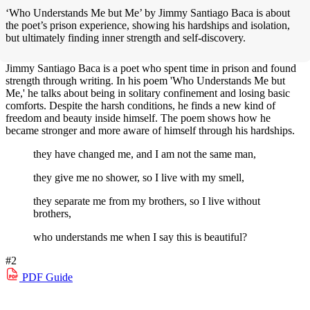
‘Who Understands Me but Me’ by Jimmy Santiago Baca is about
the poet’s prison experience, showing his hardships and isolation,
but ultimately finding inner strength and self-discovery.
Jimmy Santiago Baca is a poet who spent time in prison and found
strength through writing. In his poem 'Who Understands Me but
Me,' he talks about being in solitary confinement and losing basic
comforts. Despite the harsh conditions, he finds a new kind of
freedom and beauty inside himself. The poem shows how he
became stronger and more aware of himself through his hardships.
they have changed me, and I am not the same man,
they give me no shower, so I live with my smell,
they separate me from my brothers, so I live without
brothers,
who understands me when I say this is beautiful?
#2
PDF
Guide