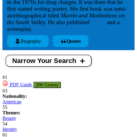
in the 1970s for drug charges. It was there that he
first started writing poetry. His first book was semi-
autobiographical titled
Martin and Meditations on
the South Valley.
He also published
essays
and a
screenplay.
Biography
Quotes
Narrow Your Search
#1
PDF
Guide
20th Century
63
Nationality:
American
55
Themes:
Beauty
54
Identity
61