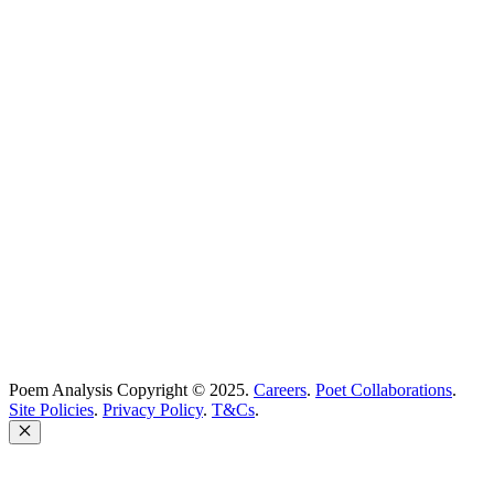
Best Poems
Education
Best Poets
Glossary
support@poemanalysis.com
Poem Solutions Limited
Company no: 10883994
United Kingdom
Poem Analysis Copyright © 2025.
Careers
.
Poet Collaborations
.
Site Policies
.
Privacy Policy
.
T&Cs
.
Close