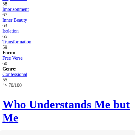
58
Imprisonment
67
Inner Beauty
63
Isolation
65
Transformation
59
Form:
Free Verse
60
Genre:
Confessional
55
">
70
/
100
Who Understands Me but
Me