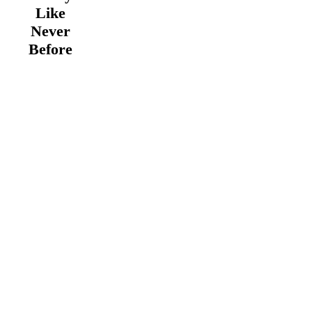
Like
Never
Before