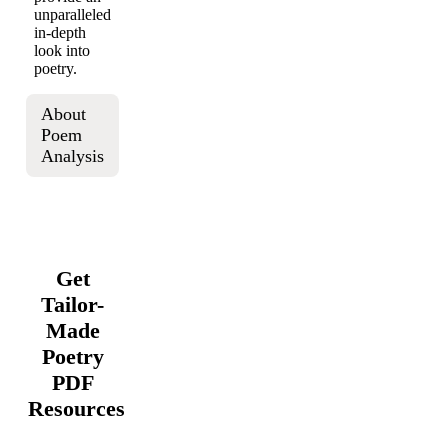
unparalleled
in-depth
look into
poetry.
About
Poem
Analysis
Get
Tailor-
Made
Poetry
PDF
Resources