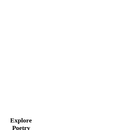
Explore
Poetry