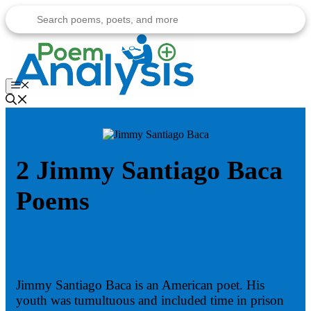
Skip
to
content
Menu
2 Jimmy Santiago Baca
Poems
Jimmy Santiago Baca is an American poet. His
youth was tumultuous and included time in prison