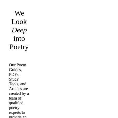
We
Look
Deep
into
Poetry
Our Poem
Guides,
PDFs,
Study
Tools, and
Articles are
created by a
team of
qualified
poetry
experts to
provide an