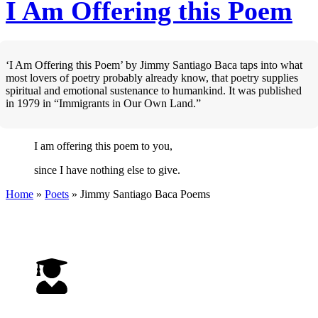
I Am Offering this Poem
‘I Am Offering this Poem’ by Jimmy Santiago Baca taps into what
most lovers of poetry probably already know, that poetry supplies
spiritual and emotional sustenance to humankind. It was published
in 1979 in “Immigrants in Our Own Land.”
I am offering this poem to you,
since I have nothing else to give.
Home
»
Poets
»
Jimmy Santiago Baca
Poems