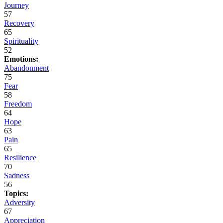
Journey
57
Recovery
65
Spirituality
52
Emotions:
Abandonment
75
Fear
58
Freedom
64
Hope
63
Pain
65
Resilience
70
Sadness
56
Topics:
Adversity
67
Appreciation