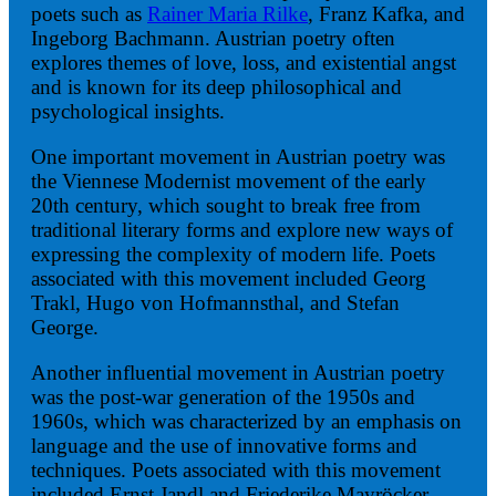
poets such as
Rainer Maria Rilke
, Franz Kafka, and
Ingeborg Bachmann. Austrian poetry often
explores themes of love, loss, and existential angst
and is known for its deep philosophical and
psychological insights.
One important movement in Austrian poetry was
the Viennese Modernist movement of the early
20th century, which sought to break free from
traditional literary forms and explore new ways of
expressing the complexity of modern life. Poets
associated with this movement included Georg
Trakl, Hugo von Hofmannsthal, and Stefan
George.
Another influential movement in Austrian poetry
was the post-war generation of the 1950s and
1960s, which was characterized by an emphasis on
language and the use of innovative forms and
techniques. Poets associated with this movement
included Ernst Jandl and Friederike Mayröcker.