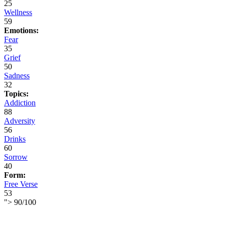
25
Wellness
59
Emotions:
Fear
35
Grief
50
Sadness
32
Topics:
Addiction
88
Adversity
56
Drinks
60
Sorrow
40
Form:
Free Verse
53
">
90
/
100