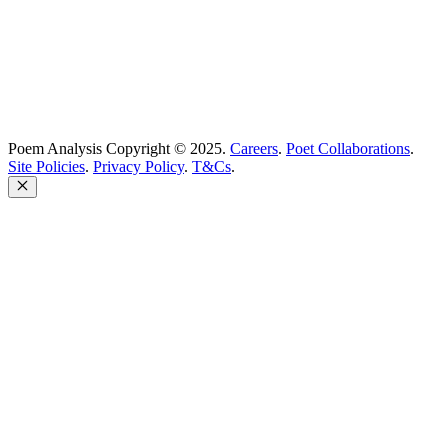
Poem Analysis Copyright © 2025.
Careers
.
Poet Collaborations
.
Site Policies
.
Privacy Policy
.
T&Cs
.
Close