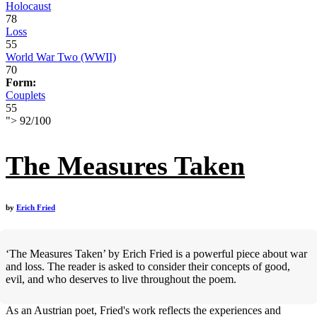
Holocaust
78
Loss
55
World War Two (WWII)
70
Form:
Couplets
55
">
92
/
100
The Measures Taken
by
Erich Fried
‘The Measures Taken’ by Erich Fried is a powerful piece about war
and loss. The reader is asked to consider their concepts of good,
evil, and who deserves to live throughout the poem.
As an Austrian poet, Fried's work reflects the experiences and