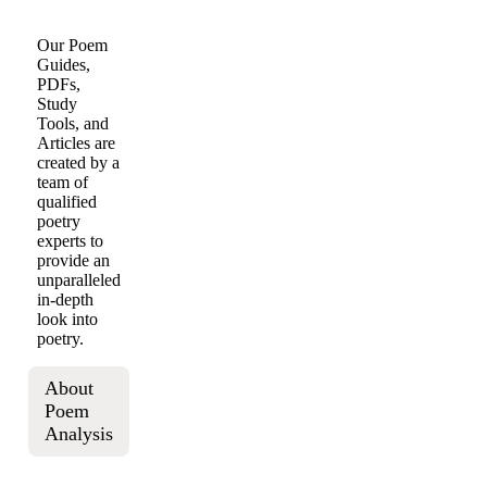
Our Poem
Guides,
PDFs,
Study
Tools, and
Articles are
created by a
team of
qualified
poetry
experts to
provide an
unparalleled
in-depth
look into
poetry.
About
Poem
Analysis