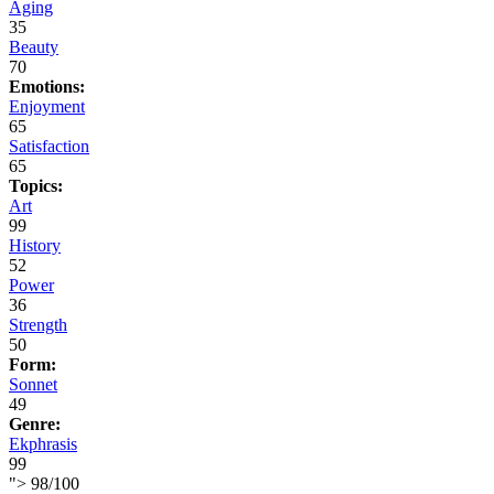
Aging
35
Beauty
70
Emotions:
Enjoyment
65
Satisfaction
65
Topics:
Art
99
History
52
Power
36
Strength
50
Form:
Sonnet
49
Genre:
Ekphrasis
99
">
98
/
100