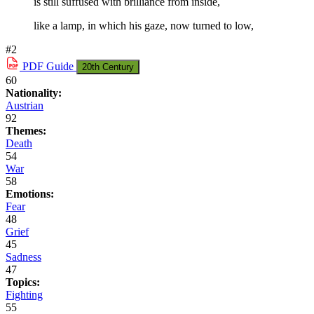
is still suffused with brilliance from inside,
like a lamp, in which his gaze, now turned to low,
#2
PDF
Guide
20th Century
60
Nationality:
Austrian
92
Themes:
Death
54
War
58
Emotions:
Fear
48
Grief
45
Sadness
47
Topics:
Fighting
55