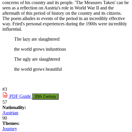
concerns of his country and its people. 'The Measures Taken' can be
seen as a reflection on Austria's role in World War II and the
aftermath of this period of history on the country and its citizens.
The poem alludes to events of the period in an incredibly effective
way. Fried's personal experiences during the 1900s were incredibly
influential.
The lazy are slaughtered
the world grows industrious
The ugly are slaughtered
the world grows beautiful
#3
PDF
Guide
20th Century
57
Nationality:
Austrian
90
Themes:
Journey