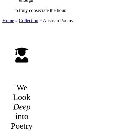
enough
to truly consecrate the hour.
Home
»
Collection
»
Austrian Poems
We
Look
Deep
into
Poetry