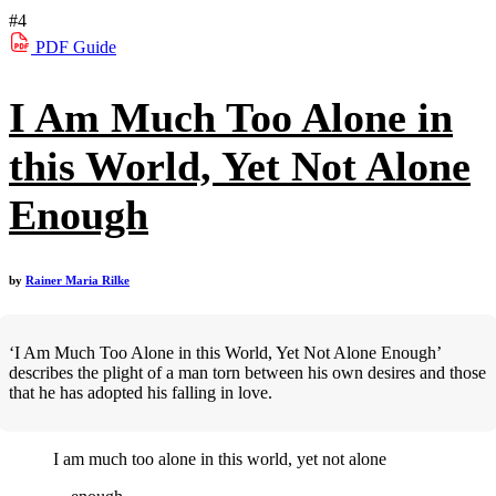
#4
PDF
Guide
I Am Much Too Alone in
this World, Yet Not Alone
Enough
by
Rainer Maria Rilke
‘I Am Much Too Alone in this World, Yet Not Alone Enough’
describes the plight of a man torn between his own desires and those
that he has adopted his falling in love.
I am much too alone in this world, yet not alone