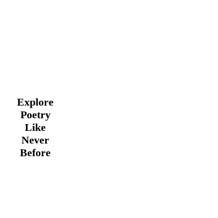
Explore
Poetry
Like
Never
Before