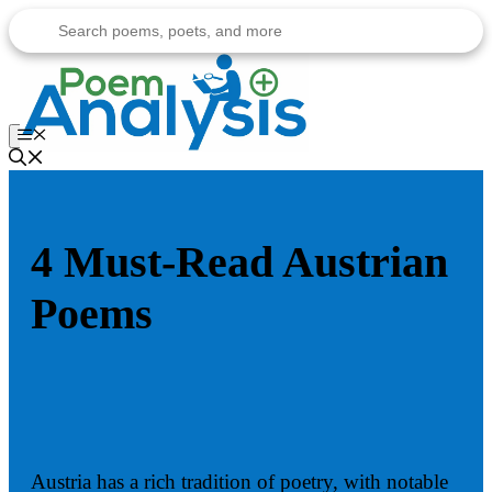
Skip
to
content
Menu
4 Must-Read Austrian
Poems
Austria has a rich tradition of poetry, with notable