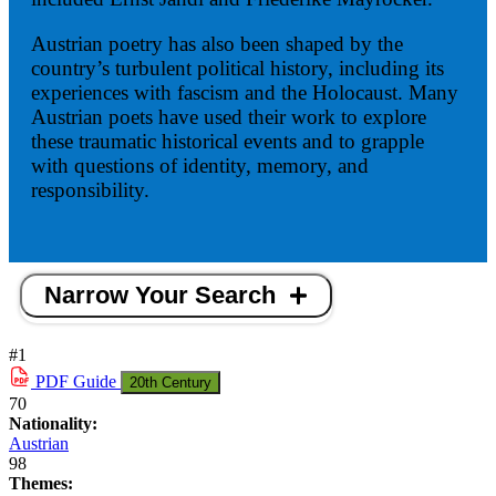
Austrian poetry has also been shaped by the
country’s turbulent political history, including its
experiences with fascism and the Holocaust. Many
Austrian poets have used their work to explore
these traumatic historical events and to grapple
with questions of identity, memory, and
responsibility.
Narrow Your Search
#1
PDF
Guide
20th Century
70
Nationality:
Austrian
98
Themes: