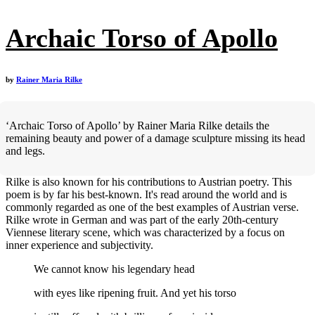
Archaic Torso of Apollo
by
Rainer Maria Rilke
‘Archaic Torso of Apollo’ by Rainer Maria Rilke details the
remaining beauty and power of a damage sculpture missing its head
and legs.
Rilke is also known for his contributions to Austrian poetry. This
poem is by far his best-known. It's read around the world and is
commonly regarded as one of the best examples of Austrian verse.
Rilke wrote in German and was part of the early 20th-century
Viennese literary scene, which was characterized by a focus on
inner experience and subjectivity.
We cannot know his legendary head
with eyes like ripening fruit. And yet his torso