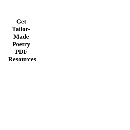
Get
Tailor-
Made
Poetry
PDF
Resources