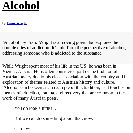
Alcohol
by
Franz Wright
‘Alcohol’ by Franz Wright is a moving poem that explores the
complexities of addiction. It’s told from the perspective of alcohol,
addressing someone who is addicted to the substance.
While Wright spent most of his life in the US, he was born in
Vienna, Austria. He is often considered part of the tradition of
Austrian poetry due to his close association with the country and his
exploration of themes related to Austrian history and culture.
'Alcohol' can be seen as an example of this tradition, as it touches on
themes of addiction, trauma, and recovery that are common in the
work of many Austrian poets.
You do look a little ill.
But we can do something about that, now.
Can’t we.