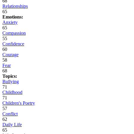
68
Relationships
65
Emotions:
Anxiety
65
Compassion
55
Confidence
60
Courage
58
Fear
68
Topics:
Bullying
71
Childhood
71
Children's Poetry
57
Conflict
62
Daily Life
65