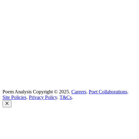
Best Poets
Glossary
support@poemanalysis.com
Poem Solutions Limited
Company no: 10883994
United Kingdom
Poem Analysis Copyright © 2025.
Careers
.
Poet Collaborations
.
Site Policies
.
Privacy Policy
.
T&Cs
.
Close