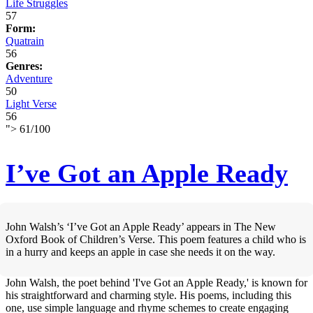
Life Struggles
57
Form:
Quatrain
56
Genres:
Adventure
50
Light Verse
56
">
61
/
100
I’ve Got an Apple Ready
John Walsh’s ‘I’ve Got an Apple Ready’ appears in The New
Oxford Book of Children’s Verse. This poem features a child who is
in a hurry and keeps an apple in case she needs it on the way.
John Walsh, the poet behind 'I've Got an Apple Ready,' is known for
his straightforward and charming style. His poems, including this
one, use simple language and rhyme schemes to create engaging