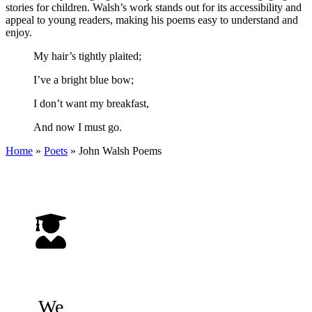
stories for children. Walsh’s work stands out for its accessibility and
appeal to young readers, making his poems easy to understand and
enjoy.
My hair’s tightly plaited;
I’ve a bright blue bow;
I don’t want my breakfast,
And now I must go.
Home
»
Poets
»
John Walsh
Poems
We