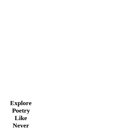
Explore
Poetry
Like
Never