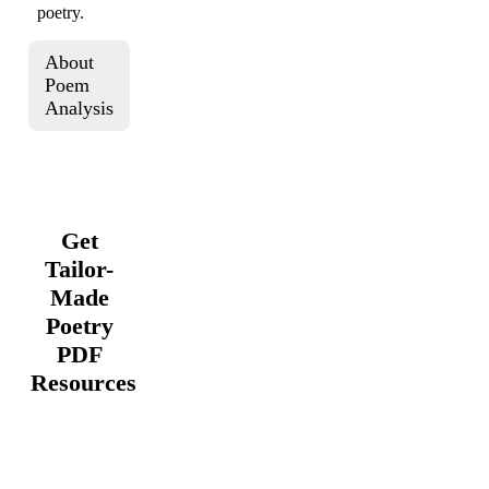
poetry.
About
Poem
Analysis
Get
Tailor-
Made
Poetry
PDF
Resources