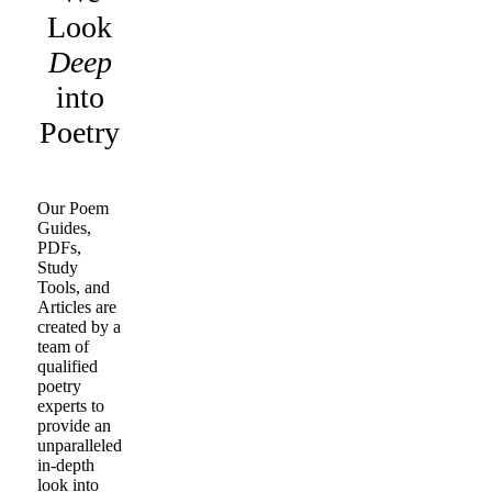
Look
Deep
into
Poetry
Our Poem
Guides,
PDFs,
Study
Tools, and
Articles are
created by a
team of
qualified
poetry
experts to
provide an
unparalleled
in-depth
look into