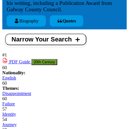
his writing, including a Publication Award from
Galway County Council.
Biography
Quotes
Narrow Your Search
#1
PDF
Guide
20th Century
60
Nationality:
English
60
Themes:
Disappointment
60
Failure
57
Identity
54
Journey