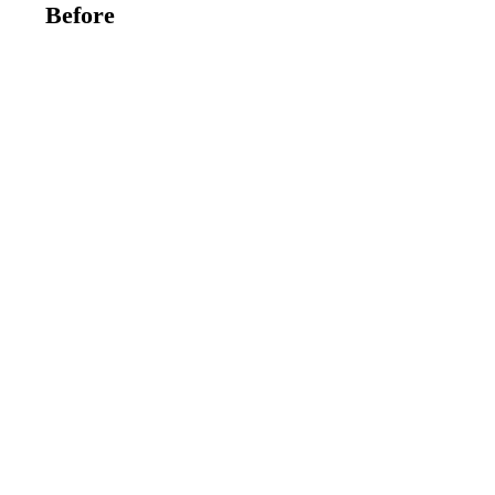
Before