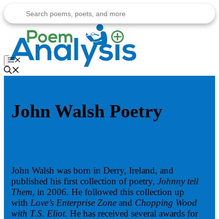
Skip
to
content
Menu
John Walsh Poetry
John Walsh was born in Derry, Ireland, and
published his first collection of poetry,
Johnny tell
Them,
in 2006. He followed this collection up
with
Love’s Enterprise Zone
and
Chopping Wood
with T.S. Eliot.
He has received several awards for