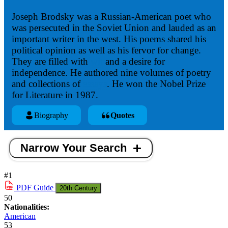
Joseph Brodsky was a Russian-American poet who
was persecuted in the Soviet Union and lauded as an
important writer in the west. His poems shared his
political opinion as well as his fervor for change.
They are filled with
wit
and a desire for
independence. He authored nine volumes of poetry
and collections of
essays
. He won the Nobel Prize
for Literature in 1987.
Biography
Quotes
Narrow Your Search
#1
PDF
Guide
20th Century
50
Nationalities:
American
53