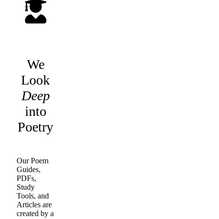
We
Look
Deep
into
Poetry
Our Poem
Guides,
PDFs,
Study
Tools, and
Articles are
created by a