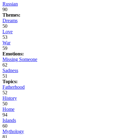
Russian
90
Themes:
Dreams
50
Love
53
War
59
Emotions:
Missing Someone
62
Sadness
51
Topics:
Fatherhood
52
History
50
Home
94
Islands
60
Mythology
81