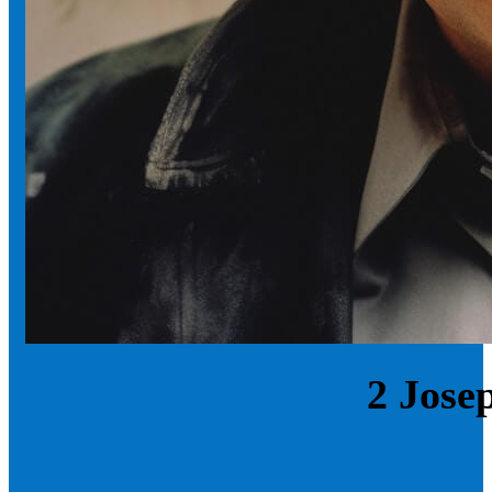
2 Jose