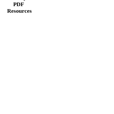
PDF
Resources