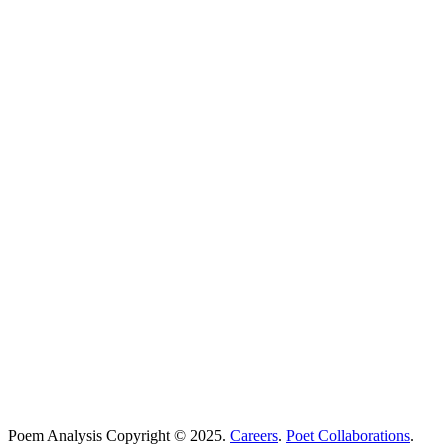
Poems Beginning With
...
Search
Poetry Explained
Poem Explorer
Best Poems
Education
Best Poets
Glossary
support@poemanalysis.com
Poem Solutions Limited
Company no: 10883994
United Kingdom
Poem Analysis Copyright © 2025.
Careers
.
Poet Collaborations
.