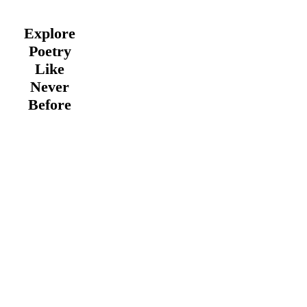
Explore
Poetry
Like
Never
Before