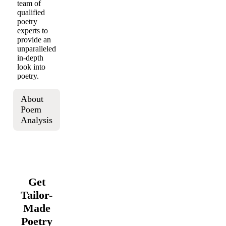
team of
qualified
poetry
experts to
provide an
unparalleled
in-depth
look into
poetry.
About
Poem
Analysis
Get
Tailor-
Made
Poetry