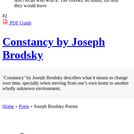
don't recall who won it. The Greeks, no doubt, for only
they would leave
#2
PDF
Guide
Constancy by Joseph
Brodsky
‘Constancy’ by Joseph Brodsky describes what it means to change
over time, specially when moving from one’s own home to another
wholly unknown environment.
Home
»
Poets
»
Joseph Brodsky
Poems