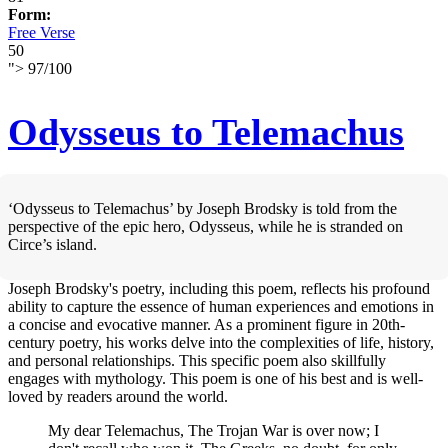
Form:
Free Verse
50
">
97
/
100
Odysseus to Telemachus
‘Odysseus to Telemachus’ by Joseph Brodsky is told from the
perspective of the epic hero, Odysseus, while he is stranded on
Circe’s island.
Joseph Brodsky's poetry, including this poem, reflects his profound
ability to capture the essence of human experiences and emotions in
a concise and evocative manner. As a prominent figure in 20th-
century poetry, his works delve into the complexities of life, history,
and personal relationships. This specific poem also skillfully
engages with mythology. This poem is one of his best and is well-
loved by readers around the world.
My dear Telemachus, The Trojan War is over now; I