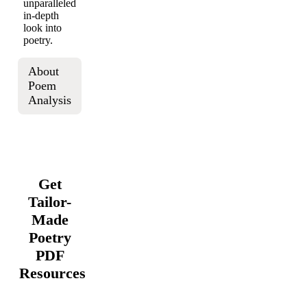
unparalleled
in-depth
look into
poetry.
About
Poem
Analysis
Get
Tailor-
Made
Poetry
PDF
Resources