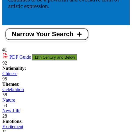
artistic expression.
Narrow Your Search
#1
PDF
Guide
11th Century and Below
92
Nationality:
Chinese
95
Themes:
Celebration
58
Nature
53
New Life
28
Emotions:
Excitement
51