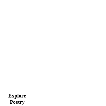
Explore
Poetry