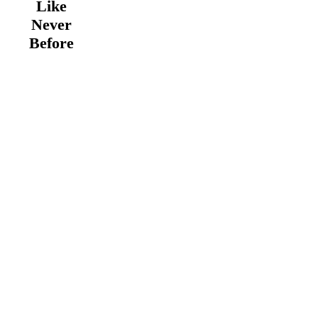
Like
Never
Before