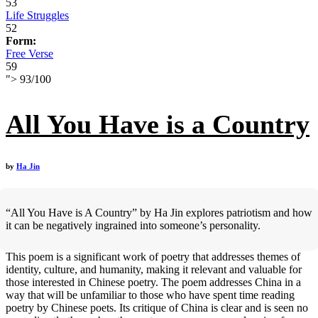
53
Life Struggles
52
Form:
Free Verse
59
">
93
/
100
All You Have is a Country
by
Ha Jin
“All You Have is A Country” by Ha Jin explores patriotism and how
it can be negatively ingrained into someone’s personality.
This poem is a significant work of poetry that addresses themes of
identity, culture, and humanity, making it relevant and valuable for
those interested in Chinese poetry. The poem addresses China in a
way that will be unfamiliar to those who have spent time reading
poetry by Chinese poets. Its critique of China is clear and is seen no