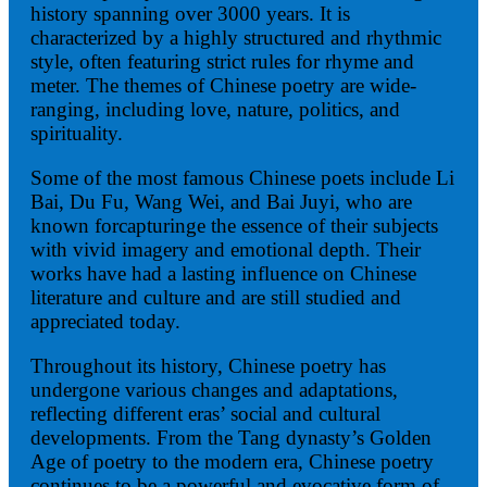
history spanning over 3000 years. It is
characterized by a highly structured and rhythmic
style, often featuring strict rules for rhyme and
meter. The themes of Chinese poetry are wide-
ranging, including love, nature, politics, and
spirituality.
Some of the most famous Chinese poets include Li
Bai, Du Fu, Wang Wei, and Bai Juyi, who are
known forcapturinge the essence of their subjects
with vivid imagery and emotional depth. Their
works have had a lasting influence on Chinese
literature and culture and are still studied and
appreciated today.
Throughout its history, Chinese poetry has
undergone various changes and adaptations,
reflecting different eras’ social and cultural
developments. From the Tang dynasty’s Golden
Age of poetry to the modern era, Chinese poetry
continues to be a powerful and evocative form of