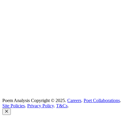
Best Poems
Education
Best Poets
Glossary
support@poemanalysis.com
Poem Solutions Limited
Company no: 10883994
United Kingdom
Poem Analysis Copyright © 2025.
Careers
.
Poet Collaborations
.
Site Policies
.
Privacy Policy
.
T&Cs
.
Close