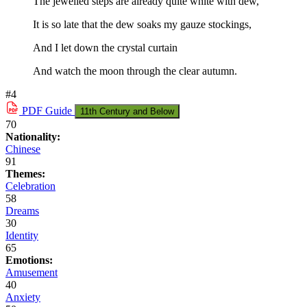
The jewelled steps are already quite white with dew,
It is so late that the dew soaks my gauze stockings,
And I let down the crystal curtain
And watch the moon through the clear autumn.
#4
PDF
Guide
11th Century and Below
70
Nationality:
Chinese
91
Themes:
Celebration
58
Dreams
30
Identity
65
Emotions:
Amusement
40
Anxiety