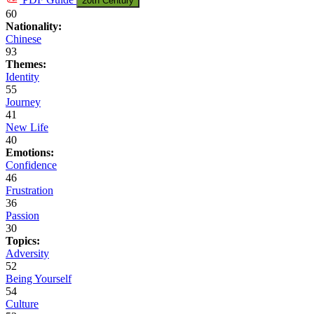
20th Century
60
Nationality:
Chinese
93
Themes:
Identity
55
Journey
41
New Life
40
Emotions:
Confidence
46
Frustration
36
Passion
30
Topics:
Adversity
52
Being Yourself
54
Culture