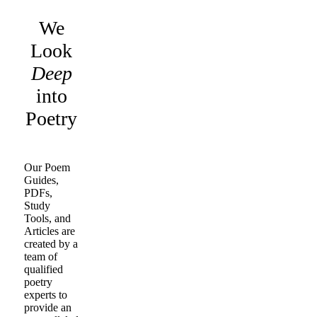
We
Look
Deep
into
Poetry
Our Poem
Guides,
PDFs,
Study
Tools, and
Articles are
created by a
team of
qualified
poetry
experts to
provide an