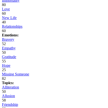
Immortality
80
Love
60
New Life
40
Relationships
60
Emotions:
Bravery
52
Empathy
50
Gratitude
55
Hope
25
Missing Someone
82
Topics:
Alliteration
50
Allusion
58
Friendship