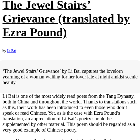
The Jewel Stairs’
Grievance (translated by
Ezra Pound)
by
Li Bai
‘The Jewel Stairs’ Grievance’ by Li Bai captures the lovelorn
yearning of a woman waiting for her lover late at night amidst scenic
beauty.
Li Bai is one of the most widely read poets from the Tang Dynasty,
both in China and throughout the world. Thanks to translations such
as this, their work has been introduced to even those who don’t
speak or read Chinese. Yet, as is the case with Ezra Pound’s
translation, an appreciation of Li Bai’s poetry should be
supplemented by other material. This poem should be regarded as a
very good example of Chinese poetry.