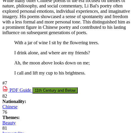
While many other Chinese poems of the era focused on themes of
nature, philosophy, and social commentary, Li Bai's poetry often
explored personal emotions, individual experiences, and imaginative
imagery. His poems showcased a sense of spontaneity and freedom
with a less formal and more personal tone. This distinguished him as
a prominent figure in Chinese poetry and contributed to his lasting
influence on subsequent generations of poets.
With a jar of wine I sit by the flowering trees.
I drink alone, and where are my friends?
Ah, the moon above looks down on me;
I call and lift my cup to his brightness.
#7
PDF
Guide
11th Century and Below
82
Nationality:
Chinese
76
Themes:
Beauty
81