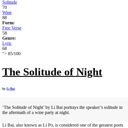
Solitude
70
Wine
88
Form:
Free Verse
58
Genre:
Lyric
68
">
85
/
100
The Solitude of Night
by
Li Bai
‘The Solitude of Night’ by Li Bai portrays the speaker’s solitude in
the aftermath of a wine party at night.
Li Bai, also known as Li Po, is considered one of the greatest poets