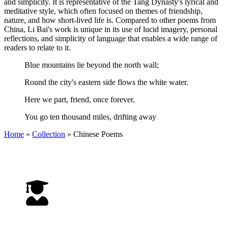
and simplicity. It is representative of the Tang Dynasty's lyrical and
meditative style, which often focused on themes of friendship,
nature, and how short-lived life is. Compared to other poems from
China, Li Bai's work is unique in its use of lucid imagery, personal
reflections, and simplicity of language that enables a wide range of
readers to relate to it.
Blue mountains lie beyond the north wall;
Round the city's eastern side flows the white water.
Here we part, friend, once forever.
You go ten thousand miles, drifting away
Home
»
Collection
»
Chinese Poems