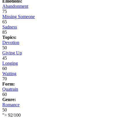
Emotions:
Abandonment
75
Missing Someone
65
Sadness
85
Topics:
Devotion
50
Giving Up
45
Longing
60
Waiting
70
Form:
Quatrain
60
Genre:
Romance
50
">
92
/
100