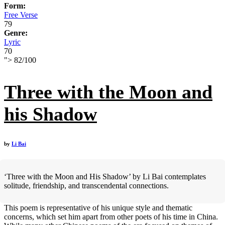
Form:
Free Verse
79
Genre:
Lyric
70
">
82
/
100
Three with the Moon and
his Shadow
by
Li Bai
‘Three with the Moon and His Shadow’ by Li Bai contemplates
solitude, friendship, and transcendental connections.
This poem is representative of his unique style and thematic
concerns, which set him apart from other poets of his time in China.