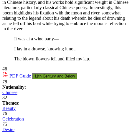
in Chinese history, and his works hold significant weight in Chinese
literature, particularly classical Chinese poetry. Interestingly, this
poem highlights his fixation with the moon and river, somewhat
relating to the legend about his death wherein he dies of drowning
as he fell off his boat while trying to embrace the moon's reflection
in the river.
It was at a wine party—
I lay in a drowse, knowing it not.
The blown flowers fell and filled my lap.
#6
PDF
Guide
11th Century and Below
78
Nationality:
Chinese
82
Themes:
Beauty
76
Celebration
75
Desire