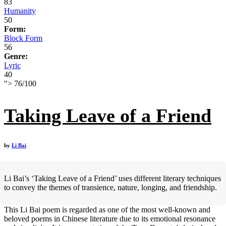
83
Humanity
50
Form:
Block Form
56
Genre:
Lyric
40
">
76
/
100
Taking Leave of a Friend
by
Li Bai
Li Bai’s ‘Taking Leave of a Friend’ uses different literary techniques
to convey the themes of transience, nature, longing, and friendship.
This Li Bai poem is regarded as one of the most well-known and
beloved poems in Chinese literature due to its emotional resonance