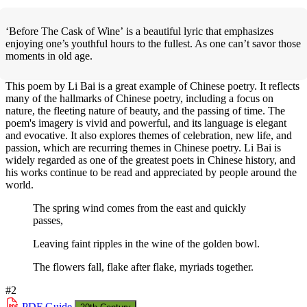
‘Before The Cask of Wine’ is a beautiful lyric that emphasizes
enjoying one’s youthful hours to the fullest. As one can’t savor those
moments in old age.
This poem by Li Bai is a great example of Chinese poetry. It reflects
many of the hallmarks of Chinese poetry, including a focus on
nature, the fleeting nature of beauty, and the passing of time. The
poem's imagery is vivid and powerful, and its language is elegant
and evocative. It also explores themes of celebration, new life, and
passion, which are recurring themes in Chinese poetry. Li Bai is
widely regarded as one of the greatest poets in Chinese history, and
his works continue to be read and appreciated by people around the
world.
The spring wind comes from the east and quickly
passes,
Leaving faint ripples in the wine of the golden bowl.
The flowers fall, flake after flake, myriads together.
#2
PDF
Guide