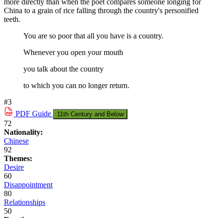
more directly than when the poet compares someone longing for
China to a grain of rice falling through the country's personified
teeth.
You are so poor that all you have is a country.
Whenever you open your mouth
you talk about the country
to which you can no longer return.
#3
PDF
Guide
11th Century and Below
72
Nationality:
Chinese
92
Themes:
Desire
60
Disappointment
80
Relationships
50