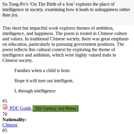
Su Tung-Po’s ‘On The Birth of a Son’ explores the place of
intelligence in society, examining how it leads to unhappiness rather
than joy.
This short but impactful work explores themes of ambition,
intelligence, and happiness. The poem is rooted in Chinese culture
and values. In traditional Chinese society, there was great emphasis
on education, particularly in pursuing government positions. The
poem reflects this cultural context by exploring the theme of
intelligence and ambition, which were highly valued traits in
Chinese society.
Families when a child is born
Hope it will turn out intelligent.
I, through intelligence
#5
PDF
Guide
11th Century and Below
70
Nationality:
Chinese
85