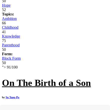
50
Hope
52
Topics:
Ambition
66
Childhood
41
Knowledge
75
Parenthood
50
Form:
Block Form
50
">
91
/
100
On The Birth of a Son
by
Su Tung-Po