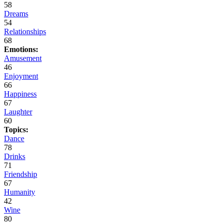
58
Dreams
54
Relationships
68
Emotions:
Amusement
46
Enjoyment
66
Happiness
67
Laughter
60
Topics:
Dance
78
Drinks
71
Friendship
67
Humanity
42
Wine
80