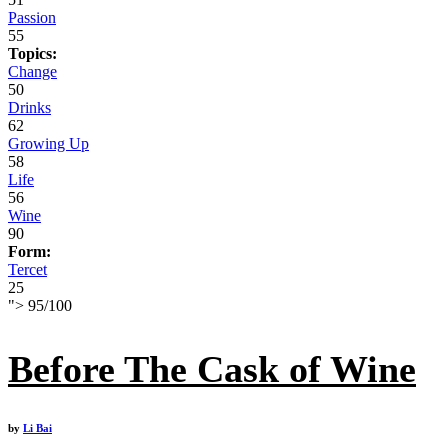
Passion
55
Topics:
Change
50
Drinks
62
Growing Up
58
Life
56
Wine
90
Form:
Tercet
25
">
95
/
100
Before The Cask of Wine
by
Li Bai