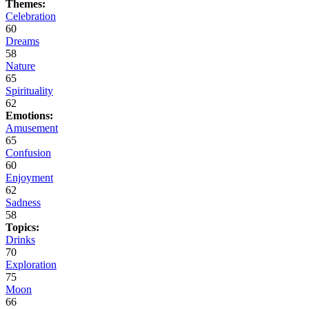
Themes:
Celebration
60
Dreams
58
Nature
65
Spirituality
62
Emotions:
Amusement
65
Confusion
60
Enjoyment
62
Sadness
58
Topics:
Drinks
70
Exploration
75
Moon
66