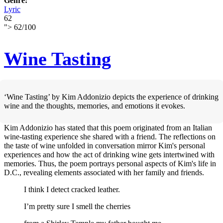
Genre:
Lyric
62
">
62
/
100
Wine Tasting
‘Wine Tasting’ by Kim Addonizio depicts the experience of drinking
wine and the thoughts, memories, and emotions it evokes.
Kim Addonizio has stated that this poem originated from an Italian
wine-tasting experience she shared with a friend. The reflections on
the taste of wine unfolded in conversation mirror Kim's personal
experiences and how the act of drinking wine gets intertwined with
memories. Thus, the poem portrays personal aspects of Kim's life in
D.C., revealing elements associated with her family and friends.
I think I detect cracked leather.
I’m pretty sure I smell the cherries