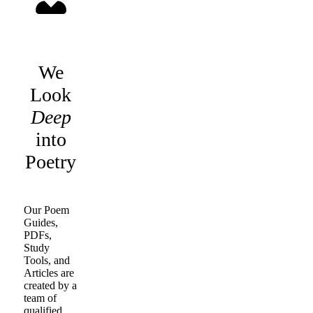
We
Look
Deep
into
Poetry
Our Poem
Guides,
PDFs,
Study
Tools, and
Articles are
created by a
team of
qualified