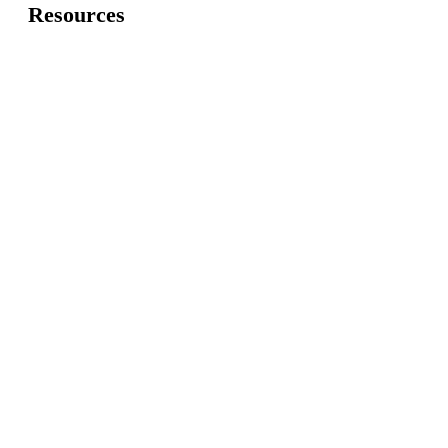
Resources