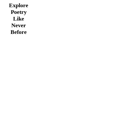
Explore
Poetry
Like
Never
Before