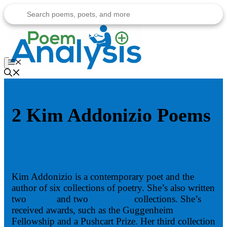
Skip
to
content
Menu
2 Kim Addonizio Poems
Kim Addonizio is a contemporary poet and the
author of six collections of poetry. She’s also written
two
novels
and two
short story
collections. She’s
received awards, such as the Guggenheim
Fellowship and a Pushcart Prize. Her third collection