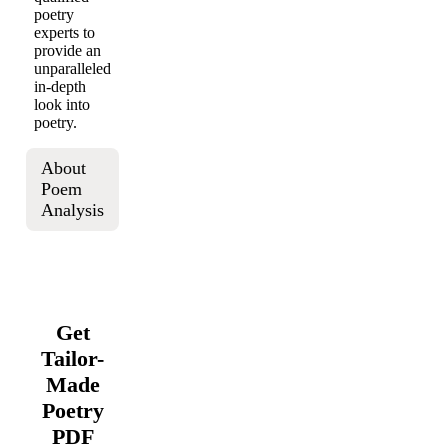
poetry
experts to
provide an
unparalleled
in-depth
look into
poetry.
About
Poem
Analysis
Get
Tailor-
Made
Poetry
PDF