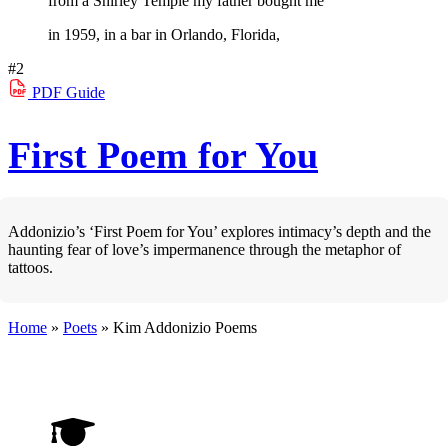
from a Shirley Temple my father bought me
in 1959, in a bar in Orlando, Florida,
#2
PDF
Guide
First Poem for You
Addonizio’s ‘First Poem for You’ explores intimacy’s depth and the
haunting fear of love’s impermanence through the metaphor of
tattoos.
Home
»
Poets
»
Kim Addonizio
Poems