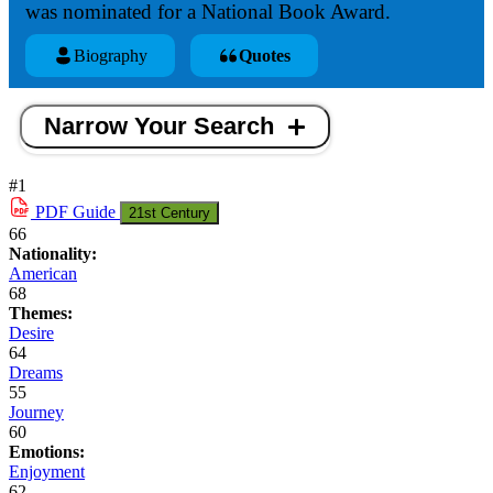
was nominated for a National Book Award.
Biography
Quotes
Narrow Your Search
#1
PDF
Guide
21st Century
66
Nationality:
American
68
Themes:
Desire
64
Dreams
55
Journey
60
Emotions:
Enjoyment
62