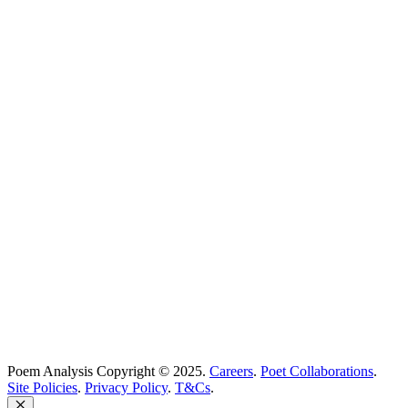
Poems Beginning With
...
Search
Poetry Explained
Poem Explorer
Best Poems
Education
Best Poets
Glossary
support@poemanalysis.com
Poem Solutions Limited
Company no: 10883994
United Kingdom
Poem Analysis Copyright © 2025.
Careers
.
Poet Collaborations
.
Site Policies
.
Privacy Policy
.
T&Cs
.