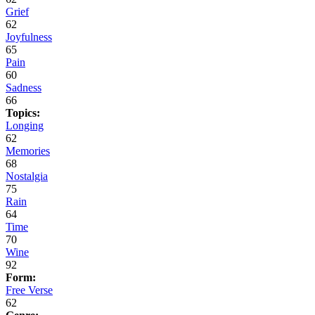
Grief
62
Joyfulness
65
Pain
60
Sadness
66
Topics:
Longing
62
Memories
68
Nostalgia
75
Rain
64
Time
70
Wine
92
Form:
Free Verse
62