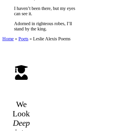
I haven’t been there, but my eyes
can see it.
Adorned in righteous robes, I’ll
stand by the king.
Home
»
Poets
»
Leslie Alexis
Poems
We
Look
Deep