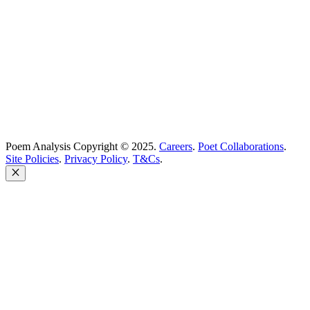
Poem Solutions Limited
Company no: 10883994
United Kingdom
Poem Analysis Copyright © 2025.
Careers
.
Poet Collaborations
.
Site Policies
.
Privacy Policy
.
T&Cs
.
Close