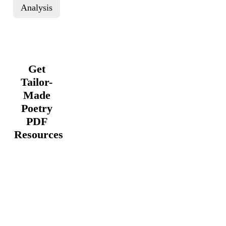
Analysis
Get
Tailor-
Made
Poetry
PDF
Resources