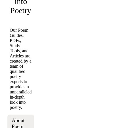
into
Poetry
Our Poem
Guides,
PDFs,
Study
Tools, and
Articles are
created by a
team of
qualified
poetry
experts to
provide an
unparalleled
in-depth
look into
poetry.
About
Poem