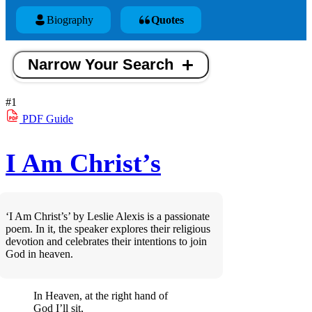
Biography
Quotes
Narrow Your Search
#1
PDF
Guide
I Am Christ’s
‘I Am Christ’s’ by Leslie Alexis is a passionate
poem. In it, the speaker explores their religious
devotion and celebrates their intentions to join
God in heaven.
In Heaven, at the right hand of
God I’ll sit,