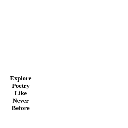
Explore
Poetry
Like
Never
Before