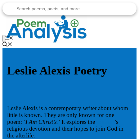
Skip
to
content
Menu
Leslie Alexis Poetry
Leslie Alexis is a contemporary writer about whom
little is known. They are only known for one
poem:
‘I Am Christ’s.’
It explores the
speaker
’s
religious devotion and their hopes to join God in
the afterlife.