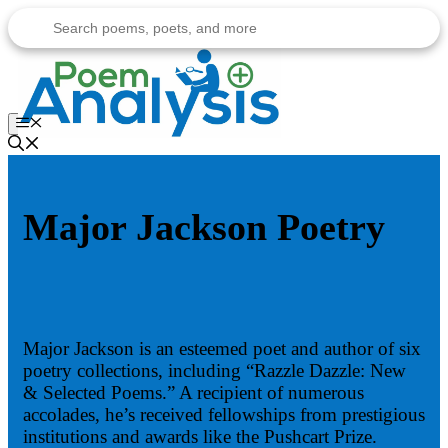
Skip
to
content
Menu
Major Jackson Poetry
Major Jackson is an esteemed poet and author of six
poetry collections, including “Razzle Dazzle: New
& Selected Poems.” A recipient of numerous
accolades, he’s received fellowships from prestigious
institutions and awards like the Pushcart Prize.