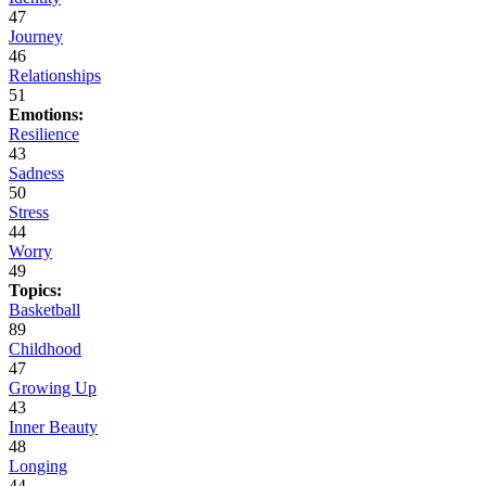
47
Journey
46
Relationships
51
Emotions:
Resilience
43
Sadness
50
Stress
44
Worry
49
Topics:
Basketball
89
Childhood
47
Growing Up
43
Inner Beauty
48
Longing
44