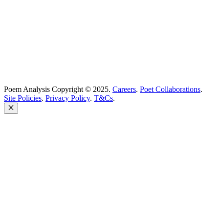
United Kingdom
Poem Analysis Copyright © 2025.
Careers
.
Poet Collaborations
.
Site Policies
.
Privacy Policy
.
T&Cs
.
Close