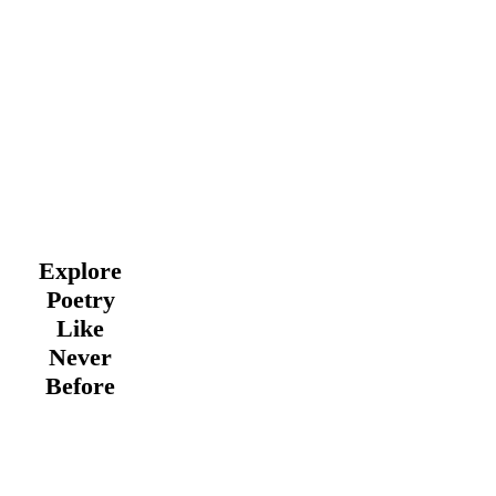
Explore
Poetry
Like
Never
Before