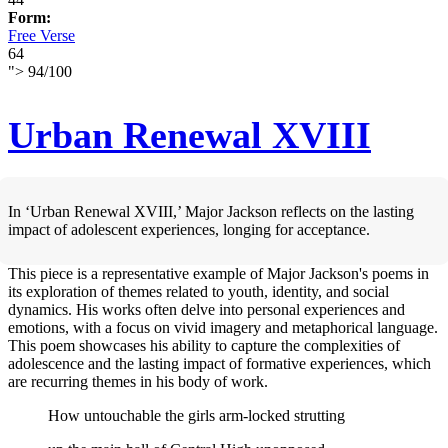
Form:
Free Verse
64
">
94
/
100
Urban Renewal XVIII
In ‘Urban Renewal XVIII,’ Major Jackson reflects on the lasting
impact of adolescent experiences, longing for acceptance.
This piece is a representative example of Major Jackson's poems in
its exploration of themes related to youth, identity, and social
dynamics. His works often delve into personal experiences and
emotions, with a focus on vivid imagery and metaphorical language.
This poem showcases his ability to capture the complexities of
adolescence and the lasting impact of formative experiences, which
are recurring themes in his body of work.
How untouchable the girls arm-locked strutting