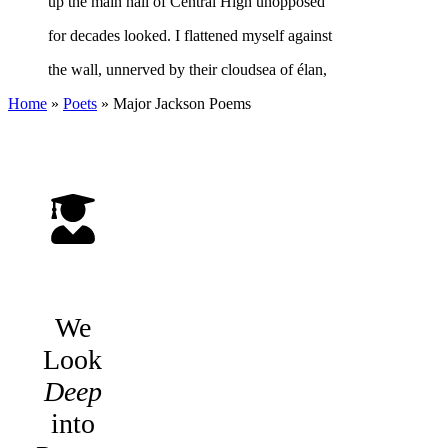
up the main hall of Central High unopposed
for decades looked. I flattened myself against
the wall, unnerved by their cloudsea of élan,
Home
»
Poets
»
Major Jackson
Poems
We
Look
Deep
into