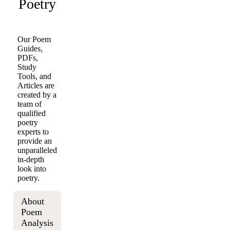
Poetry
Our Poem
Guides,
PDFs,
Study
Tools, and
Articles are
created by a
team of
qualified
poetry
experts to
provide an
unparalleled
in-depth
look into
poetry.
About
Poem
Analysis