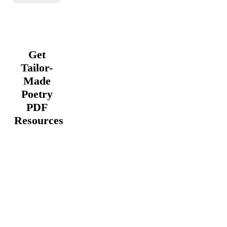
Get
Tailor-
Made
Poetry
PDF
Resources