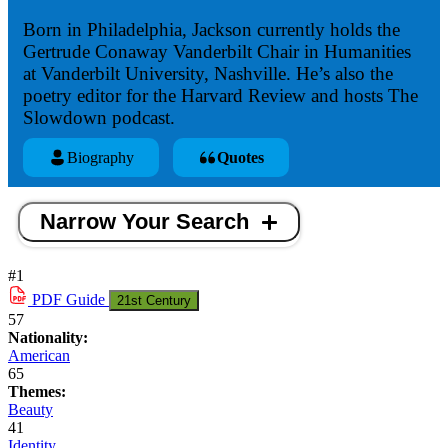
Born in Philadelphia, Jackson currently holds the
Gertrude Conaway Vanderbilt Chair in Humanities
at Vanderbilt University, Nashville. He’s also the
poetry editor for the Harvard Review and hosts The
Slowdown podcast.
Biography
Quotes
Narrow Your Search
#1
PDF
Guide
21st Century
57
Nationality:
American
65
Themes:
Beauty
41
Identity