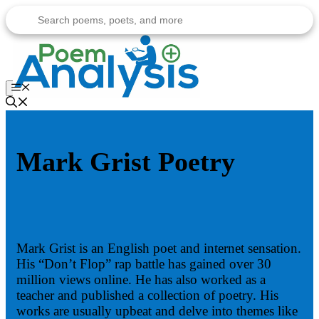
Skip
to
content
Menu
Mark Grist Poetry
Mark Grist is an English poet and internet sensation.
His “Don’t Flop” rap battle has gained over 30
million views online. He has also worked as a
teacher and published a collection of poetry. His
works are usually upbeat and delve into themes like