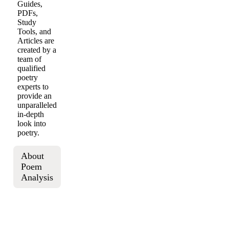
Guides,
PDFs,
Study
Tools, and
Articles are
created by a
team of
qualified
poetry
experts to
provide an
unparalleled
in-depth
look into
poetry.
About
Poem
Analysis