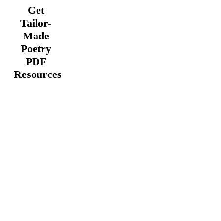
Get
Tailor-
Made
Poetry
PDF
Resources