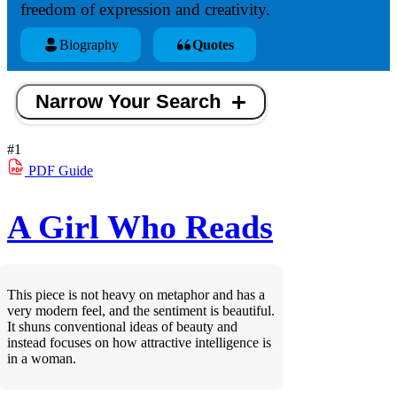
freedom of expression and creativity.
Biography
Quotes
Narrow Your Search
#1
PDF
Guide
A Girl Who Reads
This piece is not heavy on metaphor and has a
very modern feel, and the sentiment is beautiful.
It shuns conventional ideas of beauty and
instead focuses on how attractive intelligence is
in a woman.