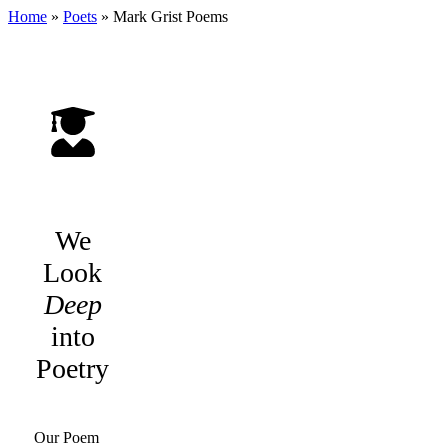
Home
»
Poets
»
Mark Grist
Poems
We
Look
Deep
into
Poetry
Our Poem