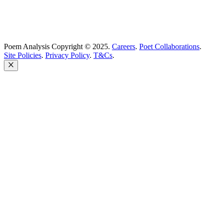
Poem Analysis Copyright © 2025.
Careers
.
Poet Collaborations
.
Site Policies
.
Privacy Policy
.
T&Cs
.
Close