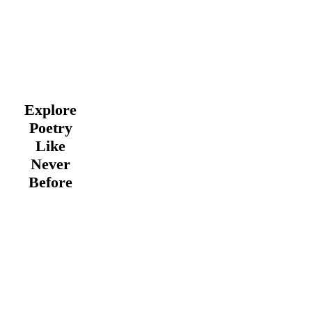
Explore
Poetry
Like
Never
Before