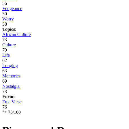
56
Vengeance
50
Worry
38
Topics:
African Culture
73
Culture
70
Life
62
Longing
63
Memories
69
Nostalgia
73
Form:
Free Verse
76
">
78
/
100