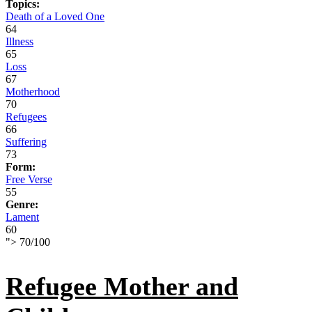
Topics:
Death of a Loved One
64
Illness
65
Loss
67
Motherhood
70
Refugees
66
Suffering
73
Form:
Free Verse
55
Genre:
Lament
60
">
70
/
100
Refugee Mother and