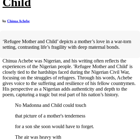
Child
by
Chinua Achebe
‘Refugee Mother and Child’ depicts a mother’s love in a war-torn
setting, contrasting life’s fragility with deep maternal bonds.
Chinua Achebe was Nigerian, and his writing often reflects the
experiences of the Nigerian people. 'Refugee Mother and Child' is
closely tied to the hardships faced during the Nigerian Civil War,
focusing on the struggles of refugees. Through his words, Achebe
gives voice to the suffering and resilience of his fellow countrymen.
His perspective as a Nigerian adds authenticity and depth to the
poem, capturing a tragic but real part of his nation’s history.
No Madonna and Child could touch
that picture of a mother's tenderness
for a son she soon would have to forget.
The air was heavy with