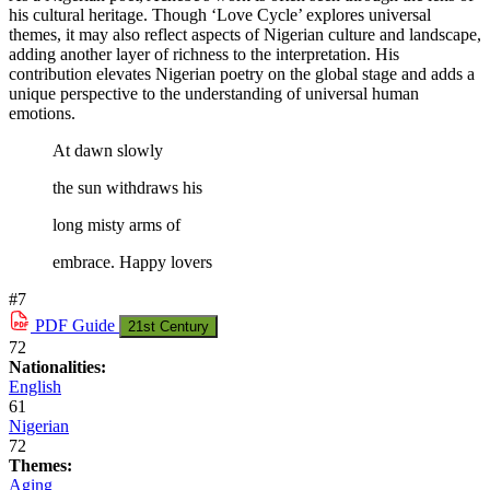
his cultural heritage. Though ‘Love Cycle’ explores universal
themes, it may also reflect aspects of Nigerian culture and landscape,
adding another layer of richness to the interpretation. His
contribution elevates Nigerian poetry on the global stage and adds a
unique perspective to the understanding of universal human
emotions.
At dawn slowly
the sun withdraws his
long misty arms of
embrace. Happy lovers
#7
PDF
Guide
21st Century
72
Nationalities:
English
61
Nigerian
72
Themes:
Aging