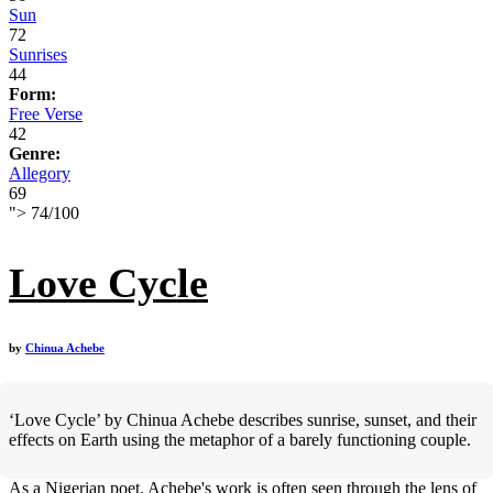
Sun
72
Sunrises
44
Form:
Free Verse
42
Genre:
Allegory
69
">
74
/
100
Love Cycle
by
Chinua Achebe
‘Love Cycle’ by Chinua Achebe describes sunrise, sunset, and their
effects on Earth using the metaphor of a barely functioning couple.
As a Nigerian poet, Achebe's work is often seen through the lens of