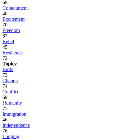
69
Contentment
40
Excitement
70
Freedom
67
Relief
45
Resilience
72
Topics:
Birds
73
Change
74
Conflict
69
Humanity
75
Immigration
46
Independence
76
Longing