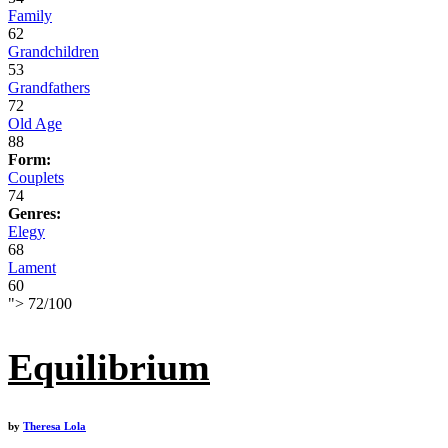
Family
62
Grandchildren
53
Grandfathers
72
Old Age
88
Form:
Couplets
74
Genres:
Elegy
68
Lament
60
">
72
/
100
Equilibrium
by
Theresa Lola