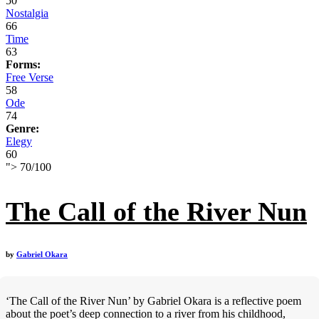
50
Nostalgia
66
Time
63
Forms:
Free Verse
58
Ode
74
Genre:
Elegy
60
">
70
/
100
The Call of the River Nun
by
Gabriel Okara
‘The Call of the River Nun’ by Gabriel Okara is a reflective poem
about the poet’s deep connection to a river from his childhood,