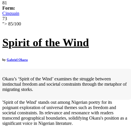
81
Form:
Cinquain
73
">
85
/
100
Spirit of the Wind
by
Gabriel Okara
Okara’s ‘Spirit of the Wind’ examines the struggle between
instinctual freedom and societal constraints through the metaphor of
migrating storks.
'Spirit of the Wind' stands out among Nigerian poetry for its
poignant exploration of universal themes such as freedom and
societal constraints. Its relevance and resonance with readers
transcend geographical boundaries, solidifying Okara's position as a
significant voice in Nigerian literature.