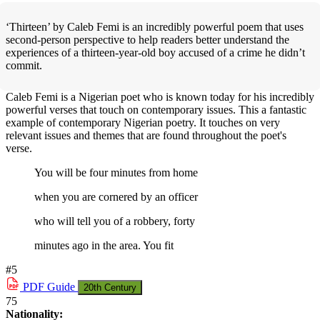
‘Thirteen’ by Caleb Femi is an incredibly powerful poem that uses
second-person perspective to help readers better understand the
experiences of a thirteen-year-old boy accused of a crime he didn’t
commit.
Caleb Femi is a Nigerian poet who is known today for his incredibly
powerful verses that touch on contemporary issues. This a fantastic
example of contemporary Nigerian poetry. It touches on very
relevant issues and themes that are found throughout the poet's
verse.
You will be four minutes from home
when you are cornered by an officer
who will tell you of a robbery, forty
minutes ago in the area. You fit
#5
PDF
Guide
20th Century
75
Nationality: