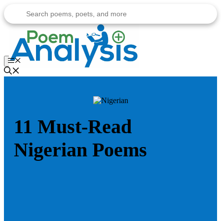
Skip
to
content
Menu
11 Must-Read
Nigerian Poems