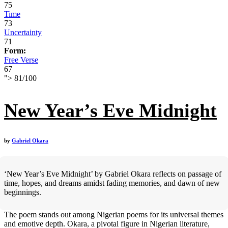
75
Time
73
Uncertainty
71
Form:
Free Verse
67
">
81
/
100
New Year’s Eve Midnight
by
Gabriel Okara
‘New Year’s Eve Midnight’ by Gabriel Okara reflects on passage of
time, hopes, and dreams amidst fading memories, and dawn of new
beginnings.
The poem stands out among Nigerian poems for its universal themes
and emotive depth. Okara, a pivotal figure in Nigerian literature,