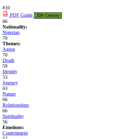
#10
PDF
Guide
20th Century
66
Nationality:
Nigerian
70
Themes:
Aging
70
Death
59
Identity
53
Journey
63
Nature
66
Relationships
66
Spirituality
56
Emotions:
Contentment
57