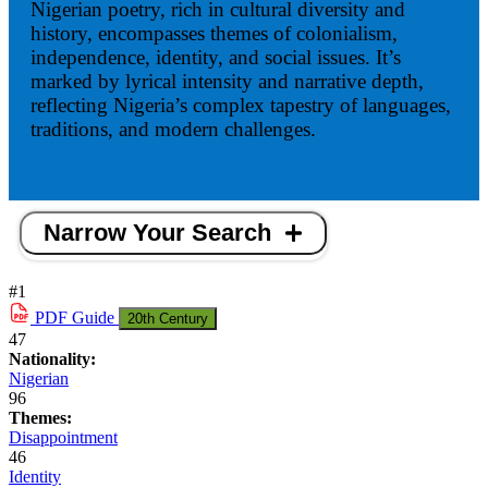
Nigerian poetry, rich in cultural diversity and
history, encompasses themes of colonialism,
independence, identity, and social issues. It’s
marked by lyrical intensity and narrative depth,
reflecting Nigeria’s complex tapestry of languages,
traditions, and modern challenges.
Narrow Your Search
#1
PDF
Guide
20th Century
47
Nationality:
Nigerian
96
Themes:
Disappointment
46
Identity