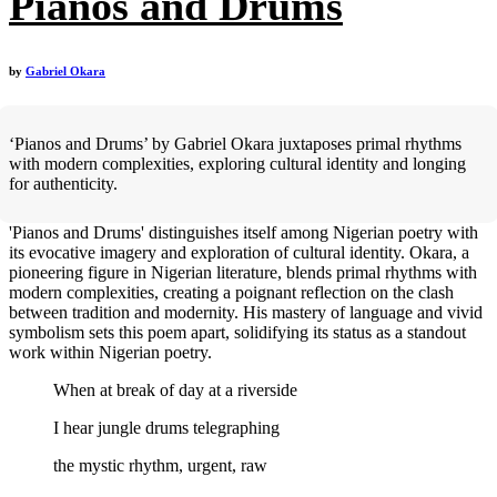
Pianos and Drums
by
Gabriel Okara
‘Pianos and Drums’ by Gabriel Okara juxtaposes primal rhythms
with modern complexities, exploring cultural identity and longing
for authenticity.
'Pianos and Drums' distinguishes itself among Nigerian poetry with
its evocative imagery and exploration of cultural identity. Okara, a
pioneering figure in Nigerian literature, blends primal rhythms with
modern complexities, creating a poignant reflection on the clash
between tradition and modernity. His mastery of language and vivid
symbolism sets this poem apart, solidifying its status as a standout
work within Nigerian poetry.
When at break of day at a riverside
I hear jungle drums telegraphing
the mystic rhythm, urgent, raw