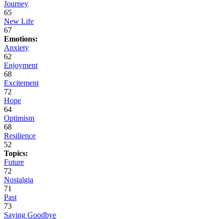
Journey
65
New Life
67
Emotions:
Anxiety
62
Enjoyment
68
Excitement
72
Hope
64
Optimism
68
Resilience
52
Topics:
Future
72
Nostalgia
71
Past
73
Saying Goodbye