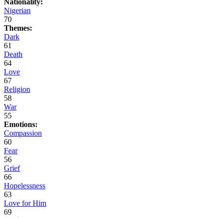
Nationality:
Nigerian
70
Themes:
Dark
61
Death
64
Love
67
Religion
58
War
55
Emotions:
Compassion
60
Fear
56
Grief
66
Hopelessness
63
Love for Him
69