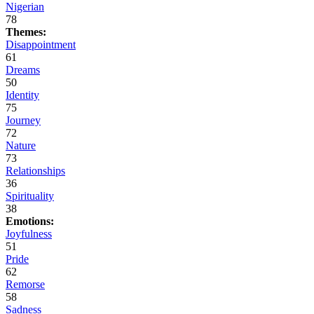
Nigerian
78
Themes:
Disappointment
61
Dreams
50
Identity
75
Journey
72
Nature
73
Relationships
36
Spirituality
38
Emotions:
Joyfulness
51
Pride
62
Remorse
58
Sadness