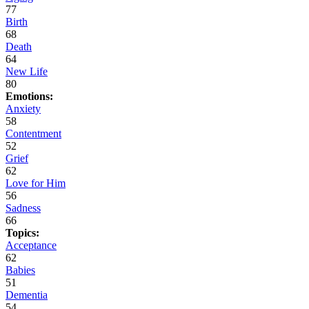
77
Birth
68
Death
64
New Life
80
Emotions:
Anxiety
58
Contentment
52
Grief
62
Love for Him
56
Sadness
66
Topics:
Acceptance
62
Babies
51
Dementia
54