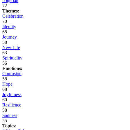
Nigerian
72
Themes:
Celebration
70
Identity
65
Journey
58
New Life
63
Spirituality
56
Emotions:
Confusion
58
Hope
68
Joyfulness
60
Resilience
58
Sadness
55
Topics: