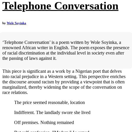
Telephone Conversation
by
Wole Soyinka
‘Telephone Conversation’ is a poem written by Wole Soyinka, a
renowned African writer in English. The poem exposes the presence
of racial discrimination at the individual level in society even after
the passing of laws against it.
This piece is significant as a work by a Nigerian poet that delves
into racial prejudice in a Western setting. This perspective enriches
the discourse around racism by providing a viewpoint that is often
marginalized, thereby widening the scope of the conversation on
race relations.
The price seemed reasonable, location
Indifferent. The landlady swore she lived
Off premises. Nothing remained