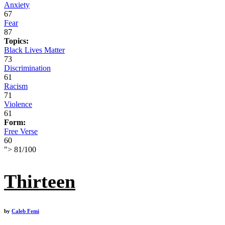
Anxiety
67
Fear
87
Topics:
Black Lives Matter
73
Discrimination
61
Racism
71
Violence
61
Form:
Free Verse
60
">
81
/
100
Thirteen
by
Caleb Femi