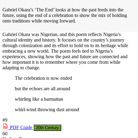
Gabriel Okara’s ‘The End’ looks at how the past feeds into the
future, using the end of a celebration to show the mix of holding
onto traditions while moving forward.
Gabriel Okara was Nigerian, and this poem reflects Nigeria’s
cultural identity and history. It focuses on the country’s journey
through colonization and its effort to hold on to its heritage while
embracing a new world. The poem feels tied to Nigeria’s
experiences, showing how the past and future are connected and
how important it is to remember where you come from while
adapting to change.
The celebration is now ended
but the echoes are all around
whirling like a harmattan
whirl-wind throwing dust around
#9
PDF
Guide
20th Century
60