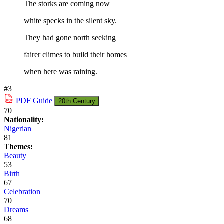
The storks are coming now
white specks in the silent sky.
They had gone north seeking
fairer climes to build their homes
when here was raining.
#3
PDF
Guide
20th Century
70
Nationality:
Nigerian
81
Themes:
Beauty
53
Birth
67
Celebration
70
Dreams
68