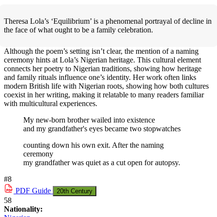
Theresa Lola’s ‘Equilibrium’ is a phenomenal portrayal of decline in
the face of what ought to be a family celebration.
Although the poem’s setting isn’t clear, the mention of a naming
ceremony hints at Lola’s Nigerian heritage. This cultural element
connects her poetry to Nigerian traditions, showing how heritage
and family rituals influence one’s identity. Her work often links
modern British life with Nigerian roots, showing how both cultures
coexist in her writing, making it relatable to many readers familiar
with multicultural experiences.
My new-born brother wailed into existence
and my grandfather's eyes became two stopwatches
counting down his own exit. After the naming
ceremony
my grandfather was quiet as a cut open for autopsy.
#8
PDF
Guide
20th Century
58
Nationality: