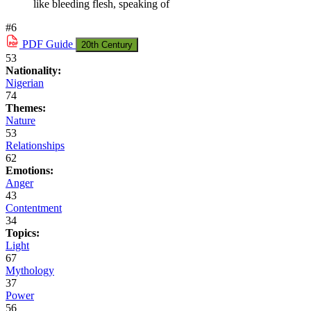
like bleeding flesh, speaking of
#6
PDF
Guide
20th Century
53
Nationality:
Nigerian
74
Themes:
Nature
53
Relationships
62
Emotions:
Anger
43
Contentment
34
Topics:
Light
67
Mythology
37
Power
56