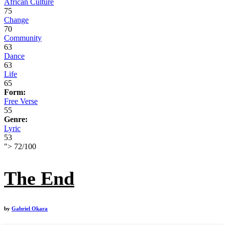
African Culture
75
Change
70
Community
63
Dance
63
Life
65
Form:
Free Verse
55
Genre:
Lyric
53
">
72
/
100
The End
by
Gabriel Okara