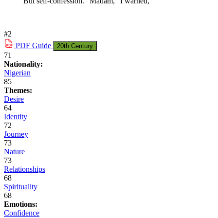
But self-confession. "Madam," I warned,
#2
PDF
Guide
20th Century
71
Nationality:
Nigerian
85
Themes:
Desire
64
Identity
72
Journey
73
Nature
73
Relationships
68
Spirituality
68
Emotions:
Confidence