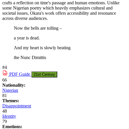
crafts a reflection on time's passage and human emotions. Unlike
some Nigerian poetry which heavily emphasizes cultural and
societal issues, Okara's work offers accessibility and resonance
across diverse audiences.
Now the bells are tolling –
a year is dead.
And my heart is slowly beating
the Nunc Dimittis
#4
PDF
Guide
21st Century
66
Nationality:
Nigerian
81
Themes:
Disappointment
48
Identity
79
Emotions: