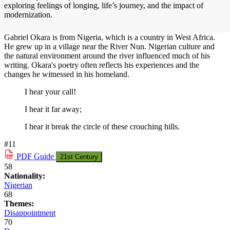
exploring feelings of longing, life’s journey, and the impact of
modernization.
Gabriel Okara is from Nigeria, which is a country in West Africa.
He grew up in a village near the River Nun. Nigerian culture and
the natural environment around the river influenced much of his
writing. Okara's poetry often reflects his experiences and the
changes he witnessed in his homeland.
I hear your call!
I hear it far away;
I hear it break the circle of these crouching hills.
#11
PDF
Guide
21st Century
58
Nationality:
Nigerian
68
Themes:
Disappointment
70