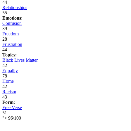
44
Relationships
55
Emotions:
Confusion
39
Freedom
28
Frustration
44
Topics:
Black Lives Matter
42
Equality
78
Home
42
Racism
43
Form:
Free Verse
51
">
96
/
100