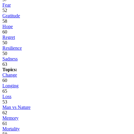
Fear
52
Gratitude
58
Hope
60
Regret
50
Resilience
50
Sadness
63
Topics:
Change
60
Longing
65
Loss
53
Man vs Nature
62
Memory
61
Mortality