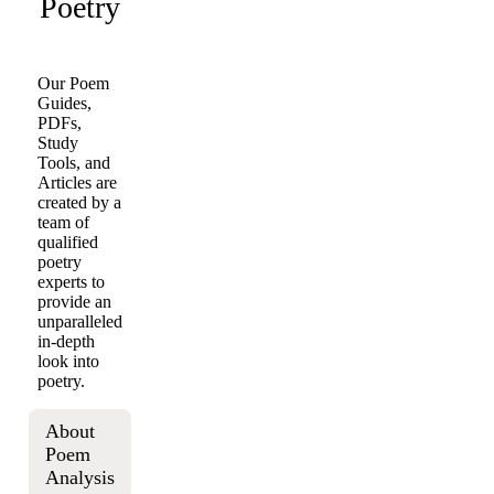
Poetry
Our Poem
Guides,
PDFs,
Study
Tools, and
Articles are
created by a
team of
qualified
poetry
experts to
provide an
unparalleled
in-depth
look into
poetry.
About
Poem
Analysis