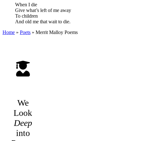
When I die
Give what’s left of me away
To children
And old me that wait to die.
Home
»
Poets
»
Merrit Malloy
Poems
We
Look
Deep
into