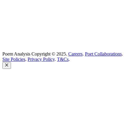
United Kingdom
Poem Analysis Copyright © 2025.
Careers
.
Poet Collaborations
.
Site Policies
.
Privacy Policy
.
T&Cs
.
Close