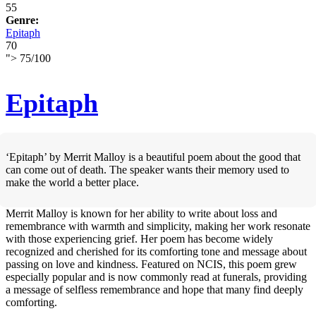
55
Genre:
Epitaph
70
">
75
/
100
Epitaph
‘Epitaph’ by Merrit Malloy is a beautiful poem about the good that
can come out of death. The speaker wants their memory used to
make the world a better place.
Merrit Malloy is known for her ability to write about loss and
remembrance with warmth and simplicity, making her work resonate
with those experiencing grief. Her poem has become widely
recognized and cherished for its comforting tone and message about
passing on love and kindness. Featured on NCIS, this poem grew
especially popular and is now commonly read at funerals, providing
a message of selfless remembrance and hope that many find deeply
comforting.