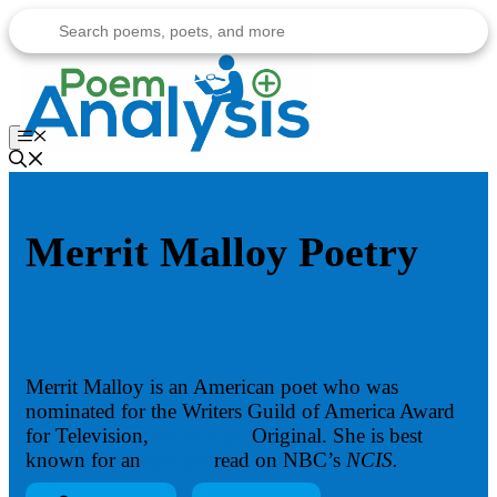
Skip
to
content
Menu
Merrit Malloy Poetry
Merrit Malloy is an American poet who was
nominated for the Writers Guild of America Award
for Television,
Anthology
Original. She is best
known for an
epitaph
read on NBC’s
NCIS.