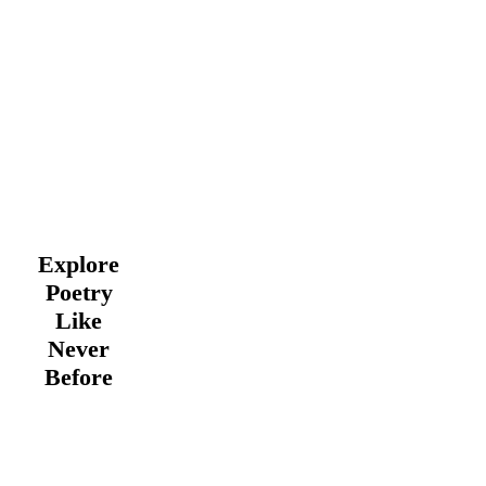
Explore
Poetry
Like
Never
Before