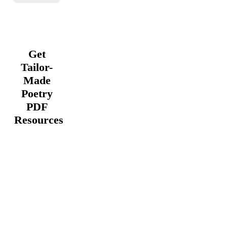
Get
Tailor-
Made
Poetry
PDF
Resources