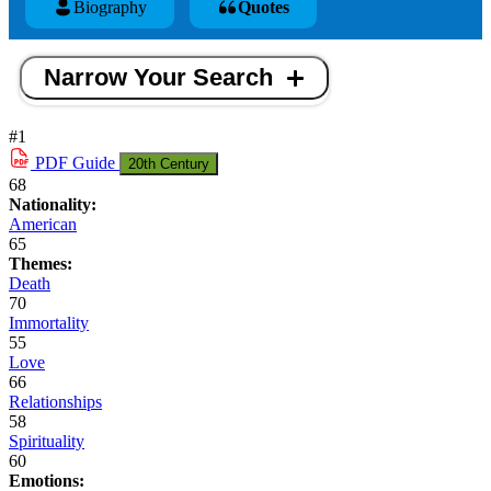
Biography
Quotes
Narrow Your Search
#1
PDF
Guide
20th Century
68
Nationality:
American
65
Themes:
Death
70
Immortality
55
Love
66
Relationships
58
Spirituality
60
Emotions: