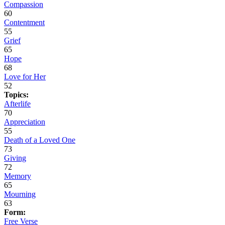
Compassion
60
Contentment
55
Grief
65
Hope
68
Love for Her
52
Topics:
Afterlife
70
Appreciation
55
Death of a Loved One
73
Giving
72
Memory
65
Mourning
63
Form:
Free Verse