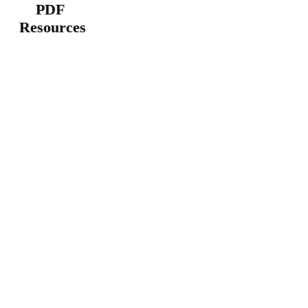
PDF
Resources