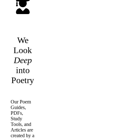
We
Look
Deep
into
Poetry
Our Poem
Guides,
PDFs,
Study
Tools, and
Articles are
created by a