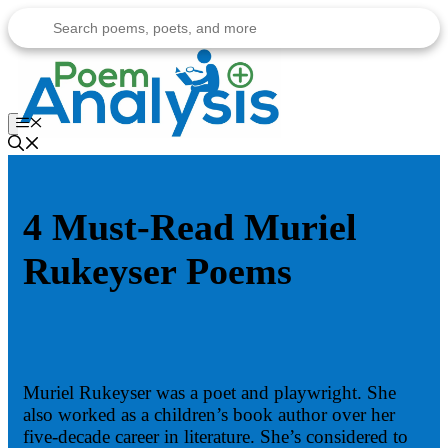
Skip
to
content
Menu
4 Must-Read Muriel
Rukeyser Poems
Muriel Rukeyser was a poet and playwright. She
also worked as a children’s book author over her
five-decade career in literature. She’s considered to