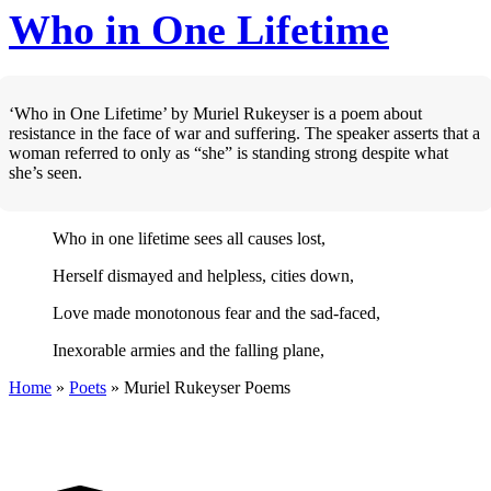
Who in One Lifetime
‘Who in One Lifetime’ by Muriel Rukeyser is a poem about
resistance in the face of war and suffering. The speaker asserts that a
woman referred to only as “she” is standing strong despite what
she’s seen.
Who in one lifetime sees all causes lost,
Herself dismayed and helpless, cities down,
Love made monotonous fear and the sad-faced,
Inexorable armies and the falling plane,
Home
»
Poets
»
Muriel Rukeyser
Poems