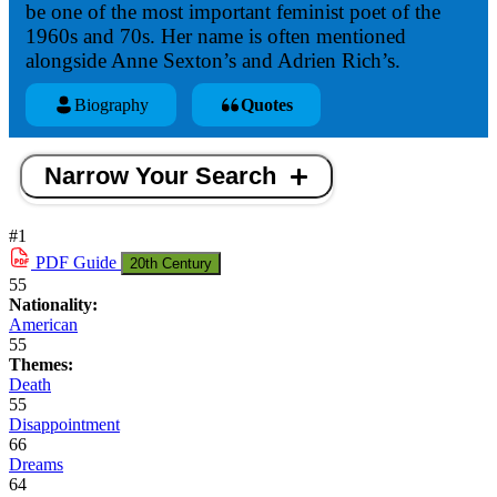
be one of the most important feminist poet of the
1960s and 70s. Her name is often mentioned
alongside Anne Sexton’s and Adrien Rich’s.
Biography
Quotes
Narrow Your Search
#1
PDF
Guide
20th Century
55
Nationality:
American
55
Themes:
Death
55
Disappointment
66
Dreams
64