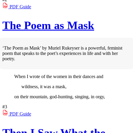
PDF
Guide
The Poem as Mask
‘The Poem as Mask’ by Muriel Rukeyser is a powerful, feminist
poem that speaks to the poet’s experiences in life and with her
poetry.
When I wrote of the women in their dances and
wildness, it was a mask,
on their mountain, god-hunting, singing, in orgy,
#3
PDF
Guide
Then I Saw What the