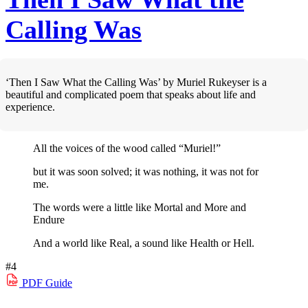
Calling Was
‘Then I Saw What the Calling Was’ by Muriel Rukeyser is a
beautiful and complicated poem that speaks about life and
experience.
All the voices of the wood called “Muriel!”
but it was soon solved; it was nothing, it was not for
me.
The words were a little like Mortal and More and
Endure
And a world like Real, a sound like Health or Hell.
#4
PDF
Guide