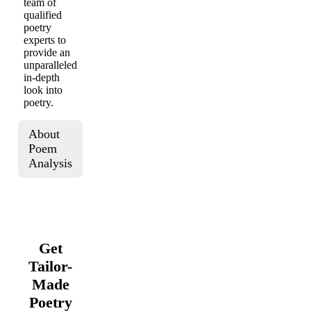
team of
qualified
poetry
experts to
provide an
unparalleled
in-depth
look into
poetry.
About
Poem
Analysis
Get
Tailor-
Made
Poetry