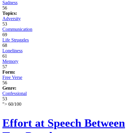
Sadness
56
Topics:
Adversity
53
Communication
69
Life Struggles
68
Loneliness
61
Memory
57
Form:
Free Verse
56
Genre:
Confessional
53
">
60
/
100
Effort at Speech Between