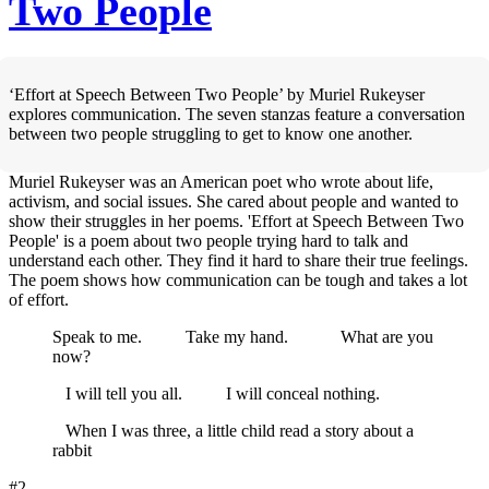
Two People
‘Effort at Speech Between Two People’ by Muriel Rukeyser
explores communication. The seven stanzas feature a conversation
between two people struggling to get to know one another.
Muriel Rukeyser was an American poet who wrote about life,
activism, and social issues. She cared about people and wanted to
show their struggles in her poems. 'Effort at Speech Between Two
People' is a poem about two people trying hard to talk and
understand each other. They find it hard to share their true feelings.
The poem shows how communication can be tough and takes a lot
of effort.
Speak to me. Take my hand. What are you
now?
I will tell you all. I will conceal nothing.
When I was three, a little child read a story about a
rabbit
#2