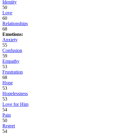
Identity
50
Love
60
Relationships
68
Emotions:
Anxiety
55
Confusion
59
Empathy
53
Frustration
68
Hope
53
Hopelessness
53
Love for Him
54
Pain
50
Regret
54