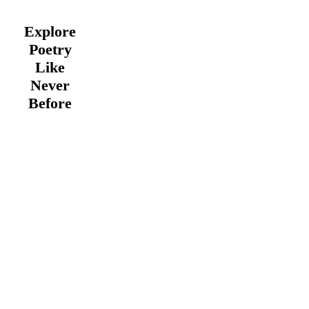
Explore
Poetry
Like
Never
Before