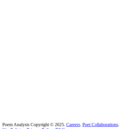
Poems Beginning With
...
Search
Poetry Explained
Poem Explorer
Best Poems
Education
Best Poets
Glossary
support@poemanalysis.com
Poem Solutions Limited
Company no: 10883994
United Kingdom
Poem Analysis Copyright © 2025.
Careers
.
Poet Collaborations
.