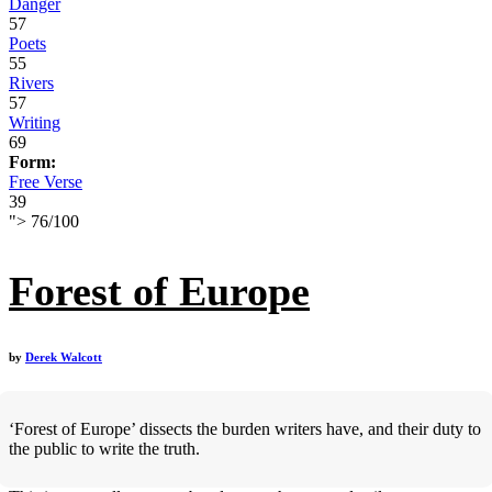
Danger
57
Poets
55
Rivers
57
Writing
69
Form:
Free Verse
39
">
76
/
100
Forest of Europe
by
Derek Walcott
‘Forest of Europe’ dissects the burden writers have, and their duty to
the public to write the truth.