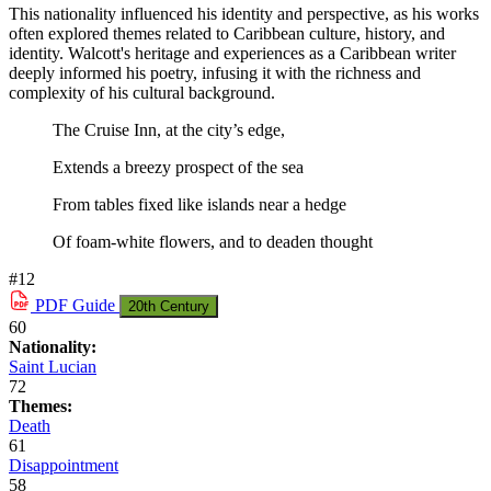
This nationality influenced his identity and perspective, as his works
often explored themes related to Caribbean culture, history, and
identity. Walcott's heritage and experiences as a Caribbean writer
deeply informed his poetry, infusing it with the richness and
complexity of his cultural background.
The Cruise Inn, at the city’s edge,
Extends a breezy prospect of the sea
From tables fixed like islands near a hedge
Of foam-white flowers, and to deaden thought
#12
PDF
Guide
20th Century
60
Nationality:
Saint Lucian
72
Themes:
Death
61
Disappointment
58