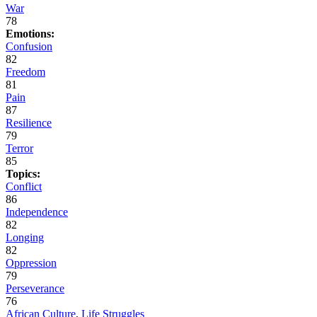
War
78
Emotions:
Confusion
82
Freedom
81
Pain
87
Resilience
79
Terror
85
Topics:
Conflict
86
Independence
82
Longing
82
Oppression
79
Perseverance
76
African Culture
,
Life Struggles