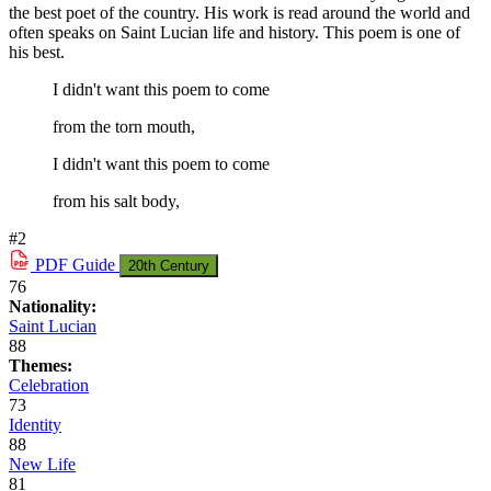
the best poet of the country. His work is read around the world and
often speaks on Saint Lucian life and history. This poem is one of
his best.
I didn't want this poem to come
from the torn mouth,
I didn't want this poem to come
from his salt body,
#2
PDF
Guide
20th Century
76
Nationality:
Saint Lucian
88
Themes:
Celebration
73
Identity
88
New Life
81