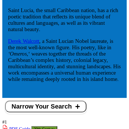
Saint Lucia, the small Caribbean nation, has a rich
poetic tradition that reflects its unique blend of
cultures and languages, as well as its vibrant
natural beauty.
Derek Walcott
, a Saint Lucian Nobel laureate, is
the most well-known figure. His poetry, like in
‘Omeros,
‘ weaves together the threads of the
Caribbean’s complex history, colonial legacy,
multicultural identity, and stunning landscapes. His
work encompasses a universal human experience
while remaining deeply rooted in his island home.
Narrow Your Search
#1
PDF
Guide