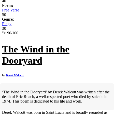
40
Form:
Free Verse
50
Genre:
Elegy
30
">
90
/
100
The Wind in the
Dooryard
by
Derek Walcott
‘The Wind in the Dooryard’ by Derek Walcott was written after the
death of Eric Roach, a well-respected poet who died by suicide in
1974. This poem is dedicated to his life and work.
Derek Walcott was born in Saint Lucia and is broadly regarded as