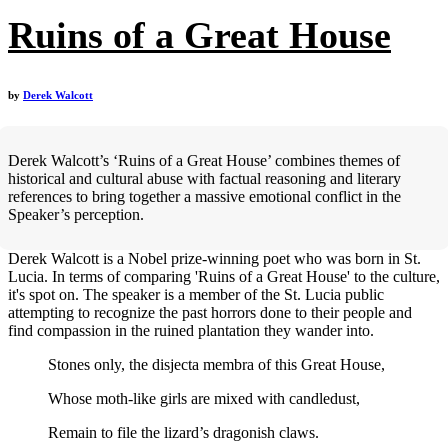
Ruins of a Great House
by
Derek Walcott
Derek Walcott’s ‘Ruins of a Great House’ combines themes of
historical and cultural abuse with factual reasoning and literary
references to bring together a massive emotional conflict in the
Speaker’s perception.
Derek Walcott is a Nobel prize-winning poet who was born in St.
Lucia. In terms of comparing 'Ruins of a Great House' to the culture,
it's spot on. The speaker is a member of the St. Lucia public
attempting to recognize the past horrors done to their people and
find compassion in the ruined plantation they wander into.
Stones only, the disjecta membra of this Great House,
Whose moth-like girls are mixed with candledust,
Remain to file the lizard’s dragonish claws.