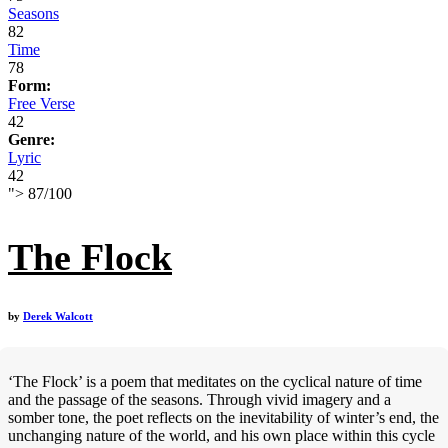
Seasons
82
Time
78
Form:
Free Verse
42
Genre:
Lyric
42
">
87
/
100
The Flock
by
Derek Walcott
‘The Flock’ is a poem that meditates on the cyclical nature of time
and the passage of the seasons. Through vivid imagery and a
somber tone, the poet reflects on the inevitability of winter’s end, the
unchanging nature of the world, and his own place within this cycle