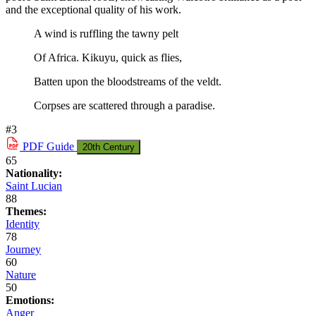
and the exceptional quality of his work.
A wind is ruffling the tawny pelt
Of Africa. Kikuyu, quick as flies,
Batten upon the bloodstreams of the veldt.
Corpses are scattered through a paradise.
#3
PDF
Guide
20th Century
65
Nationality:
Saint Lucian
88
Themes:
Identity
78
Journey
60
Nature
50
Emotions:
Anger