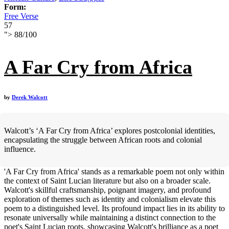
Form:
Free Verse
57
">
88
/
100
A Far Cry from Africa
by
Derek Walcott
Walcott’s ‘A Far Cry from Africa’ explores postcolonial identities,
encapsulating the struggle between African roots and colonial
influence.
'A Far Cry from Africa' stands as a remarkable poem not only within
the context of Saint Lucian literature but also on a broader scale.
Walcott's skillful craftsmanship, poignant imagery, and profound
exploration of themes such as identity and colonialism elevate this
poem to a distinguished level. Its profound impact lies in its ability to
resonate universally while maintaining a distinct connection to the
poet's Saint Lucian roots, showcasing Walcott's brilliance as a poet