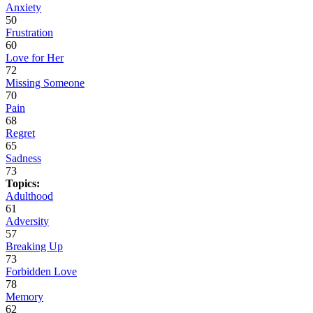
Anxiety
50
Frustration
60
Love for Her
72
Missing Someone
70
Pain
68
Regret
65
Sadness
73
Topics:
Adulthood
61
Adversity
57
Breaking Up
73
Forbidden Love
78
Memory
62