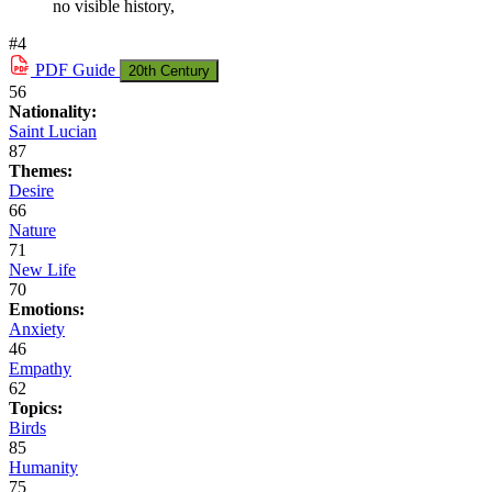
no visible history,
#4
PDF
Guide
20th Century
56
Nationality:
Saint Lucian
87
Themes:
Desire
66
Nature
71
New Life
70
Emotions:
Anxiety
46
Empathy
62
Topics:
Birds
85
Humanity
75