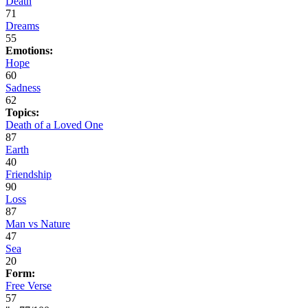
Death
71
Dreams
55
Emotions:
Hope
60
Sadness
62
Topics:
Death of a Loved One
87
Earth
40
Friendship
90
Loss
87
Man vs Nature
47
Sea
20
Form:
Free Verse
57