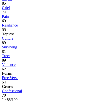
85
Grief
74
Pain
69
Resilience
55
Topics:
Culture
89
Surviving
81
Trees
89
Violence
62
Form:
Free Verse
54
Genre:
Confessional
70
">
88
/
100