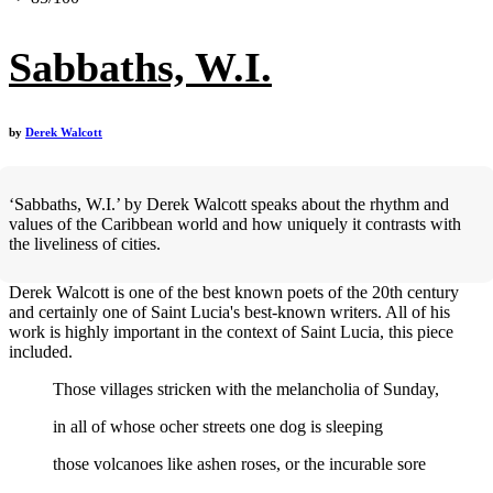
Sabbaths, W.I.
by
Derek Walcott
‘Sabbaths, W.I.’ by Derek Walcott speaks about the rhythm and
values of the Caribbean world and how uniquely it contrasts with
the liveliness of cities.
Derek Walcott is one of the best known poets of the 20th century
and certainly one of Saint Lucia's best-known writers. All of his
work is highly important in the context of Saint Lucia, this piece
included.
Those villages stricken with the melancholia of Sunday,
in all of whose ocher streets one dog is sleeping
those volcanoes like ashen roses, or the incurable sore