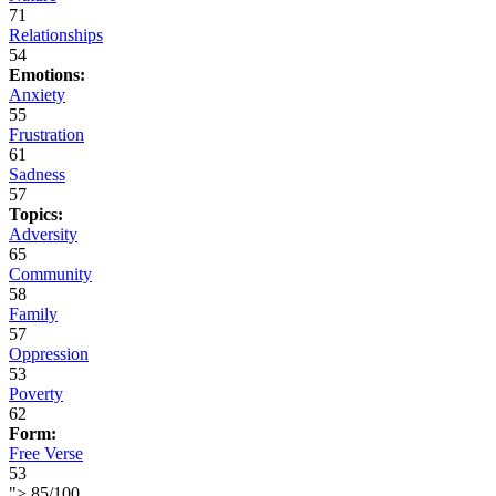
71
Relationships
54
Emotions:
Anxiety
55
Frustration
61
Sadness
57
Topics:
Adversity
65
Community
58
Family
57
Oppression
53
Poverty
62
Form:
Free Verse
53
">
85
/
100