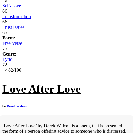
46
Self-Love
66
Transformation
66
Trust Issues
65
Form:
Free Verse
75
Genre:
Lyric
72
">
82
/
100
Love After Love
by
Derek Walcott
‘Love After Love’ by Derek Walcott is a poem, that is presented in
the form of a person offering advice to someone who is distressed.