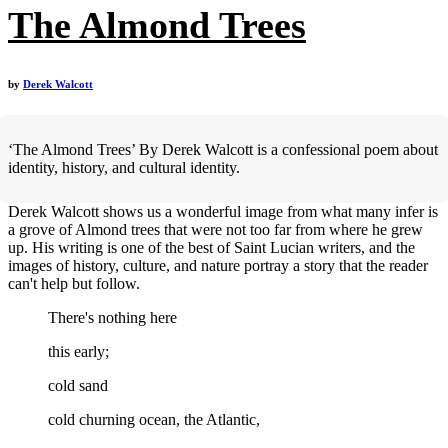
The Almond Trees
by
Derek Walcott
‘The Almond Trees’ By Derek Walcott is a confessional poem about
identity, history, and cultural identity.
Derek Walcott shows us a wonderful image from what many infer is
a grove of Almond trees that were not too far from where he grew
up. His writing is one of the best of Saint Lucian writers, and the
images of history, culture, and nature portray a story that the reader
can't help but follow.
There's nothing here
this early;
cold sand
cold churning ocean, the Atlantic,