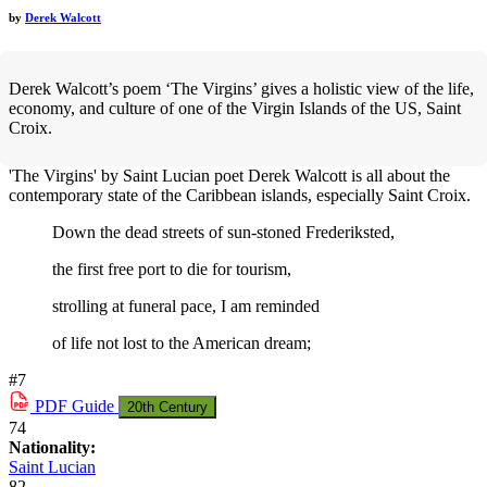
by
Derek Walcott
Derek Walcott’s poem ‘The Virgins’ gives a holistic view of the life,
economy, and culture of one of the Virgin Islands of the US, Saint
Croix.
'The Virgins' by Saint Lucian poet Derek Walcott is all about the
contemporary state of the Caribbean islands, especially Saint Croix.
Down the dead streets of sun-stoned Frederiksted,
the first free port to die for tourism,
strolling at funeral pace, I am reminded
of life not lost to the American dream;
#7
PDF
Guide
20th Century
74
Nationality:
Saint Lucian
82