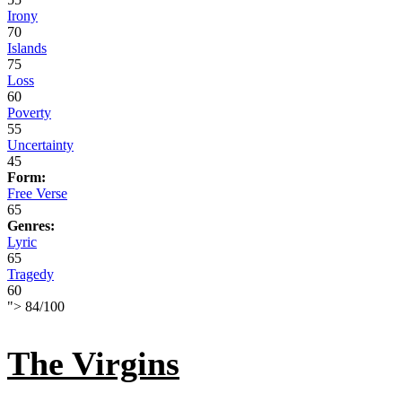
Irony
70
Islands
75
Loss
60
Poverty
55
Uncertainty
45
Form:
Free Verse
65
Genres:
Lyric
65
Tragedy
60
">
84
/
100
The Virgins