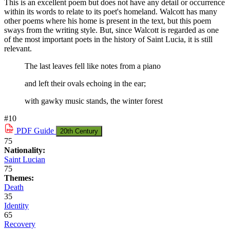
This is an excellent poem but does not have any detail or occurrence
within its words to relate to its poet's homeland. Walcott has many
other poems where his home is present in the text, but this poem
sways from the writing style. But, since Walcott is regarded as one
of the most important poets in the history of Saint Lucia, it is still
relevant.
The last leaves fell like notes from a piano
and left their ovals echoing in the ear;
with gawky music stands, the winter forest
#10
PDF
Guide
20th Century
75
Nationality:
Saint Lucian
75
Themes:
Death
35
Identity
65
Recovery