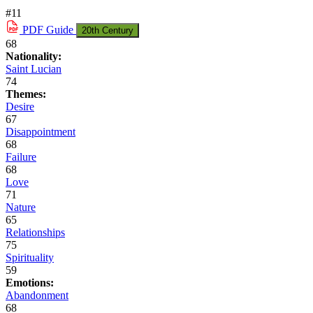
#11
PDF
Guide
20th Century
68
Nationality:
Saint Lucian
74
Themes:
Desire
67
Disappointment
68
Failure
68
Love
71
Nature
65
Relationships
75
Spirituality
59
Emotions:
Abandonment
68