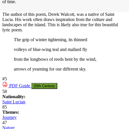
of time.
The author of this poem, Derek Walcott, was a native of Saint
Lucia. His work often draws inspiration from the culture and
landscapes of the island. This is likely also true for this beautiful
lyric poem.
The grip of winter tightening, its thinned
volleys of blue-wing teal and mallard fly
from the longbows of reeds bent by the wind,
arrows of yearning for our different sky.
#5
PDF
Guide
20th Century
58
Nationality:
Saint Lucian
85
Themes:
Journey
47
Nature