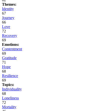
Themes:
Identity
67
Journey
66
Love
72
Recovery
69
Emotions:
Contentment
69
Gratitude
71
Hope
68
Resilience
69
Topics:
Individuality
68
Loneliness
72
Mortality