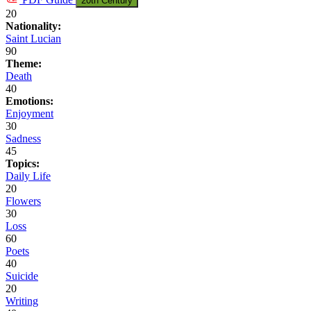
20th Century
20
Nationality:
Saint Lucian
90
Theme:
Death
40
Emotions:
Enjoyment
30
Sadness
45
Topics:
Daily Life
20
Flowers
30
Loss
60
Poets
40
Suicide
20
Writing