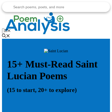
Skip
to
content
Menu
15+ Must-Read Saint
Lucian Poems
(15 to start, 20+ to explore)