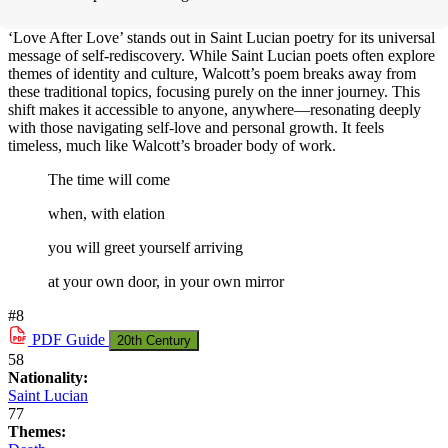
‘Love After Love’ stands out in Saint Lucian poetry for its universal
message of self-rediscovery. While Saint Lucian poets often explore
themes of identity and culture, Walcott’s poem breaks away from
these traditional topics, focusing purely on the inner journey. This
shift makes it accessible to anyone, anywhere—resonating deeply
with those navigating self-love and personal growth. It feels
timeless, much like Walcott’s broader body of work.
The time will come
when, with elation
you will greet yourself arriving
at your own door, in your own mirror
#8
PDF
Guide
20th Century
58
Nationality:
Saint Lucian
77
Themes: