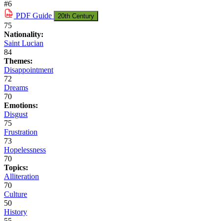
#6
PDF
Guide
20th Century
75
Nationality:
Saint Lucian
84
Themes:
Disappointment
72
Dreams
70
Emotions:
Disgust
75
Frustration
73
Hopelessness
70
Topics:
Alliteration
70
Culture
50
History
55