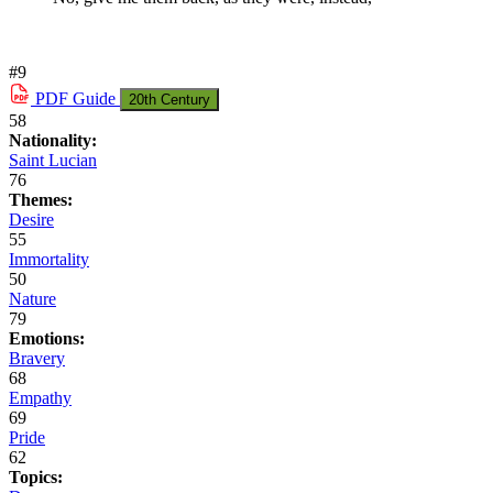
#9
PDF
Guide
20th Century
58
Nationality:
Saint Lucian
76
Themes:
Desire
55
Immortality
50
Nature
79
Emotions:
Bravery
68
Empathy
69
Pride
62
Topics: