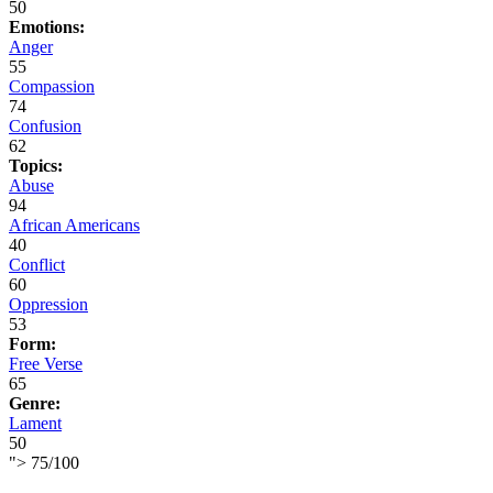
50
Emotions:
Anger
55
Compassion
74
Confusion
62
Topics:
Abuse
94
African Americans
40
Conflict
60
Oppression
53
Form:
Free Verse
65
Genre:
Lament
50
">
75
/
100