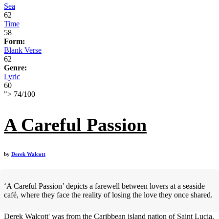
Sea
62
Time
58
Form:
Blank Verse
62
Genre:
Lyric
60
">
74
/
100
A Careful Passion
by
Derek Walcott
‘A Careful Passion’ depicts a farewell between lovers at a seaside
café, where they face the reality of losing the love they once shared.
Derek Walcott' was from the Caribbean island nation of Saint Lucia.