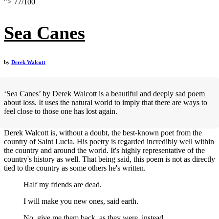
">
77
/
100
Sea Canes
by
Derek Walcott
‘Sea Canes’ by Derek Walcott is a beautiful and deeply sad poem
about loss. It uses the natural world to imply that there are ways to
feel close to those one has lost again.
Derek Walcott is, without a doubt, the best-known poet from the
country of Saint Lucia. His poetry is regarded incredibly well within
the country and around the world. It's highly representative of the
country's history as well. That being said, this poem is not as directly
tied to the country as some others he's written.
Half my friends are dead.
I will make you new ones, said earth.
No, give me them back, as they were, instead,