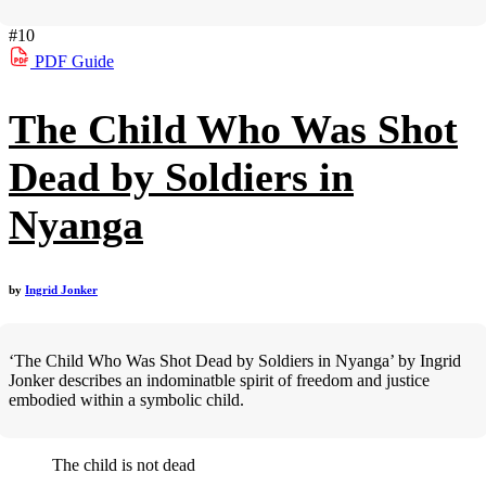
#10
PDF
Guide
The Child Who Was Shot
Dead by Soldiers in
Nyanga
by
Ingrid Jonker
‘The Child Who Was Shot Dead by Soldiers in Nyanga’ by Ingrid
Jonker describes an indominatble spirit of freedom and justice
embodied within a symbolic child.
The child is not dead