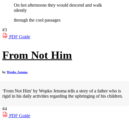
On hot afternoons they would descend and walk
silently
through the cool passages
#3
PDF
Guide
From Not Him
by
Wopko Jensma
‘From Not Him’ by Wopko Jensma tells a story of a father who is
rigid in his daily activities regarding the upbringing of his children.
#4
PDF
Guide