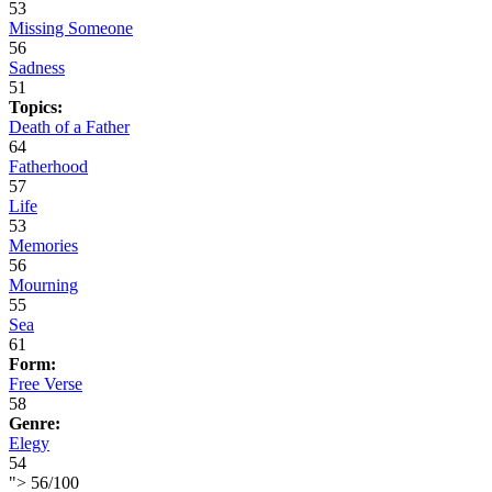
53
Missing Someone
56
Sadness
51
Topics:
Death of a Father
64
Fatherhood
57
Life
53
Memories
56
Mourning
55
Sea
61
Form:
Free Verse
58
Genre:
Elegy
54
">
56
/
100