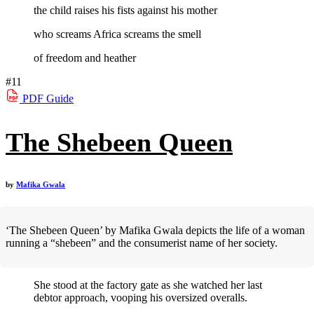
the child raises his fists against his mother
who screams Africa screams the smell
of freedom and heather
#11
PDF
Guide
The Shebeen Queen
by
Mafika Gwala
‘The Shebeen Queen’ by Mafika Gwala depicts the life of a woman
running a “shebeen” and the consumerist name of her society.
She stood at the factory gate as she watched her last
debtor approach, vooping his oversized overalls.