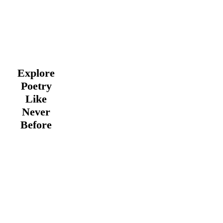
Explore
Poetry
Like
Never
Before