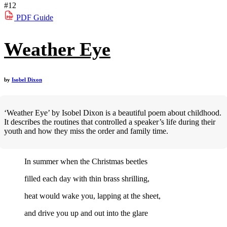
#12
PDF
Guide
Weather Eye
by
Isobel Dixon
‘Weather Eye’ by Isobel Dixon is a beautiful poem about childhood.
It describes the routines that controlled a speaker’s life during their
youth and how they miss the order and family time.
In summer when the Christmas beetles
filled each day with thin brass shrilling,
heat would wake you, lapping at the sheet,
and drive you up and out into the glare