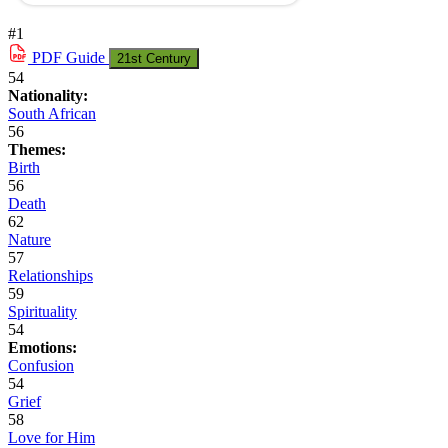
#1
PDF
Guide
21st Century
54
Nationality:
South African
56
Themes:
Birth
56
Death
62
Nature
57
Relationships
59
Spirituality
54
Emotions:
Confusion
54
Grief
58
Love for Him