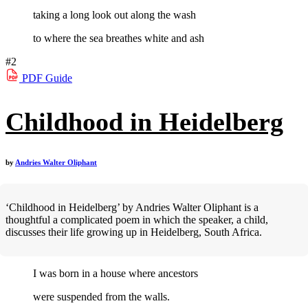
taking a long look out along the wash
to where the sea breathes white and ash
#2
PDF
Guide
Childhood in Heidelberg
by
Andries Walter Oliphant
‘Childhood in Heidelberg’ by Andries Walter Oliphant is a
thoughtful a complicated poem in which the speaker, a child,
discusses their life growing up in Heidelberg, South Africa.
I was born in a house where ancestors
were suspended from the walls.