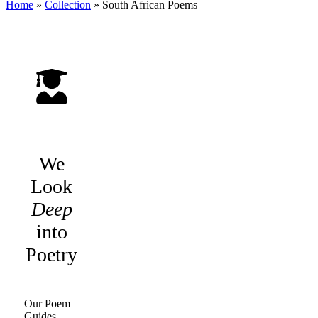
Home
»
Collection
»
South African Poems
We
Look
Deep
into
Poetry
Our Poem
Guides,