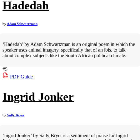
Hadedah
by
Adam Schwartzman
‘Hadedah’ by Adam Schwartzman is an original poem in which the
speaker uses animal imagery, specifically that of an ibis, to talk
about complex subjects like the South African political climate.
#5
PDF
Guide
Ingrid Jonker
by
Sally Bryer
‘Ingrid Jonker’ by Sally Bryer is a sentiment of praise for Ingrid