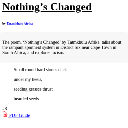
Nothing’s Changed
by
Tatamkhulu Afrika
The poem, ‘Nothing’s Changed’ by Tatmkhulu Afrika, talks about
the rampant apartheid system in District Six near Cape Town in
South Africa, and explores racism.
Small round hard stones click
under my heels,
seeding grasses thrust
bearded seeds
#8
PDF
Guide