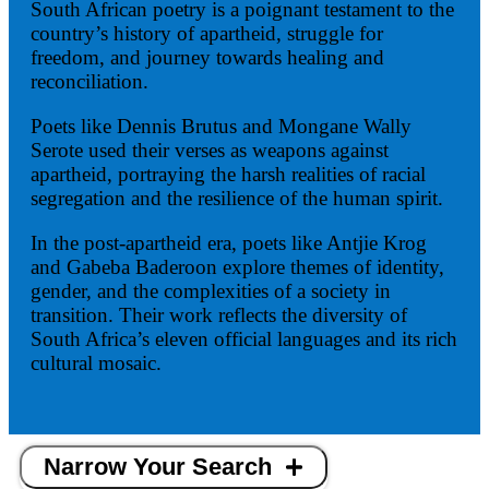
South African poetry is a poignant testament to the
country’s history of apartheid, struggle for
freedom, and journey towards healing and
reconciliation.
Poets like Dennis Brutus and Mongane Wally
Serote used their verses as weapons against
apartheid, portraying the harsh realities of racial
segregation and the resilience of the human spirit.
In the post-apartheid era, poets like Antjie Krog
and Gabeba Baderoon explore themes of identity,
gender, and the complexities of a society in
transition. Their work reflects the diversity of
South Africa’s eleven official languages and its rich
cultural mosaic.
Narrow Your Search