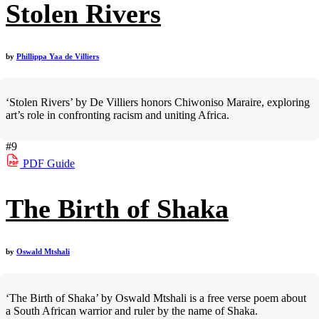
Stolen Rivers
by
Phillippa Yaa de Villiers
‘Stolen Rivers’ by De Villiers honors Chiwoniso Maraire, exploring
art’s role in confronting racism and uniting Africa.
#9
PDF
Guide
The Birth of Shaka
by
Oswald Mtshali
‘The Birth of Shaka’ by Oswald Mtshali is a free verse poem about
a South African warrior and ruler by the name of Shaka.