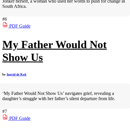
Jonker herself, a woman who used her words to push for change in
South Africa.
#6
PDF
Guide
My Father Would Not
Show Us
by
Ingrid de Kok
‘My Father Would Not Show Us’ navigates grief, revealing a
daughter’s struggle with her father’s silent departure from life.
#7
PDF
Guide