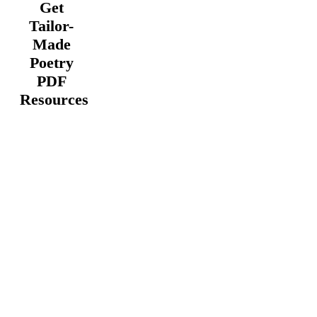
Get
Tailor-
Made
Poetry
PDF
Resources