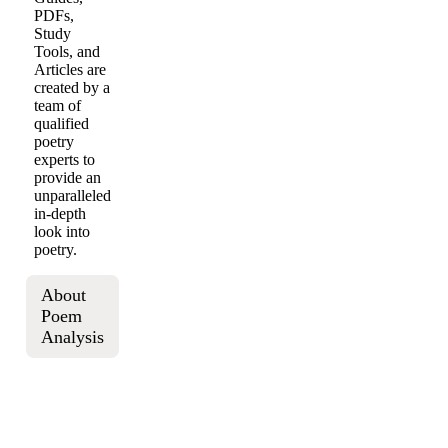
PDFs,
Study
Tools, and
Articles are
created by a
team of
qualified
poetry
experts to
provide an
unparalleled
in-depth
look into
poetry.
About
Poem
Analysis