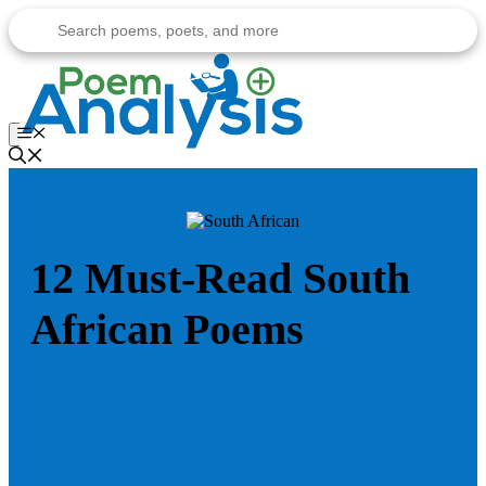
Skip
to
content
Menu
12 Must-Read South
African Poems