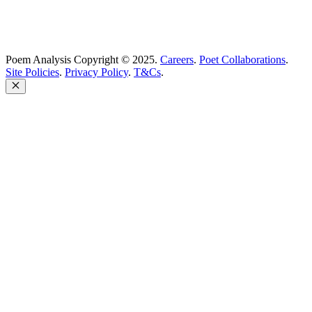
Poem Analysis Copyright © 2025.
Careers
.
Poet Collaborations
.
Site Policies
.
Privacy Policy
.
T&Cs
.
Close