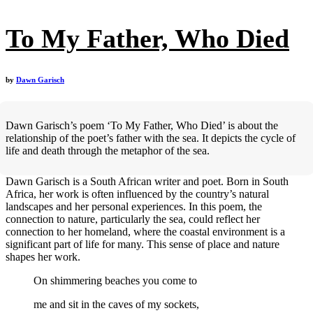
To My Father, Who Died
by
Dawn Garisch
Dawn Garisch’s poem ‘To My Father, Who Died’ is about the
relationship of the poet’s father with the sea. It depicts the cycle of
life and death through the metaphor of the sea.
Dawn Garisch is a South African writer and poet. Born in South
Africa, her work is often influenced by the country’s natural
landscapes and her personal experiences. In this poem, the
connection to nature, particularly the sea, could reflect her
connection to her homeland, where the coastal environment is a
significant part of life for many. This sense of place and nature
shapes her work.
On shimmering beaches you come to
me and sit in the caves of my sockets,