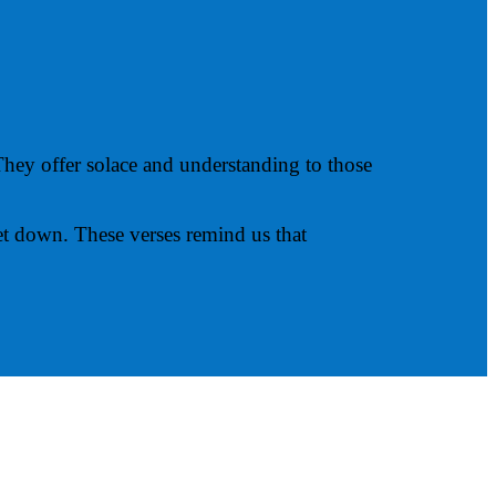
hey offer solace and understanding to those
et down. These verses remind us that