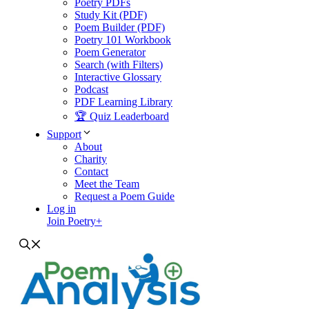
Poetry PDFs
Study Kit (PDF)
Poem Builder (PDF)
Poetry 101 Workbook
Poem Generator
Search (with Filters)
Interactive Glossary
Podcast
PDF Learning Library
🏆 Quiz Leaderboard
Support
About
Charity
Contact
Meet the Team
Request a Poem Guide
Log in
Join Poetry+