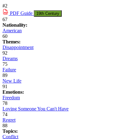
#2
PDF
Guide
19th Century
67
Nationality:
American
60
Themes:
Disappointment
92
Dreams
75
Failure
89
New Life
91
Emotions:
Freedom
78
Loving Someone You Can't Have
74
Regret
88
Topics:
Conflict