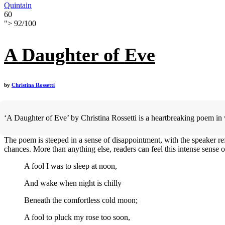
Quintain
60
">
92
/
100
A Daughter of Eve
by
Christina Rossetti
‘A Daughter of Eve’ by Christina Rossetti is a heartbreaking poem in 
The poem is steeped in a sense of disappointment, with the speaker ref
chances. More than anything else, readers can feel this intense sense o
A fool I was to sleep at noon,
And wake when night is chilly
Beneath the comfortless cold moon;
A fool to pluck my rose too soon,