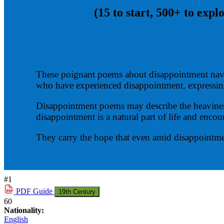
(15 to start, 500+ to expl
These poignant poems about disappointment navig
who have experienced disappointment, express
Disappointment poems may describe the heaviness 
disappointment is a natural part of life and encour
They carry the hope that even amid disappointme
#1
PDF
Guide
19th Century
60
Nationality:
English