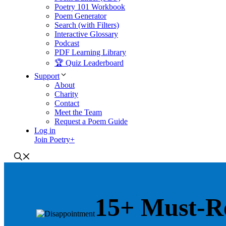
Poetry 101 Workbook
Poem Generator
Search (with Filters)
Interactive Glossary
Podcast
PDF Learning Library
🏆 Quiz Leaderboard
Support
About
Charity
Contact
Meet the Team
Request a Poem Guide
Log in
Join Poetry+
15+ Must-R