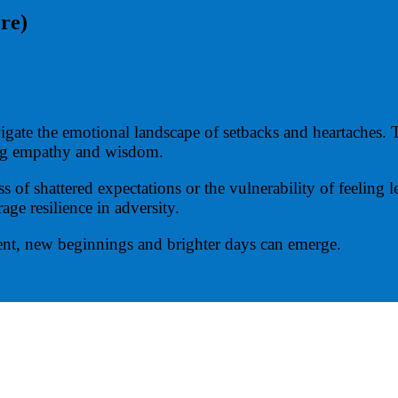
ore)
ate the emotional landscape of setbacks and heartaches. T
ing empathy and wisdom.
of shattered expectations or the vulnerability of feeling l
age resilience in adversity.
nt, new beginnings and brighter days can emerge.