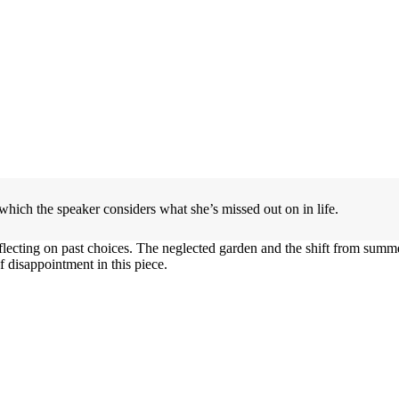
which the speaker considers what she’s missed out on in life.
lecting on past choices. The neglected garden and the shift from summer 
f disappointment in this piece.