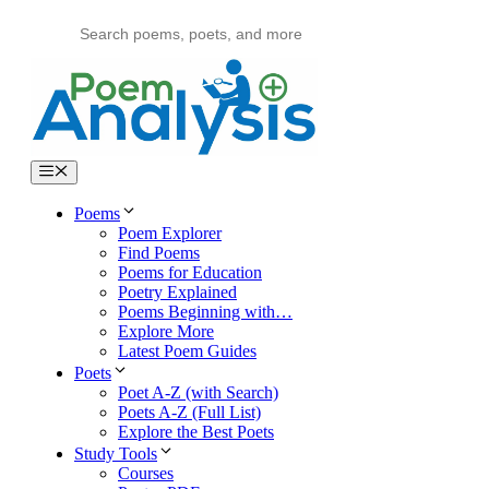
Skip
to
content
Menu
Poems
Poem Explorer
Find Poems
Poems for Education
Poetry Explained
Poems Beginning with…
Explore More
Latest Poem Guides
Poets
Poet A-Z (with Search)
Poets A-Z (Full List)
Explore the Best Poets
Study Tools
Courses