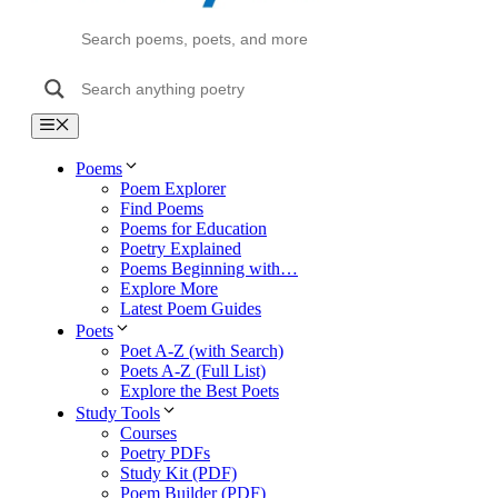
Menu
Poems
Poem Explorer
Find Poems
Poems for Education
Poetry Explained
Poems Beginning with…
Explore More
Latest Poem Guides
Poets
Poet A-Z (with Search)
Poets A-Z (Full List)
Explore the Best Poets
Study Tools
Courses
Poetry PDFs
Study Kit (PDF)
Poem Builder (PDF)