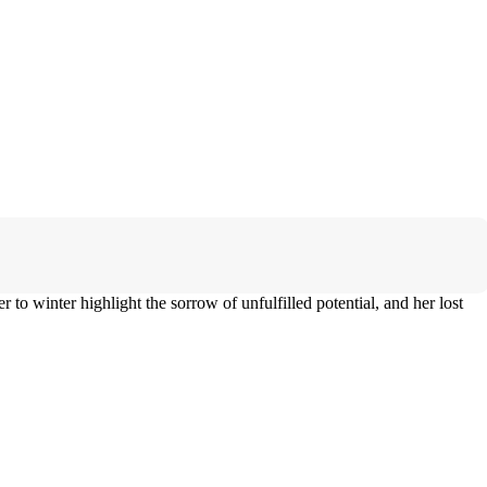
to winter highlight the sorrow of unfulfilled potential, and her lost