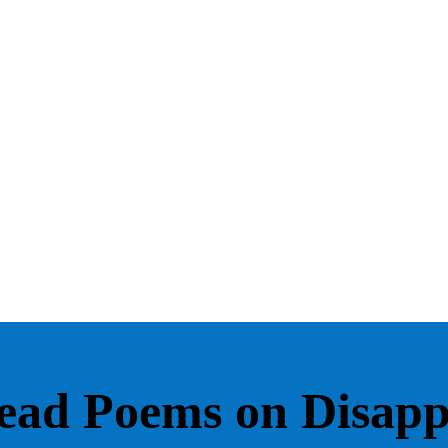
ead Poems on Disap