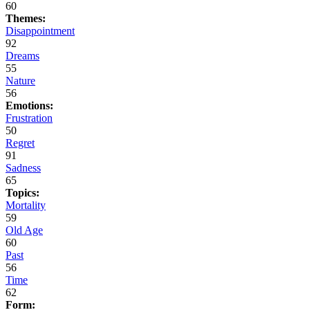
60
Themes:
Disappointment
92
Dreams
55
Nature
56
Emotions:
Frustration
50
Regret
91
Sadness
65
Topics:
Mortality
59
Old Age
60
Past
56
Time
62
Form: