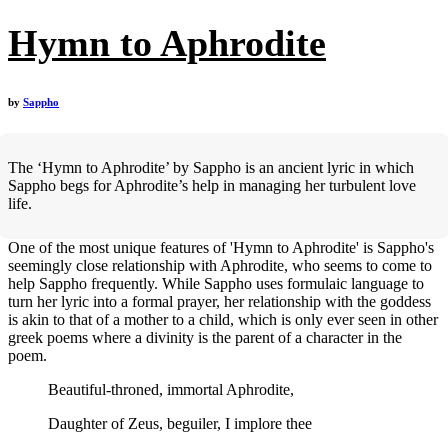
Hymn to Aphrodite
by
Sappho
The ‘Hymn to Aphrodite’ by Sappho is an ancient lyric in which
Sappho begs for Aphrodite’s help in managing her turbulent love
life.
One of the most unique features of 'Hymn to Aphrodite' is Sappho's
seemingly close relationship with Aphrodite, who seems to come to
help Sappho frequently. While Sappho uses formulaic language to
turn her lyric into a formal prayer, her relationship with the goddess
is akin to that of a mother to a child, which is only ever seen in other
greek poems where a divinity is the parent of a character in the
poem.
Beautiful-throned, immortal Aphrodite,
Daughter of Zeus, beguiler, I implore thee