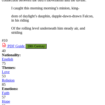
connection between the bird's movements and the divine.
I caught this morning morning’s minion, king-
dom of daylight’s dauphin, dapple-dawn-drawn Falcon,
in his riding
Of the rolling level underneath him steady air, and
striding
#10
PDF
Guide
19th Century
40
Nationality:
English
75
Themes:
Love
53
Religion
85
Emotions:
Faith
57
Hope