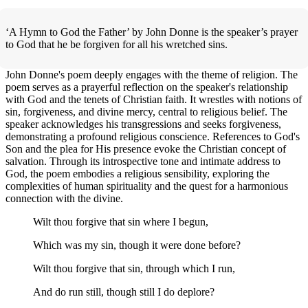
‘A Hymn to God the Father’ by John Donne is the speaker’s prayer
to God that he be forgiven for all his wretched sins.
John Donne's poem deeply engages with the theme of religion. The
poem serves as a prayerful reflection on the speaker's relationship
with God and the tenets of Christian faith. It wrestles with notions of
sin, forgiveness, and divine mercy, central to religious belief. The
speaker acknowledges his transgressions and seeks forgiveness,
demonstrating a profound religious conscience. References to God's
Son and the plea for His presence evoke the Christian concept of
salvation. Through its introspective tone and intimate address to
God, the poem embodies a religious sensibility, exploring the
complexities of human spirituality and the quest for a harmonious
connection with the divine.
Wilt thou forgive that sin where I begun,
Which was my sin, though it were done before?
Wilt thou forgive that sin, through which I run,
And do run still, though still I do deplore?