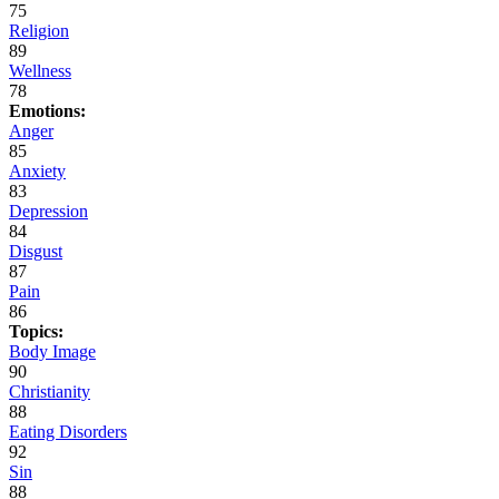
75
Religion
89
Wellness
78
Emotions:
Anger
85
Anxiety
83
Depression
84
Disgust
87
Pain
86
Topics:
Body Image
90
Christianity
88
Eating Disorders
92
Sin
88