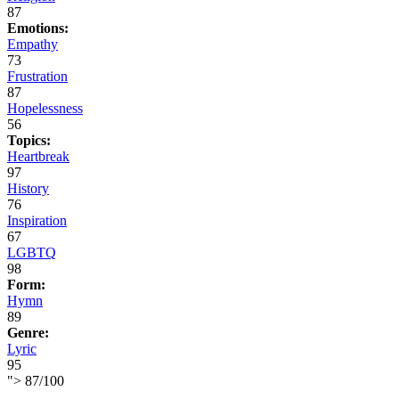
87
Emotions:
Empathy
73
Frustration
87
Hopelessness
56
Topics:
Heartbreak
97
History
76
Inspiration
67
LGBTQ
98
Form:
Hymn
89
Genre:
Lyric
95
">
87
/
100