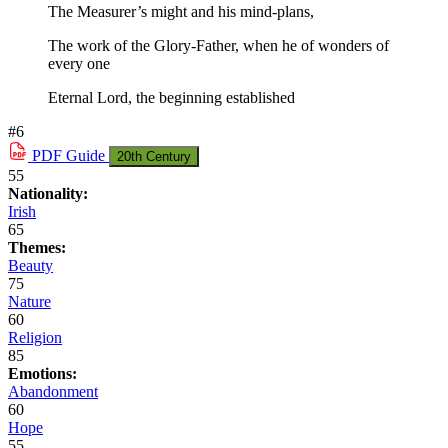
The Measurer’s might and his mind-plans,
The work of the Glory-Father, when he of wonders of
every one
Eternal Lord, the beginning established
#6
PDF
Guide
20th Century
55
Nationality:
Irish
65
Themes:
Beauty
75
Nature
60
Religion
85
Emotions:
Abandonment
60
Hope
55