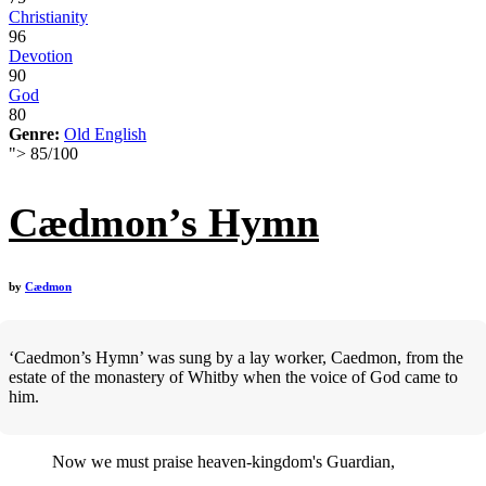
Christianity
96
Devotion
90
God
80
Genre:
Old English
">
85
/
100
Cædmon’s Hymn
by
Cædmon
‘Caedmon’s Hymn’ was sung by a lay worker, Caedmon, from the
estate of the monastery of Whitby when the voice of God came to
him.
Now we must praise heaven-kingdom's Guardian,