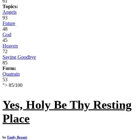
61
Topics:
Angels
93
Future
48
God
45
Heaven
72
Saying Goodbye
85
Form:
Quatrain
53
">
85
/
100
Yes, Holy Be Thy Resting
Place
by
Emily Brontë