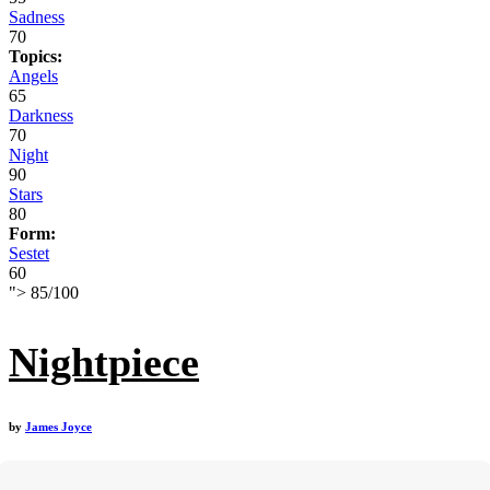
Sadness
70
Topics:
Angels
65
Darkness
70
Night
90
Stars
80
Form:
Sestet
60
">
85
/
100
Nightpiece
by
James Joyce