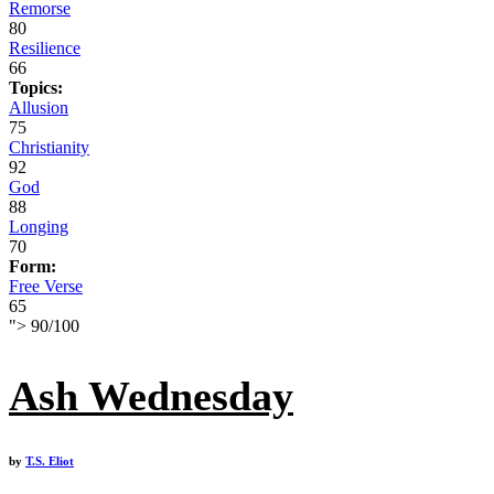
Remorse
80
Resilience
66
Topics:
Allusion
75
Christianity
92
God
88
Longing
70
Form:
Free Verse
65
">
90
/
100
Ash Wednesday
by
T.S. Eliot