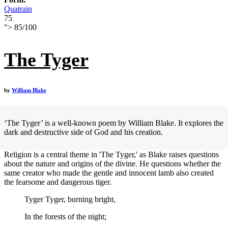
Quatrain
75
">
85
/
100
The Tyger
by
William Blake
‘The Tyger’ is a well-known poem by William Blake. It explores the
dark and destructive side of God and his creation.
Religion is a central theme in 'The Tyger,' as Blake raises questions
about the nature and origins of the divine. He questions whether the
same creator who made the gentle and innocent lamb also created
the fearsome and dangerous tiger.
Tyger Tyger, burning bright,
In the forests of the night;