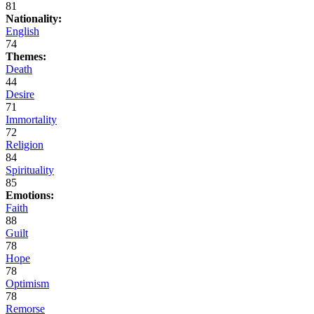
81
Nationality:
English
74
Themes:
Death
44
Desire
71
Immortality
72
Religion
84
Spirituality
85
Emotions:
Faith
88
Guilt
78
Hope
78
Optimism
78
Remorse