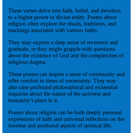
These verses delve into faith, belief, and devotion
to a higher power or divine entity. Poems about
religion often explore the rituals, traditions, and
teachings associated with various faiths.
They may express a deep sense of reverence and
gratitude, or they might grapple with questions
about the existence of God and the complexities of
religious dogma.
These poems can inspire a sense of community and
offer comfort in times of uncertainty. They may
also raise profound philosophical and existential
inquiries about the nature of the universe and
humanity’s place in it.
Poems about religion can be both deeply personal
expressions of faith and universal reflections on the
timeless and profound aspects of spiritual life.