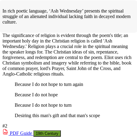
In rich poetic language, ‘Ash Wednesday’ presents the spiritual
struggle of an alienated individual lacking faith in decayed modern
culture.
The significance of religion is evident through the poem's title; an
important holy day in the Christian religion is called 'Ash
Wednesday.' Religion plays a crucial role in the spiritual meaning
the speaker longs for. The Christian ideas of sin, repentance,
forgiveness, and redemption are central to the poem. Eliot uses rich
Christian symbolism and imagery while referring to the bible, book
of common prayer, lord's Prayer, Saint John of the Cross, and
Anglo-Catholic religious rituals.
Because I do not hope to turn again
Because I do not hope
Because I do not hope to turn
Desiring this man's gift and that man's scope
#2
PDF
Guide
19th Century