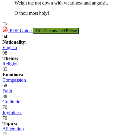
Weigh me not down with weariness and anguish,
O thou most holy!
#5
PDF
Guide
11th Century and Below
94
Nationality:
English
98
Theme:
Religion
85
Emotions:
Compassion
68
Faith
88
Gratitude
70
Joyfulness
70
Topics:
Alliteration
75