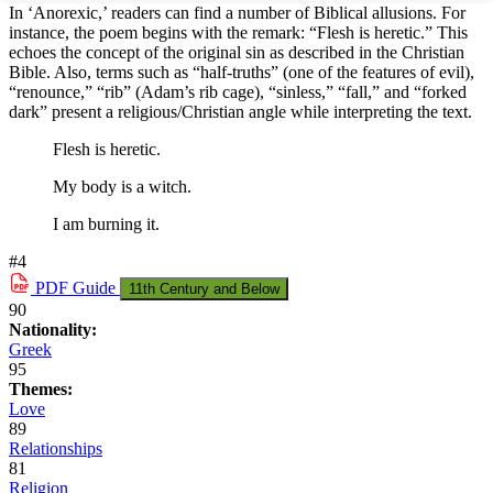
In ‘Anorexic,’ readers can find a number of Biblical allusions. For
instance, the poem begins with the remark: “Flesh is heretic.” This
echoes the concept of the original sin as described in the Christian
Bible. Also, terms such as “half-truths” (one of the features of evil),
“renounce,” “rib” (Adam’s rib cage), “sinless,” “fall,” and “forked
dark” present a religious/Christian angle while interpreting the text.
Flesh is heretic.
My body is a witch.
I am burning it.
#4
PDF
Guide
11th Century and Below
90
Nationality:
Greek
95
Themes:
Love
89
Relationships
81
Religion