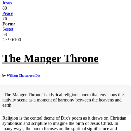
Jesus
80
Peace
76
Form:
Sestet
54
">
90
/
100
The Manger Throne
by
William Chatterton Dix
‘The Manger Throne’ is a lyrical religious poem that envisions the
nativity scene as a moment of harmony between the heavens and
earth.
Religion is the central theme of Dix's poem as it draws on Christian
symbolism and scripture to imagine the birth of Jesus Christ. In
many ways, the poem focuses on the spiritual significance and