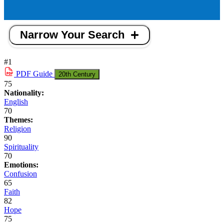
Narrow Your Search
#1
PDF
Guide
20th Century
75
Nationality:
English
70
Themes:
Religion
90
Spirituality
70
Emotions:
Confusion
65
Faith
82
Hope
75