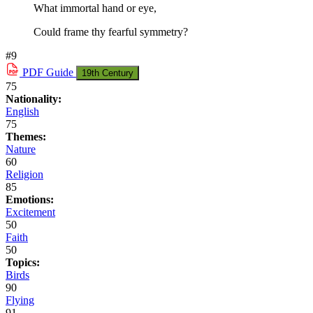
What immortal hand or eye,
Could frame thy fearful symmetry?
#9
PDF
Guide
19th Century
75
Nationality:
English
75
Themes:
Nature
60
Religion
85
Emotions:
Excitement
50
Faith
50
Topics:
Birds
90
Flying
91