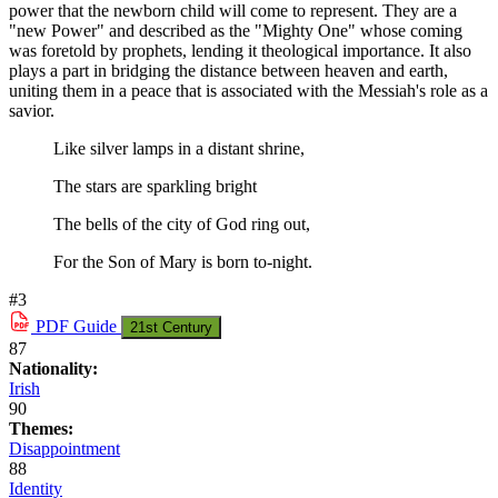
power that the newborn child will come to represent. They are a
"new Power" and described as the "Mighty One" whose coming
was foretold by prophets, lending it theological importance. It also
plays a part in bridging the distance between heaven and earth,
uniting them in a peace that is associated with the Messiah's role as a
savior.
Like silver lamps in a distant shrine,
The stars are sparkling bright
The bells of the city of God ring out,
For the Son of Mary is born to-night.
#3
PDF
Guide
21st Century
87
Nationality:
Irish
90
Themes:
Disappointment
88
Identity