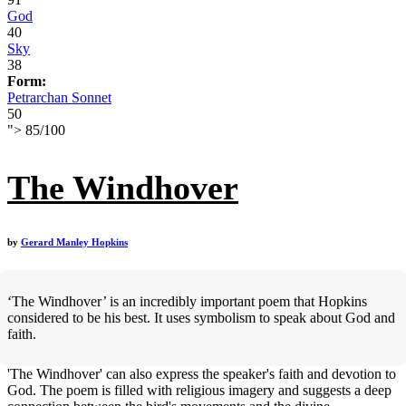
God
40
Sky
38
Form:
Petrarchan Sonnet
50
">
85
/
100
The Windhover
by
Gerard Manley Hopkins
‘The Windhover’ is an incredibly important poem that Hopkins
considered to be his best. It uses symbolism to speak about God and
faith.
'The Windhover' can also express the speaker's faith and devotion to
God. The poem is filled with religious imagery and suggests a deep