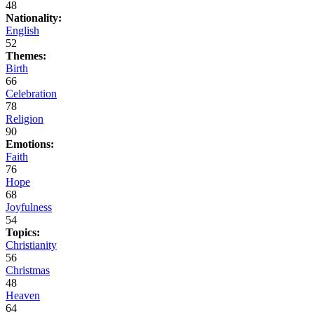
48
Nationality:
English
52
Themes:
Birth
66
Celebration
78
Religion
90
Emotions:
Faith
76
Hope
68
Joyfulness
54
Topics:
Christianity
56
Christmas
48
Heaven
64