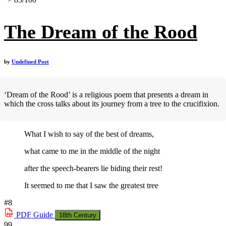
The Dream of the Rood
by
Undefined Poet
‘Dream of the Rood’ is a religious poem that presents a dream in
which the cross talks about its journey from a tree to the crucifixion.
What I wish to say of the best of dreams,
what came to me in the middle of the night
after the speech-bearers lie biding their rest!
It seemed to me that I saw the greatest tree
#8
PDF
Guide
18th Century
99