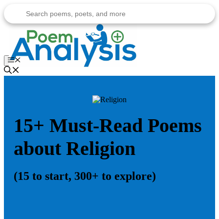
Skip
to
content
Menu
15+ Must-Read Poems
about Religion
(15 to start, 300+ to explore)