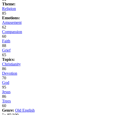
Theme:
Religion
85
Emotions:
Amusement
62
Compassion
60
Faith
88
Grief
65
Topics:
Christianity
86
Devotion
70
God
95
Jesus
86
Trees
60
Genre:
Old English
">
85
/
100