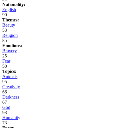
Nationality:
English
90
Themes:
Beauty
53
Religion
85
Emotions:
Bravery
25
Fear
50
Topics:
Animals
95
Creativity
66
Darkness
67
God
93
Humanity
73
Form: