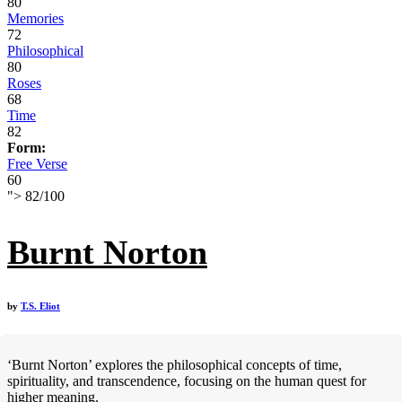
80
Memories
72
Philosophical
80
Roses
68
Time
82
Form:
Free Verse
60
">
82
/
100
Burnt Norton
by
T.S. Eliot
‘Burnt Norton’ explores the philosophical concepts of time,
spirituality, and transcendence, focusing on the human quest for
higher meaning.