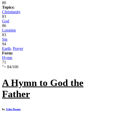
80
Topics:
Christianity
83
God
86
Longing
83
Sin
94
Earth
,
Prayer
Form:
Hymn
71
">
84
/
100
A Hymn to God the
Father
by
John Donne