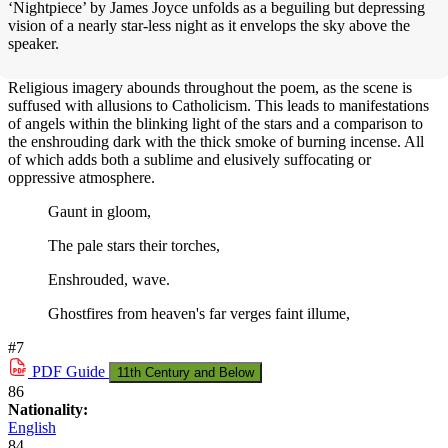
‘Nightpiece’ by James Joyce unfolds as a beguiling but depressing
vision of a nearly star-less night as it envelops the sky above the
speaker.
Religious imagery abounds throughout the poem, as the scene is
suffused with allusions to Catholicism. This leads to manifestations
of angels within the blinking light of the stars and a comparison to
the enshrouding dark with the thick smoke of burning incense. All
of which adds both a sublime and elusively suffocating or
oppressive atmosphere.
Gaunt in gloom,
The pale stars their torches,
Enshrouded, wave.
Ghostfires from heaven's far verges faint illume,
#7
PDF
Guide
11th Century and Below
86
Nationality:
English
84