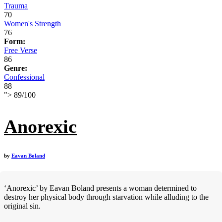
Trauma
70
Women's Strength
76
Form:
Free Verse
86
Genre:
Confessional
88
">
89
/
100
Anorexic
by
Eavan Boland
‘Anorexic’ by Eavan Boland presents a woman determined to
destroy her physical body through starvation while alluding to the
original sin.