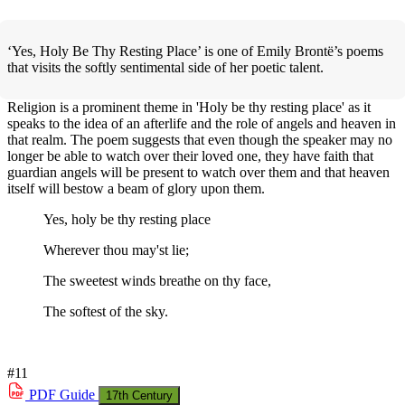
‘Yes, Holy Be Thy Resting Place’ is one of Emily Brontë’s poems
that visits the softly sentimental side of her poetic talent.
Religion is a prominent theme in 'Holy be thy resting place' as it
speaks to the idea of an afterlife and the role of angels and heaven in
that realm. The poem suggests that even though the speaker may no
longer be able to watch over their loved one, they have faith that
guardian angels will be present to watch over them and that heaven
itself will bestow a beam of glory upon them.
Yes, holy be thy resting place
Wherever thou may'st lie;
The sweetest winds breathe on thy face,
The softest of the sky.
#11
PDF
Guide
17th Century