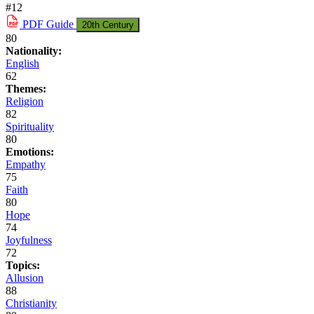
#12
PDF
Guide
20th Century
80
Nationality:
English
62
Themes:
Religion
82
Spirituality
80
Emotions:
Empathy
75
Faith
80
Hope
74
Joyfulness
72
Topics:
Allusion
88
Christianity