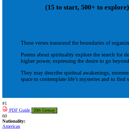
(15 to start, 500+ to explore)
These verses transcend the boundaries of organize
Poems about spirituality explore the search for 
higher power, expressing the desire to go beyond
They may describe spiritual awakenings, moments o
space to contemplate life’s mysteries and to find
#1
PDF
Guide
20th Century
60
Nationality:
American