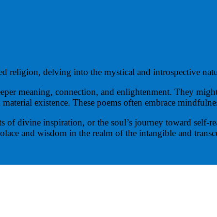
d religion, delving into the mystical and introspective natu
deeper meaning, connection, and enlightenment. They might 
 material existence. These poems often embrace mindfulness
f divine inspiration, or the soul’s journey toward self-real
 solace and wisdom in the realm of the intangible and trans