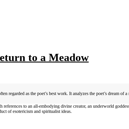
Return to a Meadow
en regarded as the poet’s best work. It analyzes the poet’s dream of a
ith references to an all-embodying divine creator, an underworld godde
uct of esotericism and spiritualist ideas.