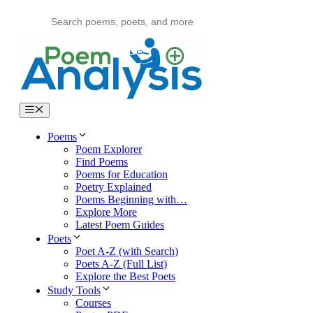
Skip
to
content
Menu
Poems
Poem Explorer
Find Poems
Poems for Education
Poetry Explained
Poems Beginning with…
Explore More
Latest Poem Guides
Poets
Poet A-Z (with Search)
Poets A-Z (Full List)
Explore the Best Poets
Study Tools
Courses