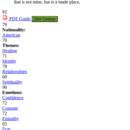
that is not mine, but is a made place,
#2
PDF
Guide
21st Century
79
Nationality:
American
70
Themes:
Healing
71
Identity
78
Relationships
60
Spirituality
90
Emotions:
Confidence
72
Courage
72
Empathy
65
Fear