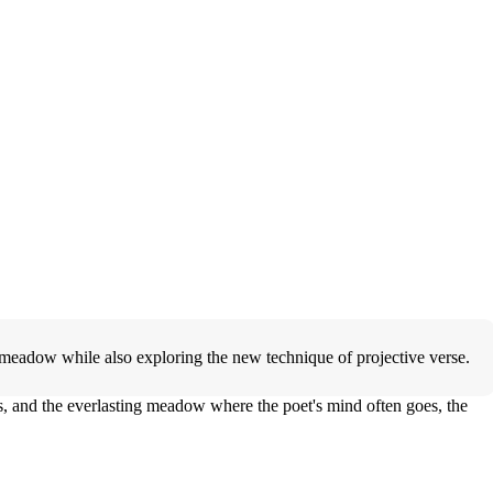
 meadow while also exploring the new technique of projective verse.
ss, and the everlasting meadow where the poet's mind often goes, the