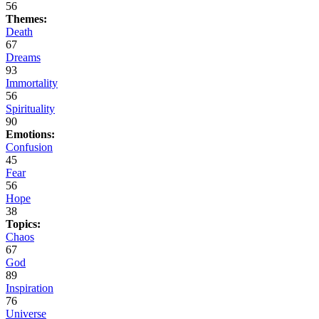
56
Themes:
Death
67
Dreams
93
Immortality
56
Spirituality
90
Emotions:
Confusion
45
Fear
56
Hope
38
Topics:
Chaos
67
God
89
Inspiration
76
Universe