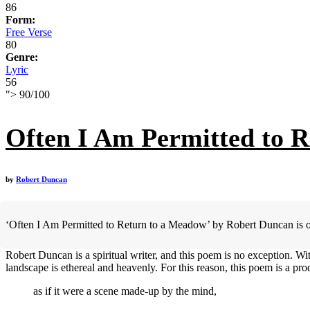
86
Form:
Free Verse
80
Genre:
Lyric
56
">
90
/
100
Often I Am Permitted to 
by
Robert Duncan
‘Often I Am Permitted to Return to a Meadow’ by Robert Duncan is oft
Robert Duncan is a spiritual writer, and this poem is no exception. W
landscape is ethereal and heavenly. For this reason, this poem is a prod
as if it were a scene made-up by the mind,