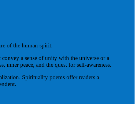
re of the human spirit.
convey a sense of unity with the universe or a
, inner peace, and the quest for self-awareness.
ization. Spirituality poems offer readers a
cendent.