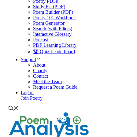
Poetry PDFs
Study Kit (PDF)
Poem Builder (PDF)
Poetry 101 Workbook
Poem Generator
Search (with Filters)
Interactive Glossary
Podcast
PDF Learning Library
🏆 Quiz Leaderboard
Support
About
Charity
Contact
Meet the Team
Request a Poem Guide
Log in
Join Poetry+