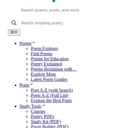
Menu
Poems
Poem Explorer
Find Poems
Poems for Education
Poetry Explained
Poems Beginning with…
Explore More
Latest Poem Guides
Poets
Poet A-Z (with Search)
Poets A-Z (Full List)
Explore the Best Poets
Study Tools
Courses
Poetry PDFs
Study Kit (PDF)
Poem Builder (PDF)