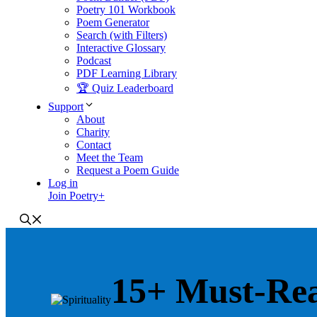
Poetry 101 Workbook
Poem Generator
Search (with Filters)
Interactive Glossary
Podcast
PDF Learning Library
🏆 Quiz Leaderboard
Support
About
Charity
Contact
Meet the Team
Request a Poem Guide
Log in
Join Poetry+
15+ Must-Rea