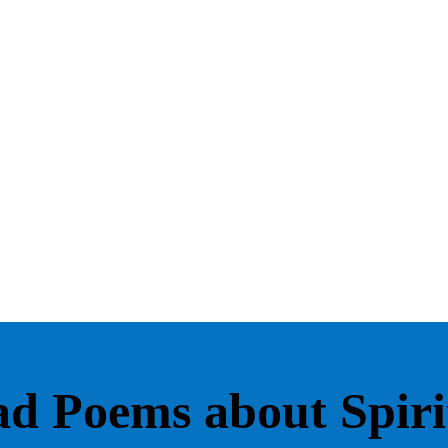
d Poems about Spirit