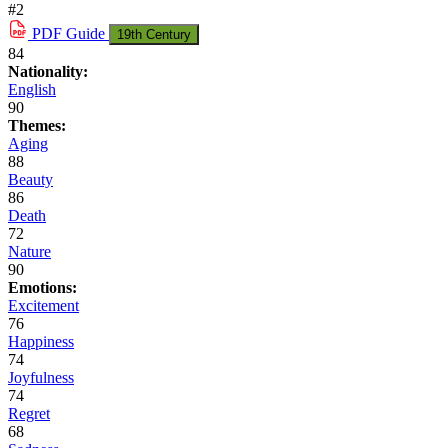
#2
PDF
Guide
19th Century
84
Nationality:
English
90
Themes:
Aging
88
Beauty
86
Death
72
Nature
90
Emotions:
Excitement
76
Happiness
74
Joyfulness
74
Regret
68