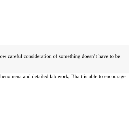
ow careful consideration of something doesn’t have to be
phenomena and detailed lab work, Bhatt is able to encourage