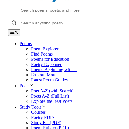
Menu
Poems
Poem Explorer
Find Poems
Poems for Education
Poetry Explained
Poems Beginning with…
Explore More
Latest Poem Guides
Poets
Poet A-Z (with Search)
Poets A-Z (Full List)
Explore the Best Poets
Study Tools
Courses
Poetry PDFs
Study Kit (PDF)
Poem Builder (PDF)