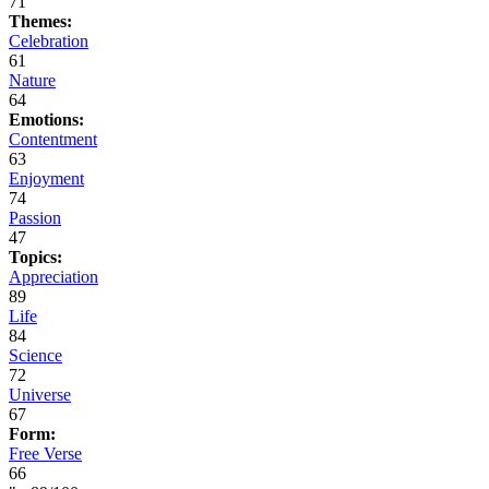
71
Themes:
Celebration
61
Nature
64
Emotions:
Contentment
63
Enjoyment
74
Passion
47
Topics:
Appreciation
89
Life
84
Science
72
Universe
67
Form:
Free Verse
66