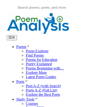
Skip
to
content
Menu
Poems
Poem Explorer
Find Poems
Poems for Education
Poetry Explained
Poems Beginning with…
Explore More
Latest Poem Guides
Poets
Poet A-Z (with Search)
Poets A-Z (Full List)
Explore the Best Poets
Study Tools
Courses