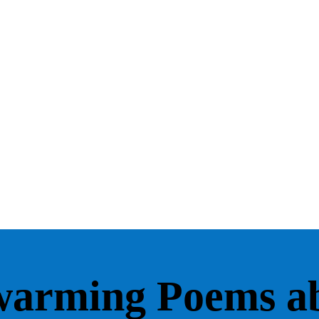
warming Poems a