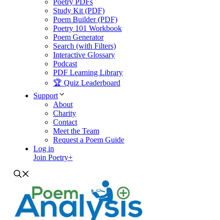
Poetry PDFs
Study Kit (PDF)
Poem Builder (PDF)
Poetry 101 Workbook
Poem Generator
Search (with Filters)
Interactive Glossary
Podcast
PDF Learning Library
🏆 Quiz Leaderboard
Support
About
Charity
Contact
Meet the Team
Request a Poem Guide
Log in
Join Poetry+