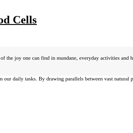
od Cells
f the joy one can find in mundane, everyday activities and h
n our daily tasks. By drawing parallels between vast natural 