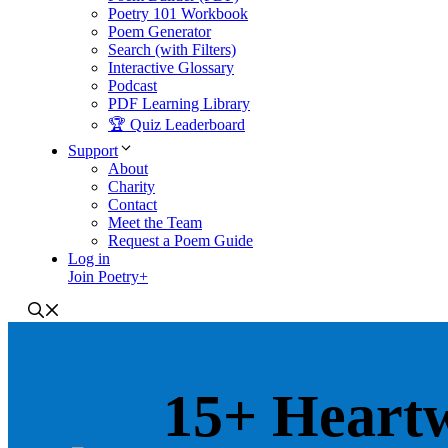
Poetry 101 Workbook
Poem Generator
Search (with Filters)
Interactive Glossary
Podcast
PDF Learning Library
🏆 Quiz Leaderboard
Support
About
Charity
Contact
Meet the Team
Request a Poem Guide
Log in
Join Poetry+
15+ Heart