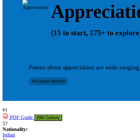
Appreciati
(15 to start, 175+ to explore
Poems about appreciation are wide-ranging. 
Expand analysis
#1
PDF
Guide
20th Century
57
Nationality:
Indian