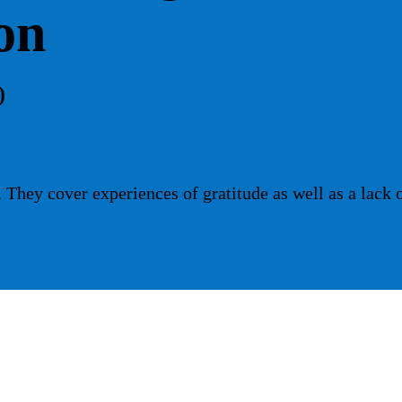
on
)
They cover experiences of gratitude as well as a lack 