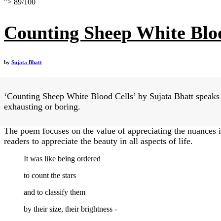
">
89
/
100
Counting Sheep White Blo
by
Sujata Bhatt
‘Counting Sheep White Blood Cells’ by Sujata Bhatt speaks o
exhausting or boring.
The poem focuses on the value of appreciating the nuances i
readers to appreciate the beauty in all aspects of life.
It was like being ordered
to count the stars
and to classify them
by their size, their brightness -