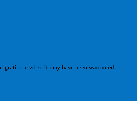
of gratitude when it may have been warranted.