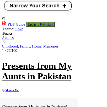
Narrow Your Search
#1
PDF
Guide
English,
Pakistani
Theme:
Love
Topics:
Aunties
77
Childhood
,
Family
,
Home
,
Memories
">
77
/
100
Presents from My
Aunts in Pakistan
by
Moniza Alvi
‘Presents from My Aunts in Pakistan’