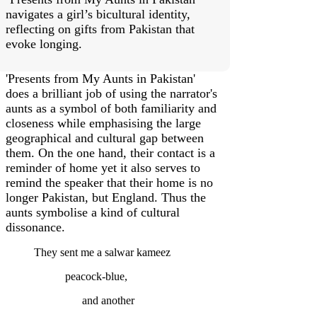
navigates a girl’s bicultural identity,
reflecting on gifts from Pakistan that
evoke longing.
'Presents from My Aunts in Pakistan'
does a brilliant job of using the narrator's
aunts as a symbol of both familiarity and
closeness while emphasising the large
geographical and cultural gap between
them. On the one hand, their contact is a
reminder of home yet it also serves to
remind the speaker that their home is no
longer Pakistan, but England. Thus the
aunts symbolise a kind of cultural
dissonance.
They sent me a salwar kameez
peacock-blue,
and another