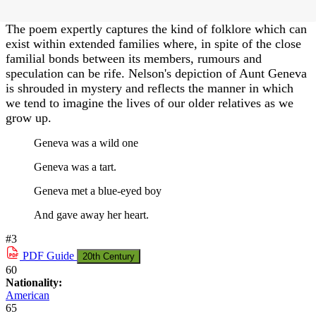
The poem expertly captures the kind of folklore which can
exist within extended families where, in spite of the close
familial bonds between its members, rumours and
speculation can be rife. Nelson's depiction of Aunt Geneva
is shrouded in mystery and reflects the manner in which
we tend to imagine the lives of our older relatives as we
grow up.
Geneva was a wild one
Geneva was a tart.
Geneva met a blue-eyed boy
And gave away her heart.
#3
PDF
Guide
20th Century
60
Nationality:
American
65