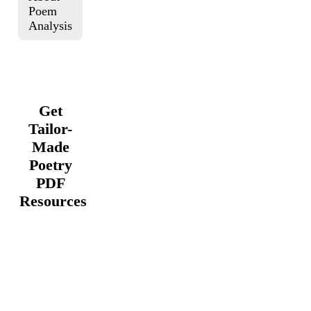
Poem
Analysis
Get
Tailor-
Made
Poetry
PDF
Resources