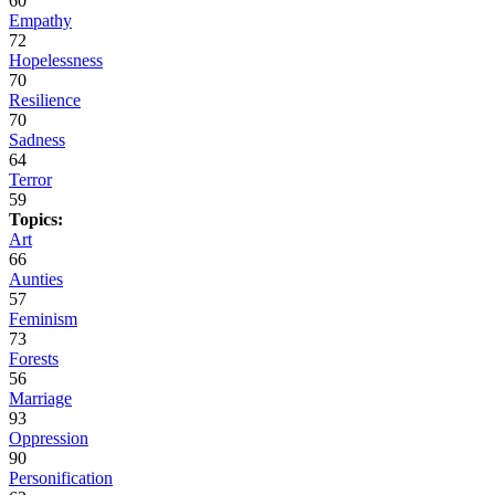
60
Empathy
72
Hopelessness
70
Resilience
70
Sadness
64
Terror
59
Topics:
Art
66
Aunties
57
Feminism
73
Forests
56
Marriage
93
Oppression
90
Personification