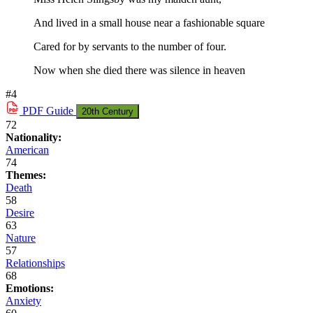
And lived in a small house near a fashionable square
Cared for by servants to the number of four.
Now when she died there was silence in heaven
#4
PDF
Guide
20th Century
72
Nationality:
American
74
Themes:
Death
58
Desire
63
Nature
57
Relationships
68
Emotions:
Anxiety