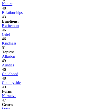
Nature
48
Relationships
43
Emotions:
Excitement
46
Grief
46
Kindness
51
Topics:
Allusion
49
Aunties
46
Childhood
48
Countryside
49
Form:
Narrative
47
Genre:
Lyric