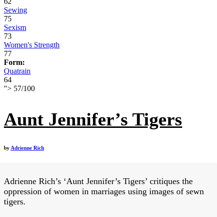
62
Sewing
75
Sexism
73
Women's Strength
77
Form:
Quatrain
64
">
57
/
100
Aunt Jennifer’s Tigers
by
Adrienne Rich
Adrienne Rich’s ‘Aunt Jennifer’s Tigers’ critiques the
oppression of women in marriages using images of sewn
tigers.