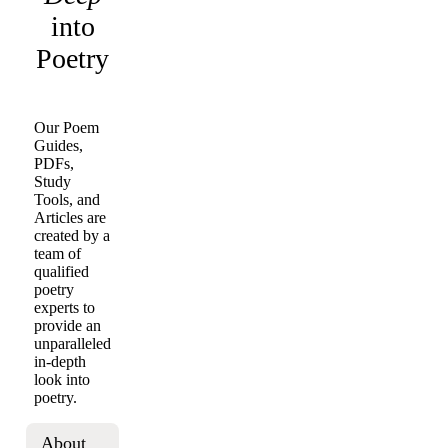
into
Poetry
Our Poem
Guides,
PDFs,
Study
Tools, and
Articles are
created by a
team of
qualified
poetry
experts to
provide an
unparalleled
in-depth
look into
poetry.
About