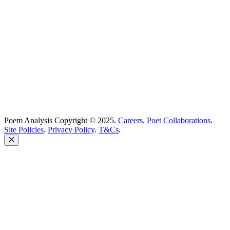
support@poemanalysis.com
Poem Solutions Limited
Company no: 10883994
United Kingdom
Poem Analysis Copyright © 2025.
Careers
.
Poet Collaborations
.
Site Policies
.
Privacy Policy
.
T&Cs
.
Close