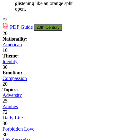
glistening like an orange split
open,
#2
PDF
Guide
20th Century
20
Nationality:
American
10
Theme:
Identity
30
Emotion:
Compassion
20
Topics:
Adversity
25
Aunties
72
Daily Life
30
Forbidden Love
30