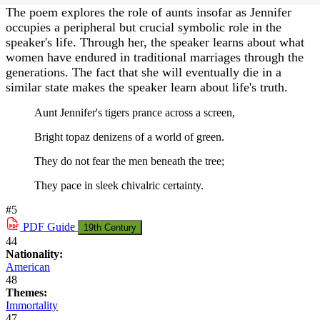
The poem explores the role of aunts insofar as Jennifer
occupies a peripheral but crucial symbolic role in the
speaker's life. Through her, the speaker learns about what
women have endured in traditional marriages through the
generations. The fact that she will eventually die in a
similar state makes the speaker learn about life's truth.
Aunt Jennifer's tigers prance across a screen,
Bright topaz denizens of a world of green.
They do not fear the men beneath the tree;
They pace in sleek chivalric certainty.
#5
PDF
Guide
19th Century
44
Nationality:
American
48
Themes:
Immortality
47