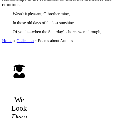
emotions.
Wasn't it pleasant, O brother mine,
In those old days of the lost sunshine
Of youth—when the Saturday's chores were through,
Home
»
Collection
»
Poems about Aunties
We
Look
Deep