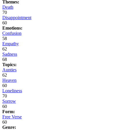
Themes:
Death
70
Disappointment
60
Emotions:
Confusion
58
Empathy
62
Sadness
68
Topics:
Aunties
62
Heaven
60
Loneliness
70
Sorrow
60
Form:
Free Verse
60
Genre: