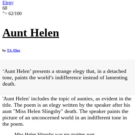
Elegy
68
">
62
/
100
Aunt Helen
by
T.S. Eliot
‘Aunt Helen’ presents a strange elegy that, in a detached
tone, paints the world’s indifference instead of lamenting
death.
'Aunt Helen' includes the topic of aunties, as evident in the
title. The poem is an elegy written by the speaker after his
aunt "Miss Helen Slingsby" death. The speaker paints the
picture of an unconcerned world in an indifferent tone in
the poem.
Miss Helen Slingsby was my maiden aunt,