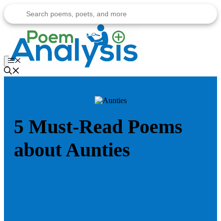
Skip
to
content
Menu
5 Must-Read Poems
about Aunties