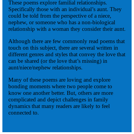
These poems explore familial relationships.
Specifically those with an individual’s aunt. They
could be told from the perspective of a niece,
nephew, or someone who has a non-biological
relationship with a woman they consider their aunt.
Although there are few commonly read poems that
touch on this subject, there are several written in
different genres and styles that convey the love that
can be shared (or the love that’s missing) in
aunt/niece/nephew relationships.
Many of these poems are loving and explore
bonding moments where two people come to
know one another better. But, others are more
complicated and depict challenges in family
dynamics that many readers are likely to feel
connected to.