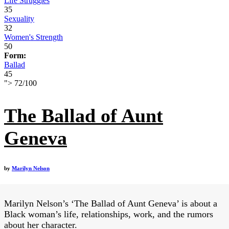
Life Struggles
35
Sexuality
32
Women's Strength
50
Form:
Ballad
45
">
72
/
100
The Ballad of Aunt
Geneva
by
Marilyn Nelson
Marilyn Nelson’s ‘The Ballad of Aunt Geneva’ is about a
Black woman’s life, relationships, work, and the rumors
about her character.