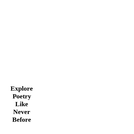
Explore
Poetry
Like
Never
Before