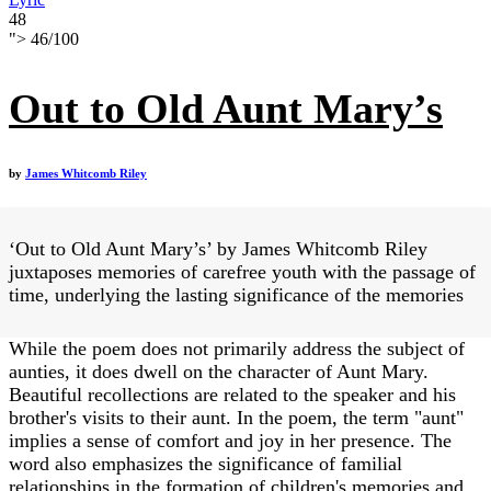
48
">
46
/
100
Out to Old Aunt Mary’s
by
James Whitcomb Riley
‘Out to Old Aunt Mary’s’ by James Whitcomb Riley
juxtaposes memories of carefree youth with the passage of
time, underlying the lasting significance of the memories
While the poem does not primarily address the subject of
aunties, it does dwell on the character of Aunt Mary.
Beautiful recollections are related to the speaker and his
brother's visits to their aunt. In the poem, the term "aunt"
implies a sense of comfort and joy in her presence. The
word also emphasizes the significance of familial
relationships in the formation of children's memories and