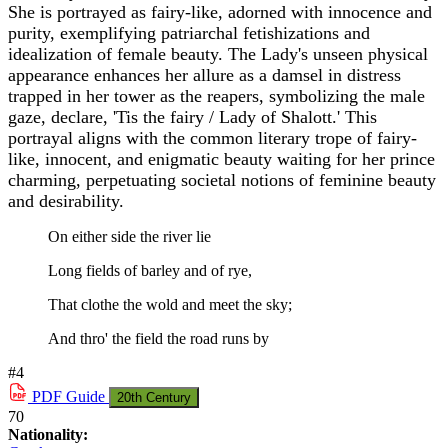
She is portrayed as fairy-like, adorned with innocence and
purity, exemplifying patriarchal fetishizations and
idealization of female beauty. The Lady's unseen physical
appearance enhances her allure as a damsel in distress
trapped in her tower as the reapers, symbolizing the male
gaze, declare, 'Tis the fairy / Lady of Shalott.' This
portrayal aligns with the common literary trope of fairy-
like, innocent, and enigmatic beauty waiting for her prince
charming, perpetuating societal notions of feminine beauty
and desirability.
On either side the river lie
Long fields of barley and of rye,
That clothe the wold and meet the sky;
And thro' the field the road runs by
#4
PDF
Guide
20th Century
70
Nationality: