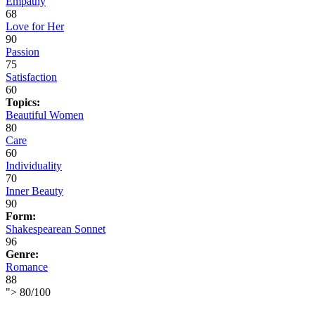
Empathy
68
Love for Her
90
Passion
75
Satisfaction
60
Topics:
Beautiful Women
80
Care
60
Individuality
70
Inner Beauty
90
Form:
Shakespearean Sonnet
96
Genre:
Romance
88
">
80
/
100