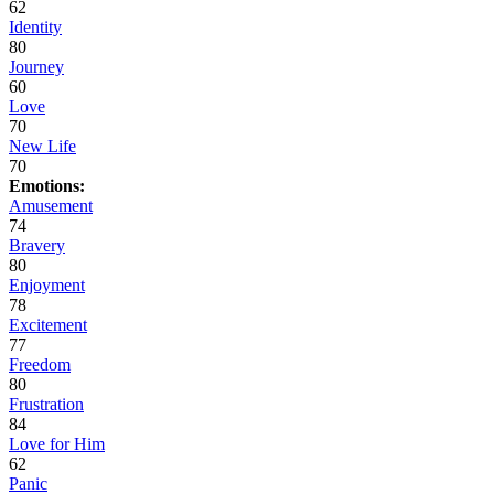
62
Identity
80
Journey
60
Love
70
New Life
70
Emotions:
Amusement
74
Bravery
80
Enjoyment
78
Excitement
77
Freedom
80
Frustration
84
Love for Him
62
Panic