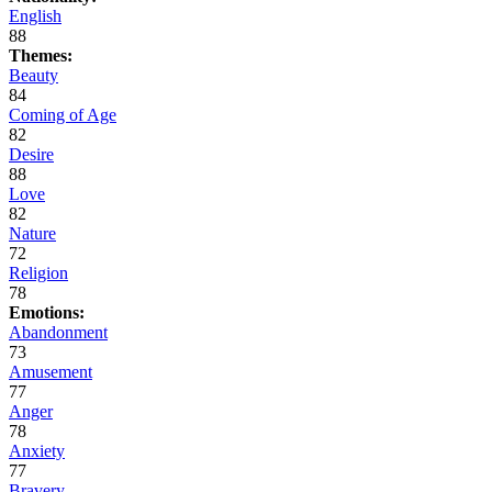
English
88
Themes:
Beauty
84
Coming of Age
82
Desire
88
Love
82
Nature
72
Religion
78
Emotions:
Abandonment
73
Amusement
77
Anger
78
Anxiety
77
Bravery