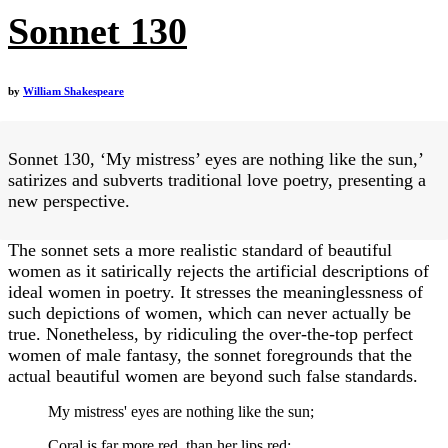
Sonnet 130
by
William Shakespeare
Sonnet 130, ‘My mistress’ eyes are nothing like the sun,’
satirizes and subverts traditional love poetry, presenting a
new perspective.
The sonnet sets a more realistic standard of beautiful
women as it satirically rejects the artificial descriptions of
ideal women in poetry. It stresses the meaninglessness of
such depictions of women, which can never actually be
true. Nonetheless, by ridiculing the over-the-top perfect
women of male fantasy, the sonnet foregrounds that the
actual beautiful women are beyond such false standards.
My mistress' eyes are nothing like the sun;
Coral is far more red, than her lips red: