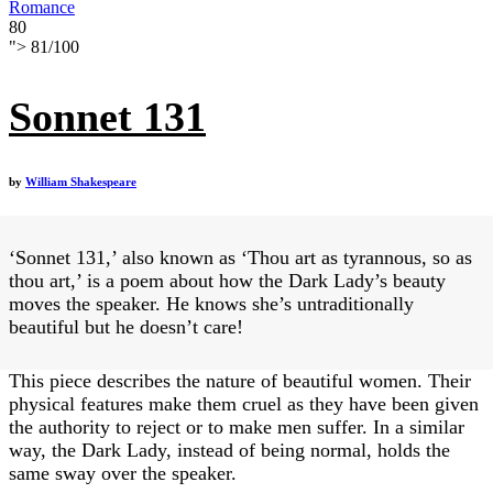
Romance
80
">
81
/
100
Sonnet 131
by
William Shakespeare
‘Sonnet 131,’ also known as ‘Thou art as tyrannous, so as
thou art,’ is a poem about how the Dark Lady’s beauty
moves the speaker. He knows she’s untraditionally
beautiful but he doesn’t care!
This piece describes the nature of beautiful women. Their
physical features make them cruel as they have been given
the authority to reject or to make men suffer. In a similar
way, the Dark Lady, instead of being normal, holds the
same sway over the speaker.