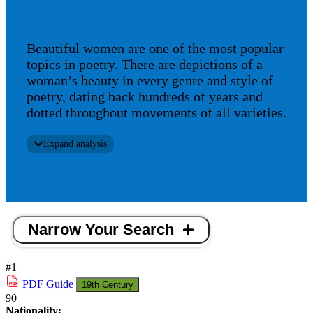
Beautiful women are one of the most popular
topics in poetry. There are depictions of a
woman’s beauty in every genre and style of
poetry, dating back hundreds of years and
dotted throughout movements of all varieties.
Expand analysis
Narrow Your Search
#1
PDF
Guide
19th Century
90
Nationality: