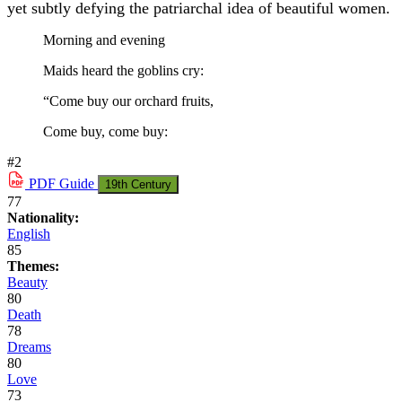
yet subtly defying the patriarchal idea of beautiful women.
Morning and evening
Maids heard the goblins cry:
“Come buy our orchard fruits,
Come buy, come buy:
#2
PDF
Guide
19th Century
77
Nationality:
English
85
Themes:
Beauty
80
Death
78
Dreams
80
Love
73