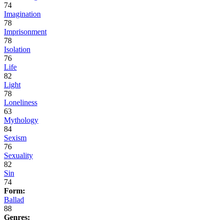
74
Imagination
78
Imprisonment
78
Isolation
76
Life
82
Light
78
Loneliness
63
Mythology
84
Sexism
76
Sexuality
82
Sin
74
Form:
Ballad
88
Genres: