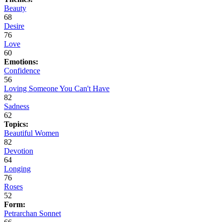
Beauty
68
Desire
76
Love
60
Emotions:
Confidence
56
Loving Someone You Can't Have
82
Sadness
62
Topics:
Beautiful Women
82
Devotion
64
Longing
76
Roses
52
Form:
Petrarchan Sonnet