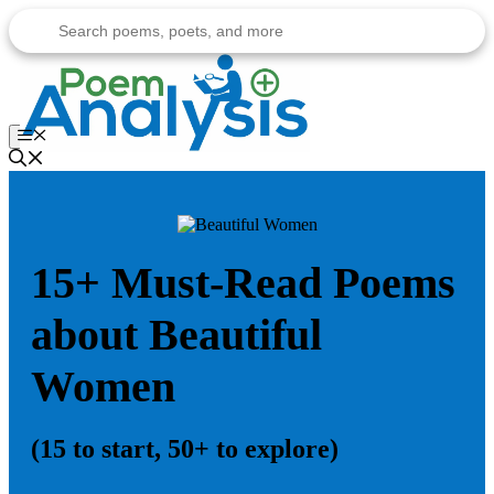
Skip
to
content
Menu
15+ Must-Read Poems
about Beautiful
Women
(15 to start, 50+ to explore)