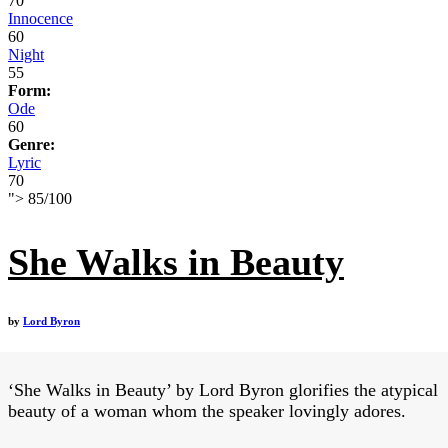
70
Innocence
60
Night
55
Form:
Ode
60
Genre:
Lyric
70
">
85
/
100
She Walks in Beauty
by
Lord Byron
‘She Walks in Beauty’ by Lord Byron glorifies the atypical
beauty of a woman whom the speaker lovingly adores.