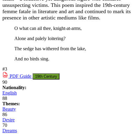
unsuspecting victims. This poem inspired the 19th-century
femme fatale in literature and art and continued to mark its
presence in other artistic mediums like films.
O what can ail thee, knight-at-arms,
Alone and palely loitering?
The sedge has withered from the lake,
And no birds sing.
#3
PDF
Guide
19th Century
90
Nationality:
English
88
Themes:
Beauty
86
Desire
70
Dreams