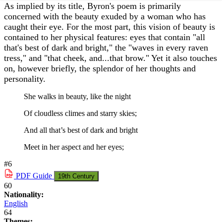
As implied by its title, Byron's poem is primarily
concerned with the beauty exuded by a woman who has
caught their eye. For the most part, this vision of beauty is
contained to her physical features: eyes that contain "all
that's best of dark and bright," the "waves in every raven
tress," and "that cheek, and...that brow." Yet it also touches
on, however briefly, the splendor of her thoughts and
personality.
She walks in beauty, like the night
Of cloudless climes and starry skies;
And all that’s best of dark and bright
Meet in her aspect and her eyes;
#6
PDF
Guide
19th Century
60
Nationality:
English
64
Themes: