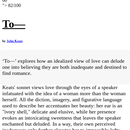
66
">
82
/
100
To—
by
John Keats
‘To—’ explores how an idealized view of love can delude
one into believing they are both inadequate and destined to
find romance.
Keats' sonnet views love through the eyes of a speaker
infatuated with the idea of a woman more than the woman
herself. All the diction, imagery, and figurative language
used to describe her accentuates her beauty: her ear is an
"ivory shell," delicate and elusive, while her presence
evokes an intoxicating sweetness that leaves the speaker
enchanted but deluded. In a way, their own perceived