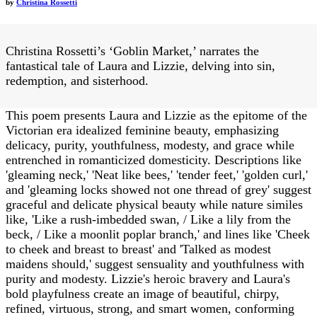
by
Christina Rossetti
Christina Rossetti’s ‘Goblin Market,’ narrates the
fantastical tale of Laura and Lizzie, delving into sin,
redemption, and sisterhood.
This poem presents Laura and Lizzie as the epitome of the
Victorian era idealized feminine beauty, emphasizing
delicacy, purity, youthfulness, modesty, and grace while
entrenched in romanticized domesticity. Descriptions like
'gleaming neck,' 'Neat like bees,' 'tender feet,' 'golden curl,'
and 'gleaming locks showed not one thread of grey' suggest
graceful and delicate physical beauty while nature similes
like, 'Like a rush-imbedded swan, / Like a lily from the
beck, / Like a moonlit poplar branch,' and lines like 'Cheek
to cheek and breast to breast' and 'Talked as modest
maidens should,' suggest sensuality and youthfulness with
purity and modesty. Lizzie's heroic bravery and Laura's
bold playfulness create an image of beautiful, chirpy,
refined, virtuous, strong, and smart women, conforming