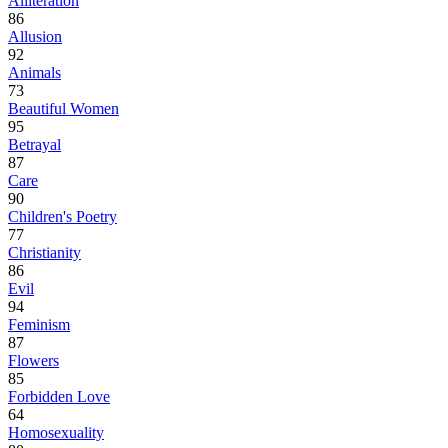
Alliteration
86
Allusion
92
Animals
73
Beautiful Women
95
Betrayal
87
Care
90
Children's Poetry
77
Christianity
86
Evil
94
Feminism
87
Flowers
85
Forbidden Love
64
Homosexuality