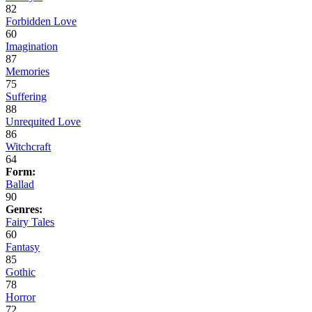
82
Forbidden Love
60
Imagination
87
Memories
75
Suffering
88
Unrequited Love
86
Witchcraft
64
Form:
Ballad
90
Genres:
Fairy Tales
60
Fantasy
85
Gothic
78
Horror
72