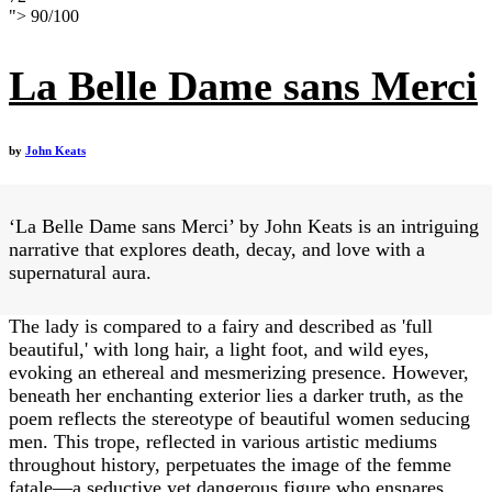
">
90
/
100
La Belle Dame sans Merci
by
John Keats
‘La Belle Dame sans Merci’ by John Keats is an intriguing
narrative that explores death, decay, and love with a
supernatural aura.
The lady is compared to a fairy and described as 'full
beautiful,' with long hair, a light foot, and wild eyes,
evoking an ethereal and mesmerizing presence. However,
beneath her enchanting exterior lies a darker truth, as the
poem reflects the stereotype of beautiful women seducing
men. This trope, reflected in various artistic mediums
throughout history, perpetuates the image of the femme
fatale—a seductive yet dangerous figure who ensnares