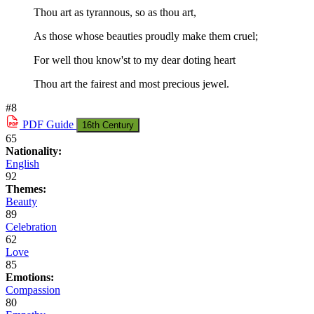
Thou art as tyrannous, so as thou art,
As those whose beauties proudly make them cruel;
For well thou know'st to my dear doting heart
Thou art the fairest and most precious jewel.
#8
PDF
Guide
16th Century
65
Nationality:
English
92
Themes:
Beauty
89
Celebration
62
Love
85
Emotions:
Compassion
80