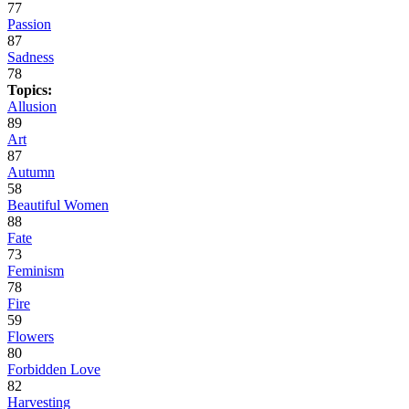
77
Passion
87
Sadness
78
Topics:
Allusion
89
Art
87
Autumn
58
Beautiful Women
88
Fate
73
Feminism
78
Fire
59
Flowers
80
Forbidden Love
82
Harvesting