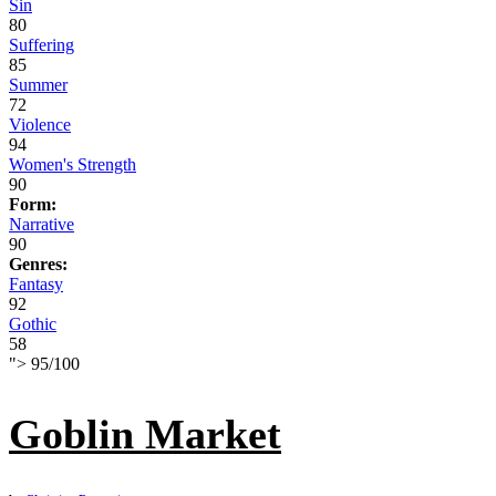
Sin
80
Suffering
85
Summer
72
Violence
94
Women's Strength
90
Form:
Narrative
90
Genres:
Fantasy
92
Gothic
58
">
95
/
100
Goblin Market