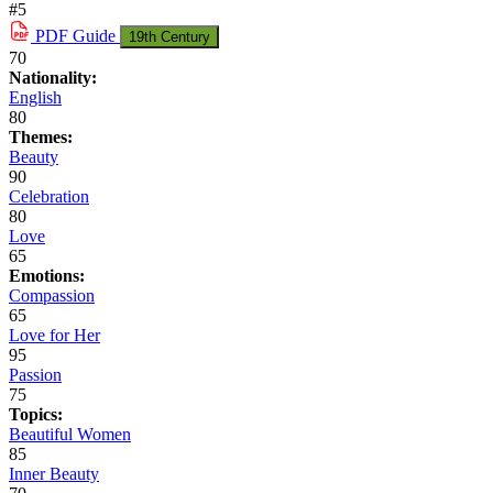
#5
PDF
Guide
19th Century
70
Nationality:
English
80
Themes:
Beauty
90
Celebration
80
Love
65
Emotions:
Compassion
65
Love for Her
95
Passion
75
Topics:
Beautiful Women
85
Inner Beauty