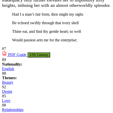
inadequacy only further elevates her to impossibly lofty
heights, imbuing her with an almost otherworldly splendor.
Had I a man’s fair form, then might my sighs
Be echoed swiftly through that ivory shell
Thine ear, and find thy gentle heart; so well
Would passion arm me for the enterprise;
#7
PDF
Guide
17th Century
89
Nationality:
English
88
Themes:
Beauty
92
Desire
85
Love
88
Relationships