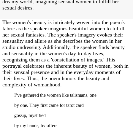
dreamy world, imagining sensual women to fulfill her
sexual desires.
The women's beauty is intricately woven into the poem's
fabric as the speaker imagines beautiful women to fulfill
her sexual fantasies. The speaker's imagery evokes their
sensuality and allure as she describes the women in her
studio undressing. Additionally, the speaker finds beauty
and sensuality in the women's day-to-day lives,
recognizing them as a 'constellation of images.' This
portrayal celebrates the inherent beauty of women, both in
their sensual presence and in the everyday moments of
their lives. Thus, the poem honors the beauty and
complexity of womanhood.
I’ve gathered the women like talismans, one
by one. They first came for tarot card
gossip, mystified
by my hands, by offers