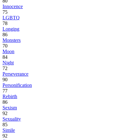
80
Innocence
75
LGBTQ
78
Longing
86
Monsters
70
Moon
84
Night
72
Perseverance
90
Personification
77
Rebirth
86
Sexism
92
Sexuality
85
Simile
92