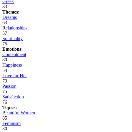
Greek
83
Themes:
Dreams
63
Relationships
57
Spirituality
75
Emotions:
Contentment
80
Happiness
54
Love for Her
73
Passion
75
Satisfaction
76
Topics:
Beautiful Women
85
Feminism
80