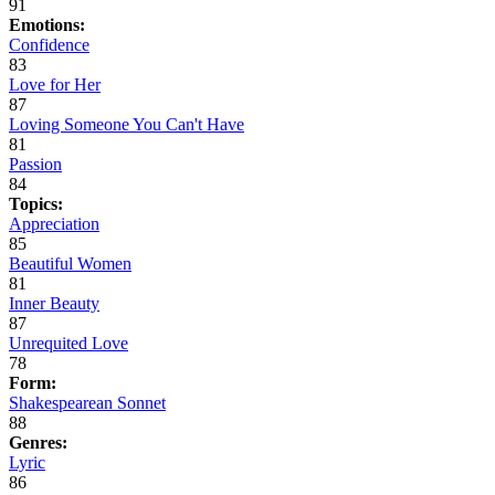
91
Emotions:
Confidence
83
Love for Her
87
Loving Someone You Can't Have
81
Passion
84
Topics:
Appreciation
85
Beautiful Women
81
Inner Beauty
87
Unrequited Love
78
Form:
Shakespearean Sonnet
88
Genres:
Lyric
86