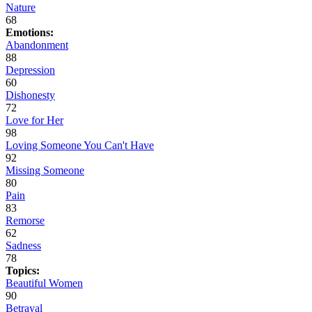
Nature
68
Emotions:
Abandonment
88
Depression
60
Dishonesty
72
Love for Her
98
Loving Someone You Can't Have
92
Missing Someone
80
Pain
83
Remorse
62
Sadness
78
Topics:
Beautiful Women
90
Betrayal