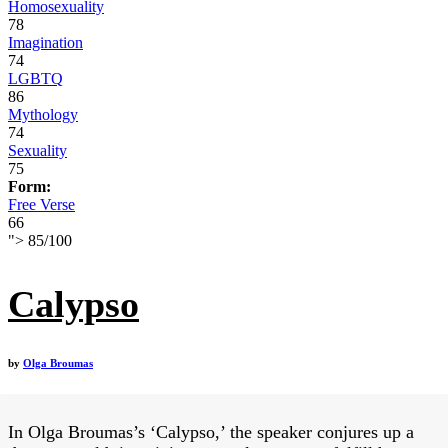
Homosexuality
78
Imagination
74
LGBTQ
86
Mythology
74
Sexuality
75
Form:
Free Verse
66
">
85
/
100
Calypso
by
Olga Broumas
In Olga Broumas’s ‘Calypso,’ the speaker conjures up a