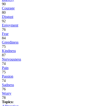
90
Courage
80
Disgust
92
Enjoyment
76
Fear
84
Greediness
75
Kindness
87
Nervousness
74
Pain
75
Passion
74
Sadness
76
Worry
78
Topics: