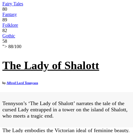
Fairy Tales
80
Fantasy
89
Folklore
82
Gothic
58
">
88
/
100
The Lady of Shalott
by
Alfred Lord Tennyson
Tennyson’s ‘The Lady of Shalott’ narrates the tale of the
cursed Lady entrapped in a tower on the island of Shalott,
who meets a tragic end.
The Lady embodies the Victorian ideal of feminine beauty.