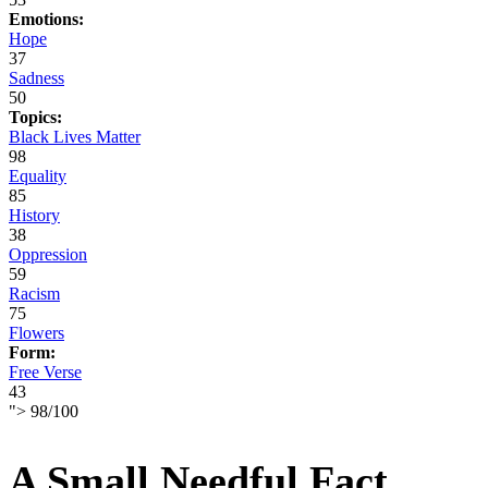
Emotions:
Hope
37
Sadness
50
Topics:
Black Lives Matter
98
Equality
85
History
38
Oppression
59
Racism
75
Flowers
Form:
Free Verse
43
">
98
/
100
A Small Needful Fact