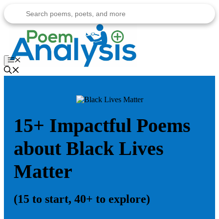
Skip
to
content
Menu
15+ Impactful Poems
about Black Lives
Matter
(15 to start, 40+ to explore)