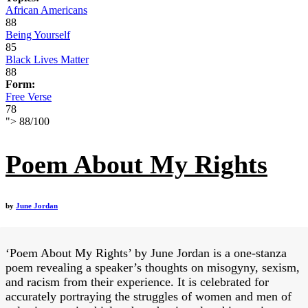
African Americans
88
Being Yourself
85
Black Lives Matter
88
Form:
Free Verse
78
">
88
/
100
Poem About My Rights
by
June Jordan
‘Poem About My Rights’ by June Jordan is a one-stanza
poem revealing a speaker’s thoughts on misogyny, sexism,
and racism from their experience. It is celebrated for
accurately portraying the struggles of women and men of