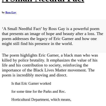
by
Ross Gay
‘A Small Needful Fact’ by Ross Gay is a powerful poem
that presents an image of hope and beauty after a loss. The
poem addresses the legacy of Eric Garner and how one
might still find his presence in the world.
The poem highlights Eric Garner, a black man who was
killed by police brutality. It emphasizes the value of his
life and his contribution to society, reinforcing the
importance of the Black Lives Matter movement. The
poem is incredibly moving and direct.
Is that Eric Garner worked
for some time for the Parks and Rec.
Horticultural Department, which means,