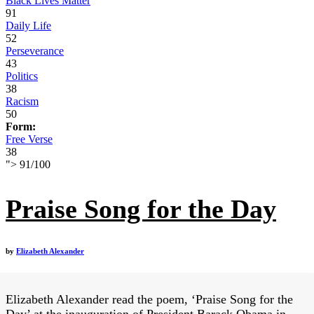
Black Lives Matter
91
Daily Life
52
Perseverance
43
Politics
38
Racism
50
Form:
Free Verse
38
">
91
/
100
Praise Song for the Day
by
Elizabeth Alexander
Elizabeth Alexander read the poem, ‘Praise Song for the
Day’ at the inauguration of President Barack Obama in