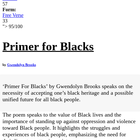
57
Form:
Free Verse
33
">
95
/
100
Primer for Blacks
by
Gwendolyn Brooks
‘Primer For Blacks’ by Gwendolyn Brooks speaks on the
necessity of accepting one’s black heritage and a possible
unified future for all black people.
The poem speaks to the value of Black lives and the
importance of standing up against oppression and violence
toward Black people. It highlights the struggles and
experiences of black people, emphasizing the need for