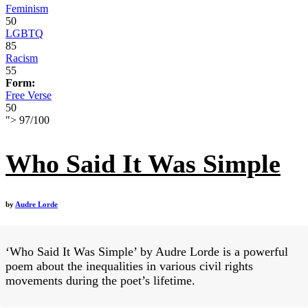
Feminism
50
LGBTQ
85
Racism
55
Form:
Free Verse
50
">
97
/
100
Who Said It Was Simple
by
Audre Lorde
‘Who Said It Was Simple’ by Audre Lorde is a powerful
poem about the inequalities in various civil rights
movements during the poet’s lifetime.