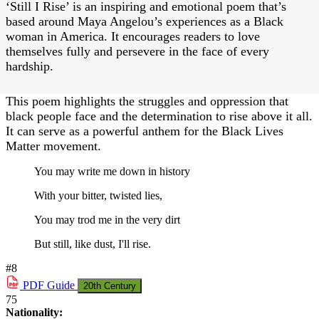
‘Still I Rise’ is an inspiring and emotional poem that’s
based around Maya Angelou’s experiences as a Black
woman in America. It encourages readers to love
themselves fully and persevere in the face of every
hardship.
This poem highlights the struggles and oppression that
black people face and the determination to rise above it all.
It can serve as a powerful anthem for the Black Lives
Matter movement.
You may write me down in history
With your bitter, twisted lies,
You may trod me in the very dirt
But still, like dust, I'll rise.
#8
PDF
Guide
20th Century
75
Nationality: