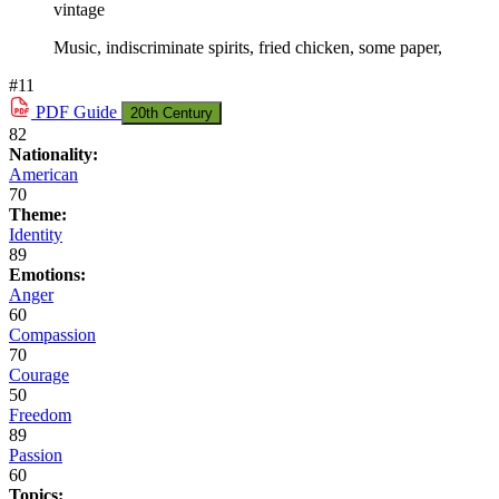
vintage
Music, indiscriminate spirits, fried chicken, some paper,
#11
PDF
Guide
20th Century
82
Nationality:
American
70
Theme:
Identity
89
Emotions:
Anger
60
Compassion
70
Courage
50
Freedom
89
Passion
60
Topics: