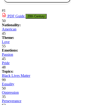
#1
PDF
Guide
20th Century
50
Nationality:
American
45
Theme:
Love
55
Emotions:
Passion
45
Pride
48
Topics:
Black Lives Matter
99
Equality
50
Oppression
35
Perseverance