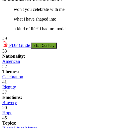
won't you celebrate with me
what i have shaped into
a kind of life? i had no model.
#9
PDF
Guide
21st Century
33
Nationality:
American
52
Themes:
Celebration
41
Identity
37
Emotions:
Bravery
20
Hope
45
Topics: