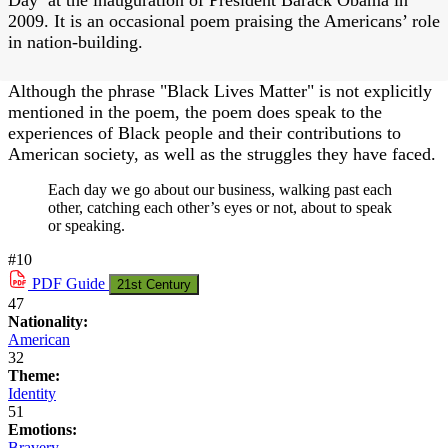
2009. It is an occasional poem praising the Americans’ role
in nation-building.
Although the phrase "Black Lives Matter" is not explicitly
mentioned in the poem, the poem does speak to the
experiences of Black people and their contributions to
American society, as well as the struggles they have faced.
Each day we go about our business, walking past each
other, catching each other’s eyes or not, about to speak
or speaking.
#10
PDF
Guide
21st Century
47
Nationality:
American
32
Theme:
Identity
51
Emotions:
Bravery