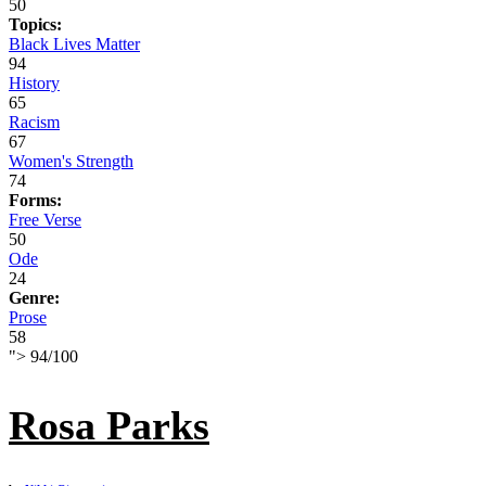
50
Topics:
Black Lives Matter
94
History
65
Racism
67
Women's Strength
74
Forms:
Free Verse
50
Ode
24
Genre:
Prose
58
">
94
/
100
Rosa Parks