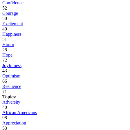
Confidence
52
Courage
50
Excitement
40
Happiness
51
Honor
28
Hope
72
Joyfulness
43
Optimism
66
Resilience
71
Topics:
Adversity
40
African Americans
98
Appreciation
53