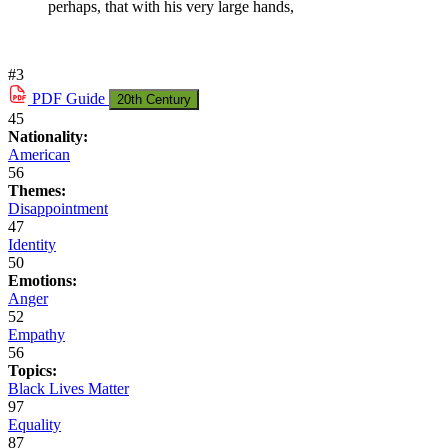
perhaps, that with his very large hands,
#3
PDF
Guide
20th Century
45
Nationality:
American
56
Themes:
Disappointment
47
Identity
50
Emotions:
Anger
52
Empathy
56
Topics:
Black Lives Matter
97
Equality
87