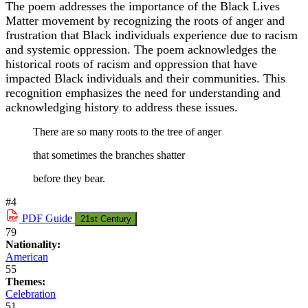
The poem addresses the importance of the Black Lives
Matter movement by recognizing the roots of anger and
frustration that Black individuals experience due to racism
and systemic oppression. The poem acknowledges the
historical roots of racism and oppression that have
impacted Black individuals and their communities. This
recognition emphasizes the need for understanding and
acknowledging history to address these issues.
There are so many roots to the tree of anger
that sometimes the branches shatter
before they bear.
#4
PDF
Guide
21st Century
79
Nationality:
American
55
Themes:
Celebration
51