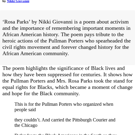
by
Nikki Giovanni
‘Rosa Parks’ by Nikki Giovanni is a poem about activism
and the importance of remembering important moments in
African American history. The poem pays tribute to the
heroic actions of the Pullman Porters who spearheaded the
civil rights movement and forever changed history for the
African American community.
The poem highlights the significance of Black lives and
how they have been suppressed for centuries. It shows how
the Pullman Porters and Mrs. Rosa Parks took the stand for
equal rights for Blacks, which became a moment of change
and hope for the Black community.
This is for the Pullman Porters who organized when
people said
they couldn’t. And carried the Pittsburgh Courier and
the Chicago