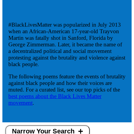
#BlackLivesMatter was popularized in July 2013
when an African-American 17-year-old Trayvon
Martin was fatally shot in Sanford, Florida by
George Zimmerman. Later, it became the name of
a decentralized political and social movement
protesting against the brutality and violence against
black people.
The following poems feature the events of brutality
against black people and how their voices are
muted. For a curated list, see our top picks of the
best poems about the Black Lives Matter
movement
.
Narrow Your Search