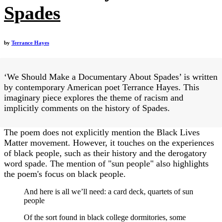
Spades
by
Terrance Hayes
‘We Should Make a Documentary About Spades’ is written
by contemporary American poet Terrance Hayes. This
imaginary piece explores the theme of racism and
implicitly comments on the history of Spades.
The poem does not explicitly mention the Black Lives
Matter movement. However, it touches on the experiences
of black people, such as their history and the derogatory
word spade. The mention of "sun people" also highlights
the poem's focus on black people.
And here is all we’ll need: a card deck, quartets of sun
people
Of the sort found in black college dormitories, some