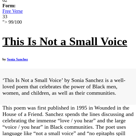
62
Form:
Free Verse
33
">
99
/
100
This Is Not a Small Voice
by
Sonia Sanchez
‘This Is Not a Small Voice’ by Sonia Sanchez is a well-
loved poem that celebrates the power of Black men,
women, and children, as well as their communities.
This poem was first published in 1995 in Wounded in the
House of a Friend. Sanchez spends the lines discussing and
celebrating the immense “love / you hear” and the large
“voice / you hear” in Black communities. The poet uses
language like “not a small voice” and “no epitaphs spill