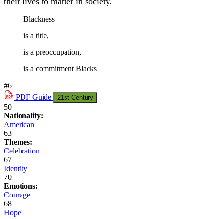
their lives to matter in society.
Blackness
is a title,
is a preoccupation,
is a commitment Blacks
#6
PDF
Guide
21st Century
50
Nationality:
American
63
Themes:
Celebration
67
Identity
70
Emotions:
Courage
68
Hope