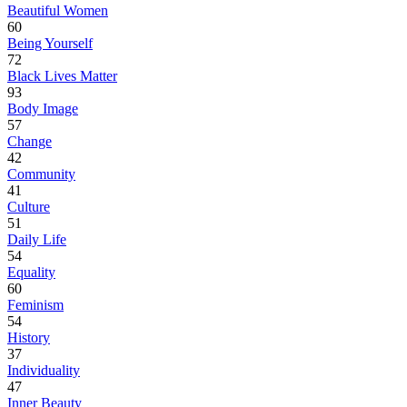
Beautiful Women
60
Being Yourself
72
Black Lives Matter
93
Body Image
57
Change
42
Community
41
Culture
51
Daily Life
54
Equality
60
Feminism
54
History
37
Individuality
47
Inner Beauty