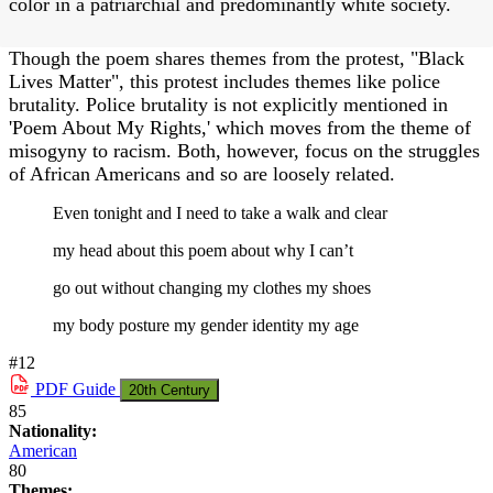
color in a patriarchial and predominantly white society.
Though the poem shares themes from the protest, "Black
Lives Matter", this protest includes themes like police
brutality. Police brutality is not explicitly mentioned in
'Poem About My Rights,' which moves from the theme of
misogyny to racism. Both, however, focus on the struggles
of African Americans and so are loosely related.
Even tonight and I need to take a walk and clear
my head about this poem about why I can’t
go out without changing my clothes my shoes
my body posture my gender identity my age
#12
PDF
Guide
20th Century
85
Nationality:
American
80
Themes: