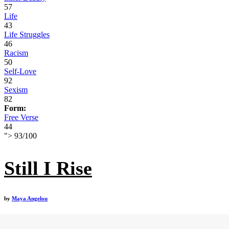
57
Life
43
Life Struggles
46
Racism
50
Self-Love
92
Sexism
82
Form:
Free Verse
44
">
93
/
100
Still I Rise
by
Maya Angelou