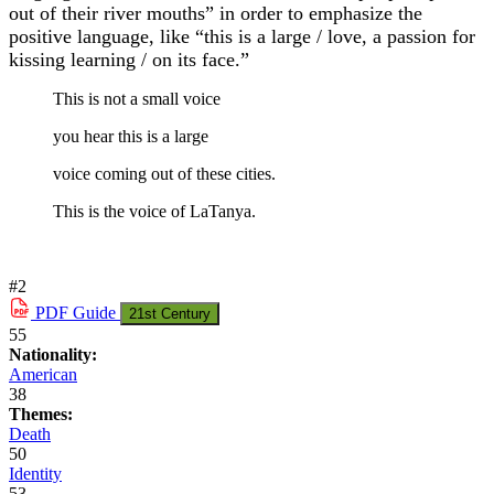
out of their river mouths” in order to emphasize the
positive language, like “this is a large / love, a passion for
kissing learning / on its face.”
This is not a small voice
you hear this is a large
voice coming out of these cities.
This is the voice of LaTanya.
#2
PDF
Guide
21st Century
55
Nationality:
American
38
Themes:
Death
50
Identity
53