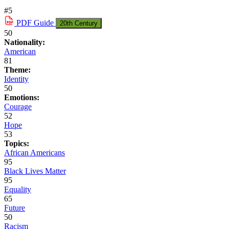
#5
PDF
Guide
20th Century
50
Nationality:
American
81
Theme:
Identity
50
Emotions:
Courage
52
Hope
53
Topics:
African Americans
95
Black Lives Matter
95
Equality
65
Future
50
Racism