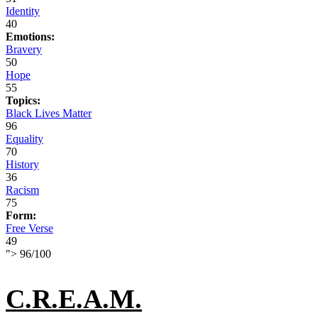
Identity
40
Emotions:
Bravery
50
Hope
55
Topics:
Black Lives Matter
96
Equality
70
History
36
Racism
75
Form:
Free Verse
49
">
96
/
100
C.R.E.A.M.