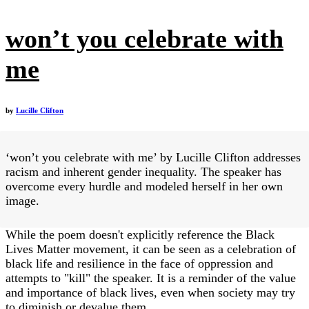
won’t you celebrate with
me
by
Lucille Clifton
‘won’t you celebrate with me’ by Lucille Clifton addresses
racism and inherent gender inequality. The speaker has
overcome every hurdle and modeled herself in her own
image.
While the poem doesn't explicitly reference the Black
Lives Matter movement, it can be seen as a celebration of
black life and resilience in the face of oppression and
attempts to "kill" the speaker. It is a reminder of the value
and importance of black lives, even when society may try
to diminish or devalue them.