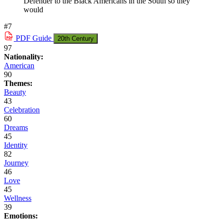
Defender to the Black Americans in the South so they
would
#7
PDF
Guide
20th Century
97
Nationality:
American
90
Themes:
Beauty
43
Celebration
60
Dreams
45
Identity
82
Journey
46
Love
45
Wellness
39
Emotions: