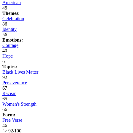
American
45
Themes:
Celebration
86
Identity
56
Emotions:
Courage
40
Hope
61
Topics:
Black Lives Matter
92
Perseverance
67
Racism
65
Women's Strength
66
Form:
Free Verse
46
">
92
/
100