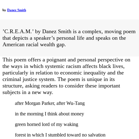
by
Danez Smith
’C.R.E.A.M.’ by Danez Smith is a complex, moving poem
that depicts a speaker’s personal life and speaks on the
American racial wealth gap.
This poem offers a poignant and personal perspective on
the ways in which systemic racism affects black lives,
particularly in relation to economic inequality and the
criminal justice system. The poem is unique in its
structure, asking readers to consider these important
subjects in a new way.
after Morgan Parker, after Wu-Tang
in the morning I think about money
green horned lord of my waking
forest in which I stumbled toward no salvation