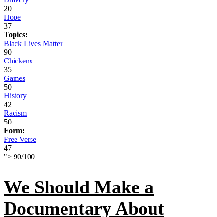
20
Hope
37
Topics:
Black Lives Matter
90
Chickens
35
Games
50
History
42
Racism
50
Form:
Free Verse
47
">
90
/
100
We Should Make a
Documentary About