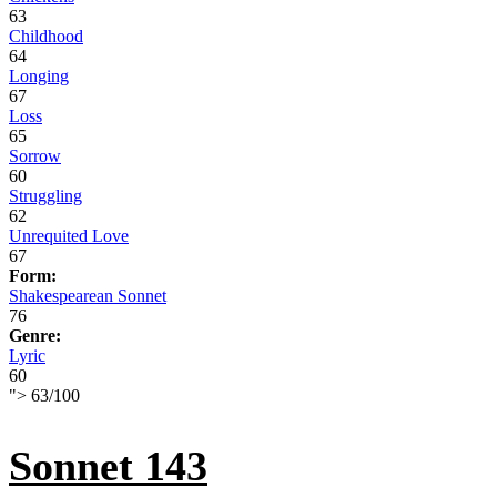
63
Childhood
64
Longing
67
Loss
65
Sorrow
60
Struggling
62
Unrequited Love
67
Form:
Shakespearean Sonnet
76
Genre:
Lyric
60
">
63
/
100
Sonnet 143