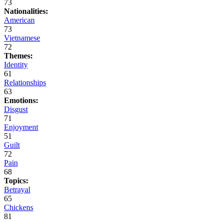
73
Nationalities:
American
73
Vietnamese
72
Themes:
Identity
61
Relationships
63
Emotions:
Disgust
71
Enjoyment
51
Guilt
72
Pain
68
Topics:
Betrayal
65
Chickens
81