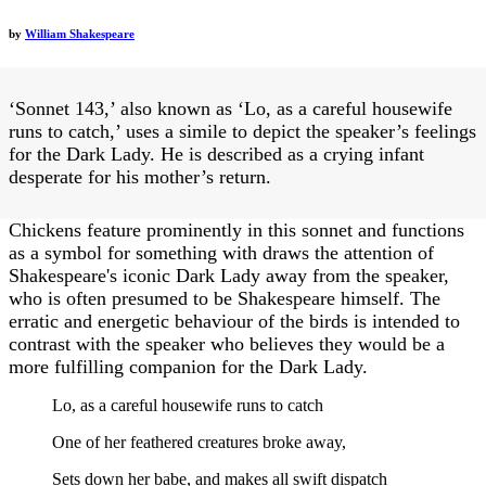
by
William Shakespeare
‘Sonnet 143,’ also known as ‘Lo, as a careful housewife
runs to catch,’ uses a simile to depict the speaker’s feelings
for the Dark Lady. He is described as a crying infant
desperate for his mother’s return.
Chickens feature prominently in this sonnet and functions
as a symbol for something with draws the attention of
Shakespeare's iconic Dark Lady away from the speaker,
who is often presumed to be Shakespeare himself. The
erratic and energetic behaviour of the birds is intended to
contrast with the speaker who believes they would be a
more fulfilling companion for the Dark Lady.
Lo, as a careful housewife runs to catch
One of her feathered creatures broke away,
Sets down her babe, and makes all swift dispatch