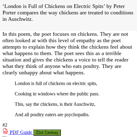
‘London is Full of Chickens on Electric Spits’ by Peter
Porter compares the way chickens are treated to conditions
in Auschwitz.
In this poem, the poet focuses on chickens. They are not
often looked at with this level of empathy as the poet
attempts to explain how they think the chickens feel about
what happens to them. The poet sees this as a terrible
situation and gives the chickens a voice to tell the reader
what they think of anyone who eats poultry. They are
clearly unhappy about what happens.
London is full of chickens on electric spits,
Cooking in windows where the public pass.
This, say the chickens, is their Auschwitz,
And all poultry eaters are psychopaths.
#2
PDF
Guide
21st Century