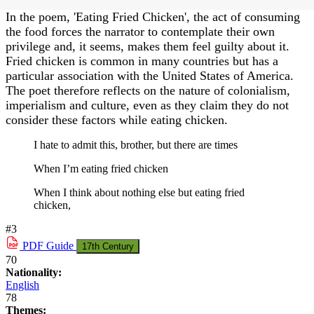
In the poem, 'Eating Fried Chicken', the act of consuming
the food forces the narrator to contemplate their own
privilege and, it seems, makes them feel guilty about it.
Fried chicken is common in many countries but has a
particular association with the United States of America.
The poet therefore reflects on the nature of colonialism,
imperialism and culture, even as they claim they do not
consider these factors while eating chicken.
I hate to admit this, brother, but there are times
When I’m eating fried chicken
When I think about nothing else but eating fried
chicken,
#3
PDF
Guide
17th Century
70
Nationality:
English
78
Themes: