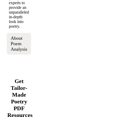
experts to
provide an
unparalleled
in-depth
look into
poetry.
About
Poem
Analysis
Get
Tailor-
Made
Poetry
PDF
Resources