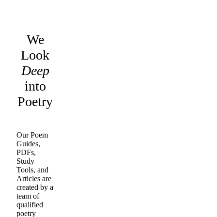
We
Look
Deep
into
Poetry
Our Poem
Guides,
PDFs,
Study
Tools, and
Articles are
created by a
team of
qualified
poetry