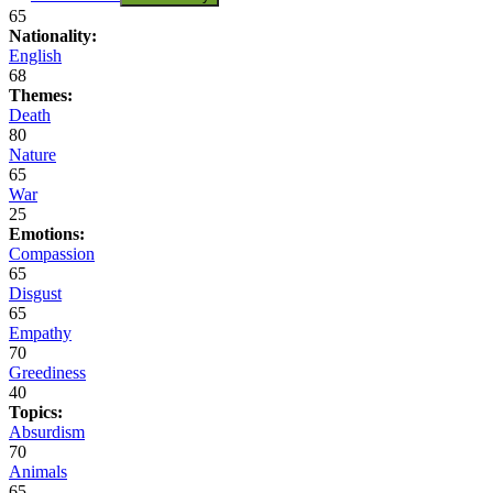
65
Nationality:
English
68
Themes:
Death
80
Nature
65
War
25
Emotions:
Compassion
65
Disgust
65
Empathy
70
Greediness
40
Topics:
Absurdism
70
Animals
65