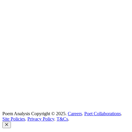
Poetry Explained
Poem Explorer
Best Poems
Education
Best Poets
Glossary
support@poemanalysis.com
Poem Solutions Limited
Company no: 10883994
United Kingdom
Poem Analysis Copyright © 2025.
Careers
.
Poet Collaborations
.
Site Policies
.
Privacy Policy
.
T&Cs
.
Close