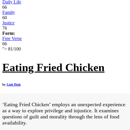
Daily Life
66
Family
60
Justice
76
Form:
Free Verse
66
">
81
/
100
Eating Fried Chicken
by
Linh Dinh
‘Eating Fried Chicken’ employs an unexpected experience
as a way to explore privilege and injustice. It examines
questions of guilt and morality through the lens of food
availability.