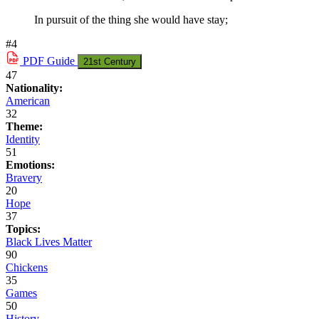
In pursuit of the thing she would have stay;
#4
PDF
Guide
21st Century
47
Nationality:
American
32
Theme:
Identity
51
Emotions:
Bravery
20
Hope
37
Topics:
Black Lives Matter
90
Chickens
35
Games
50
History