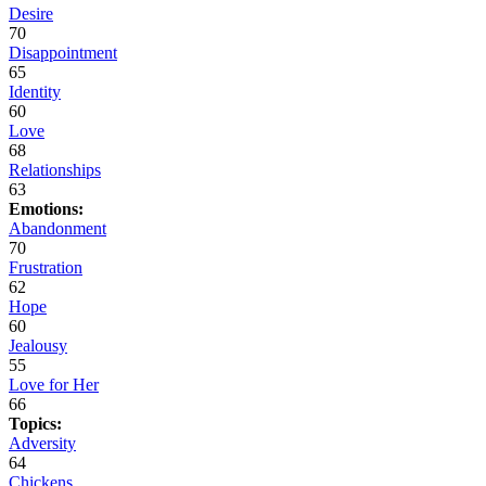
Desire
70
Disappointment
65
Identity
60
Love
68
Relationships
63
Emotions:
Abandonment
70
Frustration
62
Hope
60
Jealousy
55
Love for Her
66
Topics:
Adversity
64
Chickens