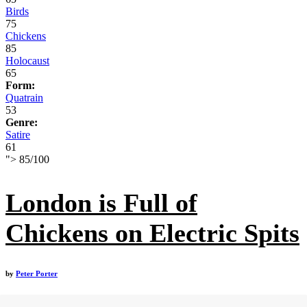
Birds
75
Chickens
85
Holocaust
65
Form:
Quatrain
53
Genre:
Satire
61
">
85
/
100
London is Full of
Chickens on Electric Spits
by
Peter Porter