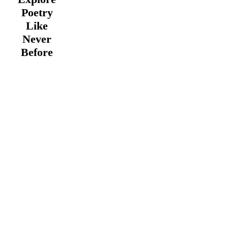
Poetry
Like
Never
Before