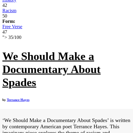
42
Racism
50
Form:
Free Verse
47
">
35
/
100
We Should Make a
Documentary About
Spades
by
Terrance Hayes
‘We Should Make a Documentary About Spades’ is written
by contemporary American poet Terrance Hayes. This
imaginary piece explores the theme of racism and