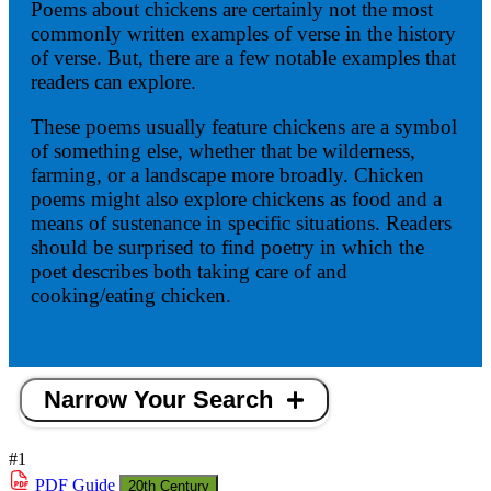
Poems about chickens are certainly not the most
commonly written examples of verse in the history
of verse. But, there are a few notable examples that
readers can explore.
These poems usually feature chickens are a symbol
of something else, whether that be wilderness,
farming, or a landscape more broadly. Chicken
poems might also explore chickens as food and a
means of sustenance in specific situations. Readers
should be surprised to find poetry in which the
poet describes both taking care of and
cooking/eating chicken.
Narrow Your Search
#1
PDF
Guide
20th Century