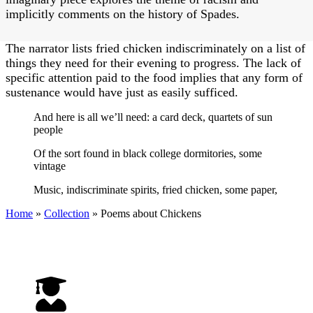
implicitly comments on the history of Spades.
The narrator lists fried chicken indiscriminately on a list of
things they need for their evening to progress. The lack of
specific attention paid to the food implies that any form of
sustenance would have just as easily sufficed.
And here is all we’ll need: a card deck, quartets of sun
people
Of the sort found in black college dormitories, some
vintage
Music, indiscriminate spirits, fried chicken, some paper,
Home
»
Collection
»
Poems about Chickens