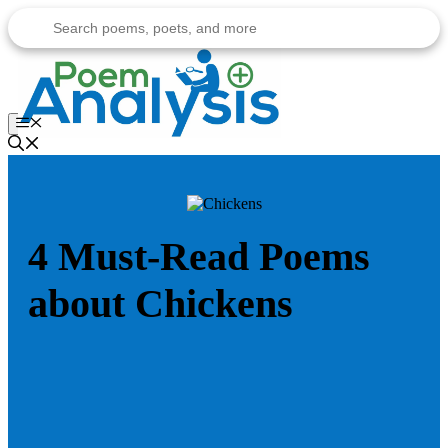
Skip
to
content
Menu
4 Must-Read Poems
about Chickens