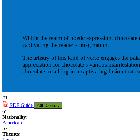
Within the realm of poetic expression, chocolate e
captivating the reader’s imagination.
The artistry of this kind of verse engages the pa
appreciation for chocolate’s various manifestatio
chocolate, resulting in a captivating fusion that c
#1
PDF
Guide
20th Century
65
Nationality:
American
57
Themes:
Love