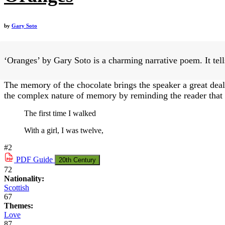
by
Gary Soto
‘Oranges’ by Gary Soto is a charming narrative poem. It tells
The memory of the chocolate brings the speaker a great deal 
the complex nature of memory by reminding the reader that w
The first time I walked
With a girl, I was twelve,
#2
PDF
Guide
20th Century
72
Nationality:
Scottish
67
Themes:
Love
87