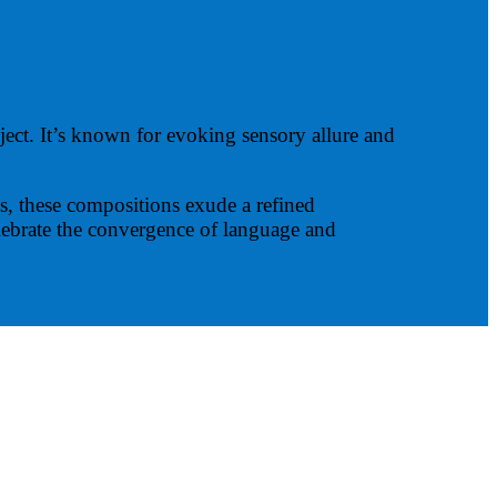
bject. It’s known for evoking sensory allure and
us, these compositions exude a refined
elebrate the convergence of language and