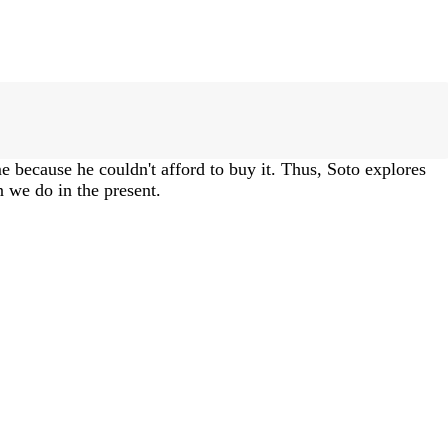
me because he couldn't afford to buy it. Thus, Soto explores
 we do in the present.