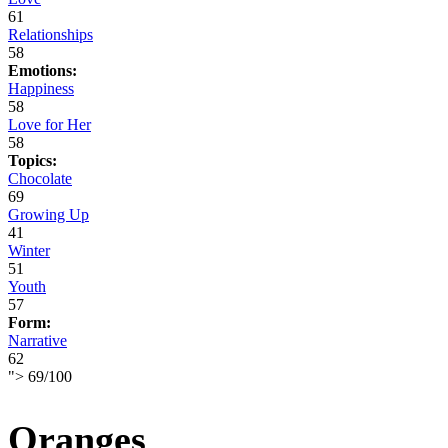
61
Relationships
58
Emotions:
Happiness
58
Love for Her
58
Topics:
Chocolate
69
Growing Up
41
Winter
51
Youth
57
Form:
Narrative
62
">
69
/
100
Oranges