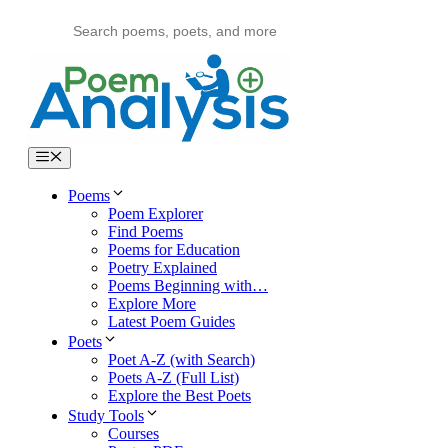
Skip
to
content
Menu
Poems
Poem Explorer
Find Poems
Poems for Education
Poetry Explained
Poems Beginning with…
Explore More
Latest Poem Guides
Poets
Poet A-Z (with Search)
Poets A-Z (Full List)
Explore the Best Poets
Study Tools
Courses