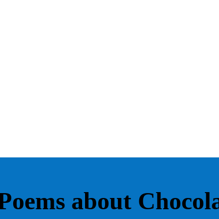
Poems about Chocola