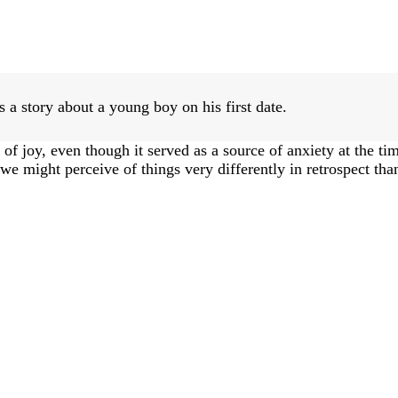
 a story about a young boy on his first date.
of joy, even though it served as a source of anxiety at the ti
e might perceive of things very differently in retrospect than