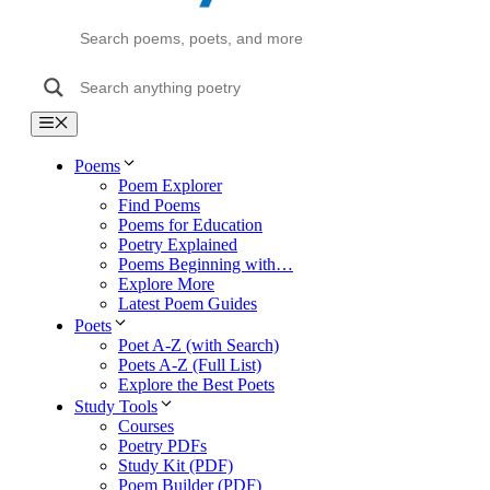
Menu
Poems
Poem Explorer
Find Poems
Poems for Education
Poetry Explained
Poems Beginning with…
Explore More
Latest Poem Guides
Poets
Poet A-Z (with Search)
Poets A-Z (Full List)
Explore the Best Poets
Study Tools
Courses
Poetry PDFs
Study Kit (PDF)
Poem Builder (PDF)