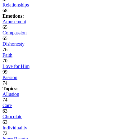
Relationships
68
Emotions:
Amusement
65
Compassion
65
Dishonesty
76
Faith
70
Love for Him
99
Passion
74
Topics:
Allusion
74
Care
63
Chocolate
63
Individuality
72
Inner Beauty