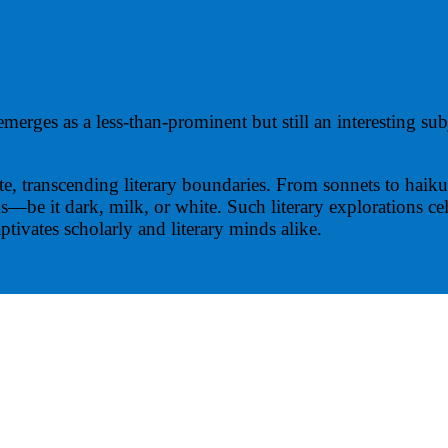
merges as a less-than-prominent but still an interesting su
late, transcending literary boundaries. From sonnets to haik
ns—be it dark, milk, or white. Such literary explorations c
aptivates scholarly and literary minds alike.