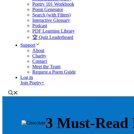
Poetry 101 Workbook
Poem Generator
Search (with Filters)
Interactive Glossary
Podcast
PDF Learning Library
🏆 Quiz Leaderboard
Support
About
Charity
Contact
Meet the Team
Request a Poem Guide
Log in
Join Poetry+
3 Must-Read 