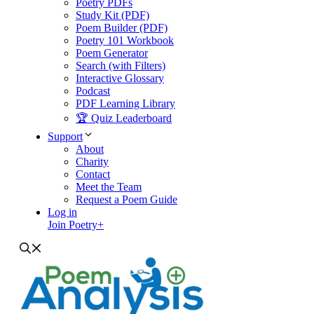
Poetry PDFs
Study Kit (PDF)
Poem Builder (PDF)
Poetry 101 Workbook
Poem Generator
Search (with Filters)
Interactive Glossary
Podcast
PDF Learning Library
🏆 Quiz Leaderboard
Support
About
Charity
Contact
Meet the Team
Request a Poem Guide
Log in
Join Poetry+